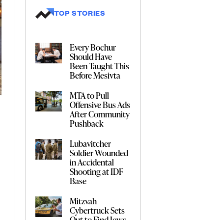
TOP STORIES
Every Bochur
Should Have
Been Taught This
Before Mesivta
MTA to Pull
Offensive Bus Ads
After Community
Pushback
Lubavitcher
Soldier Wounded
in Accidental
Shooting at IDF
Base
Mitzvah
Cybertruck Sets
Out to Find Jews