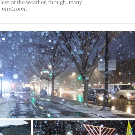
dless of the weather, though, many
n
mivtzoim
.