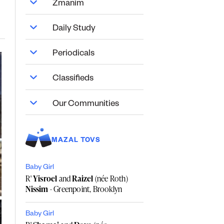
Zmanim
Daily Study
Periodicals
Classifieds
Our Communities
MAZAL TOVS
Baby Girl
R'
Yisroel
and
Raizel
(née Roth)
Nissim
- Greenpoint, Brooklyn
Baby Girl