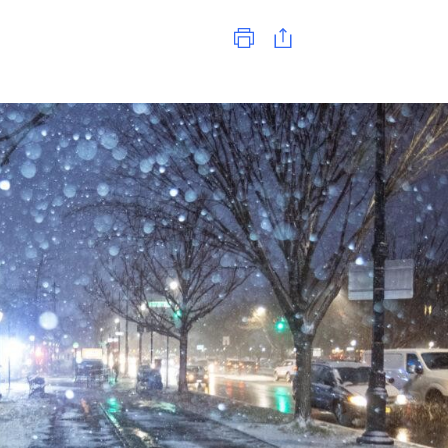
Print