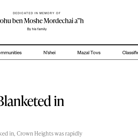
DEDICATED IN MEMORY OF
yohu ben Moshe Mordechai a”h
By his family
mmunities
N’shei
Mazal Tovs
Classif
lanketed in
cked in, Crown Heights was rapidly