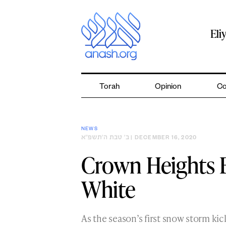
Skip
to
content
Eli
Torah
Opinion
Co
NEWS
ב׳ טבת ה׳תשפ״א
| DECEMBER 16, 2020
Crown Heights B
White
As the season’s first snow storm ki