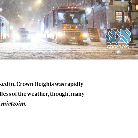
cked in, Crown Heights was rapidly
dless of the weather, though, many
n
mivtzoim
.