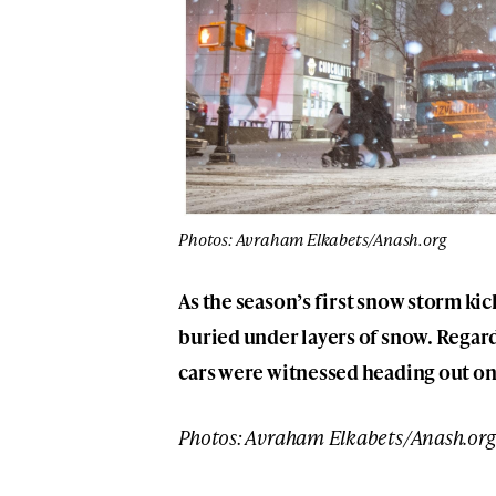
Photos: Avraham Elkabets/Anash.org
As the season’s first snow storm ki
buried under layers of snow. Regar
cars were witnessed heading out o
Photos: Avraham Elkabets/Anash.org