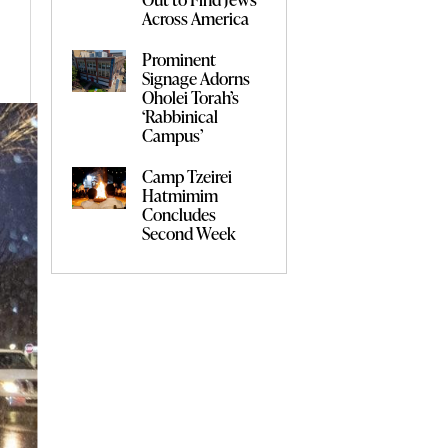
Across America
Prominent
Signage Adorns
Oholei Torah’s
‘Rabbinical
Campus’
Camp Tzeirei
Hatmimim
Concludes
Second Week