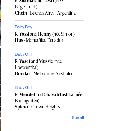
R'
Shamai
and
Devo
(née
Feigelstock)
Chein
- Buenos Aires , Argentina
Baby Boy
R'
Yossi
and
Henny
(née Simon)
Hus
- Montañita, Ecuador
Baby Girl
R'
Yosef
and
Mussie
(née
Loewenthal)
Bondar
- Melbourne, Australia
Baby Girl
R'
Mendel
and
Chaya Mushka
(née
Baumgarten)
Spiero
- Crown Heights
See all