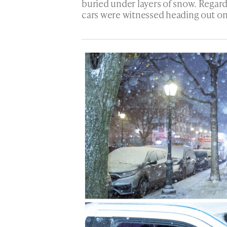
buried under layers of snow. Regar
cars were witnessed heading out o