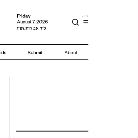
ב"ה
Friday
August 7, 2026
כ״ד אב ה׳תשפ״ו
ieds
Submit
About