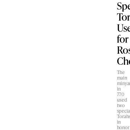
Spe
To
Us
for
Ro
Ch
The
main
minya
in
770
used
two
specia
Torah
in
honor