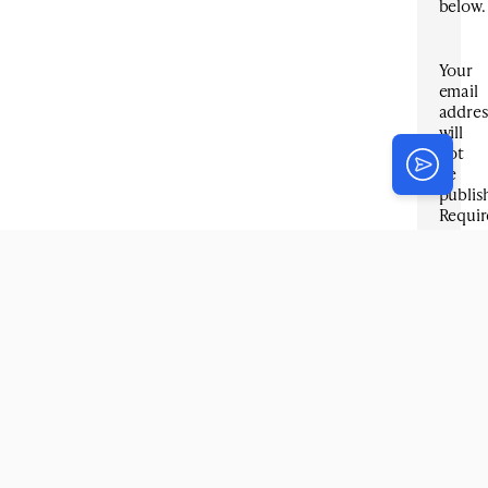
below.
Your
email
addres
will
not
be
publis
Requir
fields
are
marke
*
Title
*
Email
*