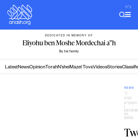
Skip
ב"ה
to
content
DEDICATED IN MEMORY OF
Eliyohu ben Moshe Mordechai a”h
By his family
Latest
News
Opinion
Torah
N’shei
Mazel Tovs
Videos
Stories
Classifi
NEWS
ב׳
טבת
ה׳תשפ״
|
DECEM
16,
2020
Tw