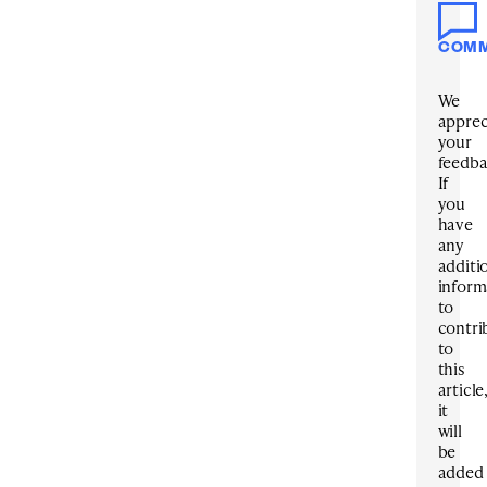
COM
We
apprec
your
feedba
If
you
have
any
additi
inform
to
contri
to
this
article
it
will
be
added