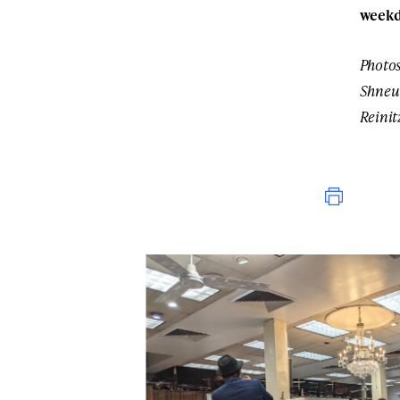
weekd
Photos
Shneu
Reinit
Print