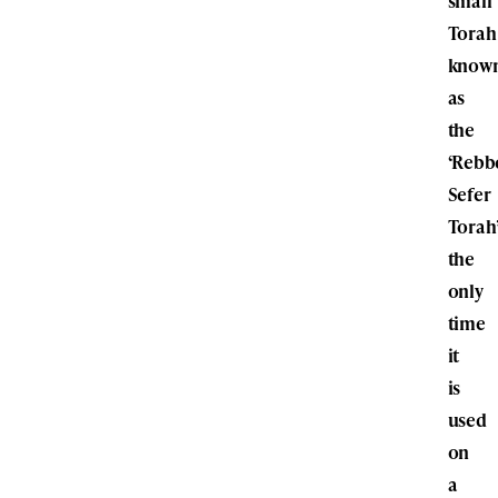
small
Torah
know
as
the
‘Rebb
Sefer
Torah’
the
only
time
it
is
used
on
a