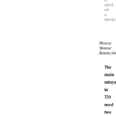
used
on
a
weekd
Photos:
Shneur
Reinitz/A
The
main
miny
in
770
used
two