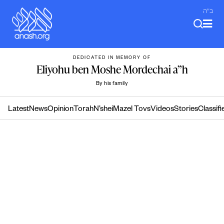
Skip
ב"ה
to
content
DEDICATED IN MEMORY OF
Eliyohu ben Moshe Mordechai a”h
By his family
Latest
News
Opinion
Torah
N’shei
Mazel Tovs
Videos
Stories
Classifi