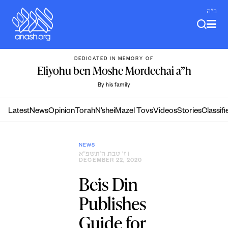
Skip
ב"ה
to
content
DEDICATED IN MEMORY OF
Eliyohu ben Moshe Mordechai a”h
By his family
Latest
News
Opinion
Torah
N’shei
Mazel Tovs
Videos
Stories
Classifi
NEWS
ז׳ טבת ה׳תשפ״א
|
DECEMBER 22, 2020
Beis Din
Publishes
Guide for