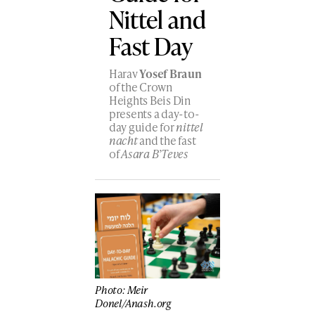
Nittel and
Fast Day
Harav
Yosef Braun
of the Crown
Heights Beis Din
presents a day-to-
day guide for
nittel
nacht
and the fast
of
Asara B’Teves
Photo: Meir
Donel/Anash.org