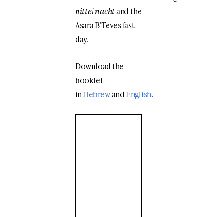
nittel nacht
and the
Asara B’Teves fast
day.
Download the
booklet
in
Hebrew
and
English
.