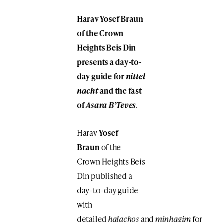
Harav Yosef Braun
of the Crown
Heights Beis Din
presents a day-to-
day guide for
nittel
nacht
and the fast
of
Asara B’Teves
.
Harav
Yosef
Braun
of the
Crown Heights Beis
Din published a
day-to-day guide
with
detailed
halachos
and
minhagim
for