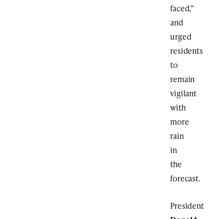
faced,”
and
urged
residents
to
remain
vigilant
with
more
rain
in
the
forecast.
President