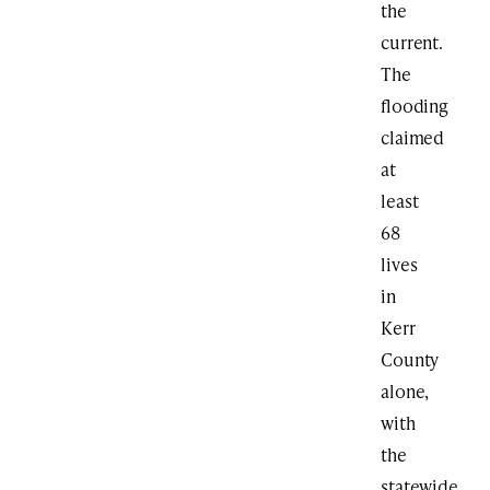
the
current.
The
flooding
claimed
at
least
68
lives
in
Kerr
County
alone,
with
the
statewide