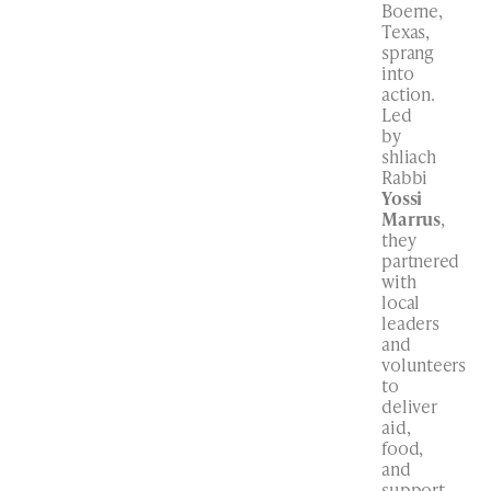
Boerne,
Texas,
sprang
into
action.
Led
by
shliach
Rabbi
Yossi
Marrus
,
they
partnered
with
local
leaders
and
volunteers
to
deliver
aid,
food,
and
support.