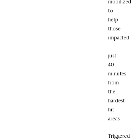
mobilized
to
help
those
impacted
–
just
40
minutes
from
the
hardest-
hit
areas.
Triggered