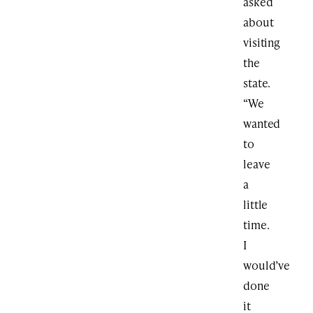
asked
about
visiting
the
state.
“We
wanted
to
leave
a
little
time.
I
would’ve
done
it