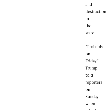
and
destruction
in
the
state.
“Probably
on
Friday,”
Trump
told
reporters
on
Sunday
when