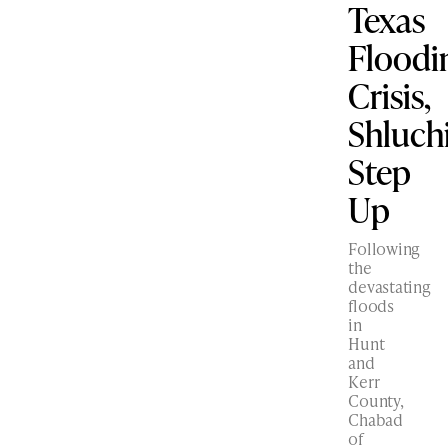
Texas
Floodi
Crisis,
Shluc
Step
Up
Following
the
devastating
floods
in
Hunt
and
Kerr
County,
Chabad
of