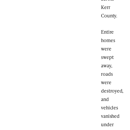
Kerr
County.
Entire
homes
were
swept
away,
roads
were
destroyed,
and
vehicles
vanished
under