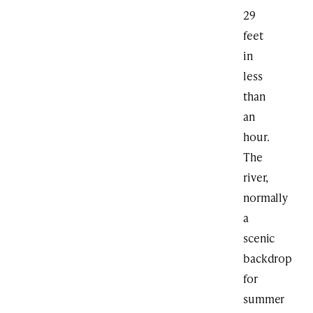
29
feet
in
less
than
an
hour.
The
river,
normally
a
scenic
backdrop
for
summer