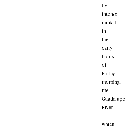
by
intense
rainfall
in
the
early
hours
of
Friday
morning,
the
Guadalupe
River
–
which