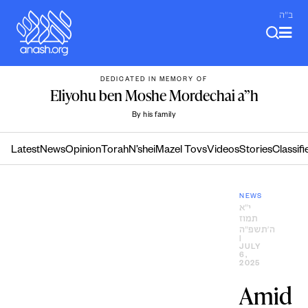
Skip
ב"ה
to
content
DEDICATED IN MEMORY OF
Eliyohu ben Moshe Mordechai a”h
By his family
Latest
News
Opinion
Torah
N’shei
Mazel Tovs
Videos
Stories
Classifi
NEWS
י״א
תמוז
ה׳תשפ״ה
|
JULY
6,
2025
Amid