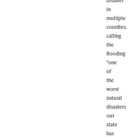
disaster
in
multiple
counties,
calling
the
flooding
“one
of
the
worst
natural
disasters
our
state
has