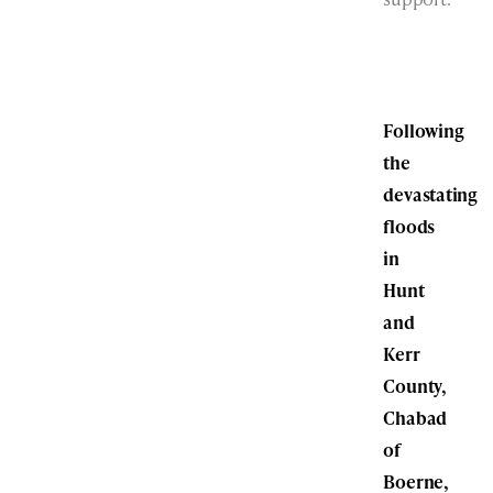
Following
the
devastating
floods
in
Hunt
and
Kerr
County,
Chabad
of
Boerne,