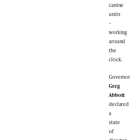
canine
units
–
working
around
the
clock.
Governor
Greg
Abbott
declared
a
state
of