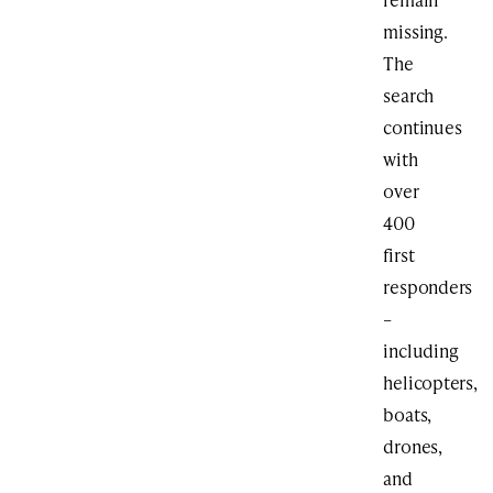
missing.
The
search
continues
with
over
400
first
responders
–
including
helicopters,
boats,
drones,
and