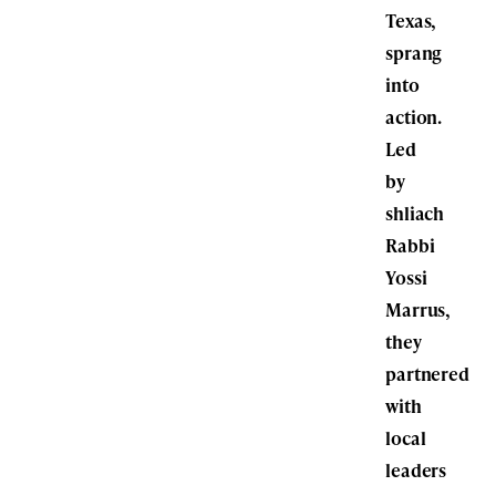
Texas,
sprang
into
action.
Led
by
shliach
Rabbi
Yossi
Marrus,
they
partnered
with
local
leaders