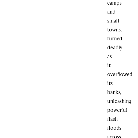
camps
and
small
towns,
turned
deadly
as
it
overflowed
its
banks,
unleashing
powerful
flash
floods
across