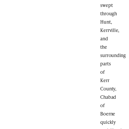
swept
through
Hunt,
Kerrville,
and
the
surrounding
parts
of
Kerr
County,
Chabad
of
Boerne
quickly