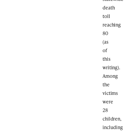
death
toll
reaching
80
(as
of
this
writing).
Among
the
victims
were
28
children,
including