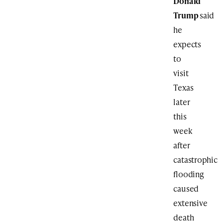
Donald
Trump
said
he
expects
to
visit
Texas
later
this
week
after
catastrophic
flooding
caused
extensive
death