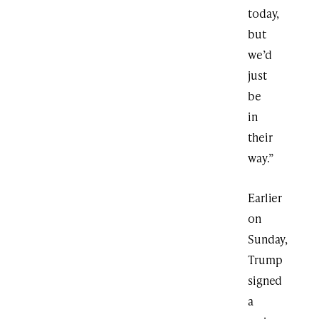
today,
but
we’d
just
be
in
their
way.”
Earlier
on
Sunday,
Trump
signed
a