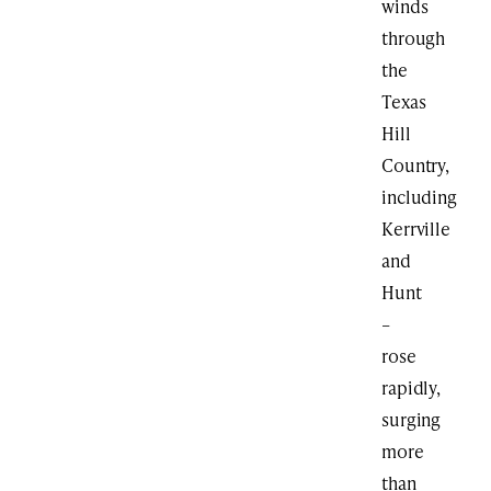
winds
through
the
Texas
Hill
Country,
including
Kerrville
and
Hunt
–
rose
rapidly,
surging
more
than