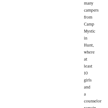
many
campers
from
Camp
Mystic
in
Hunt,
where
at
least
10
girls
and
a
counselor
remain