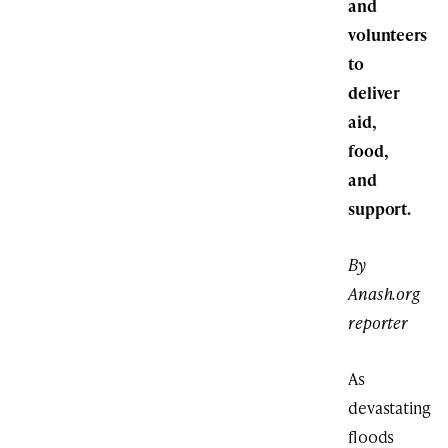
and
volunteers
to
deliver
aid,
food,
and
support.
By
Anash.org
reporter
As
devastating
floods