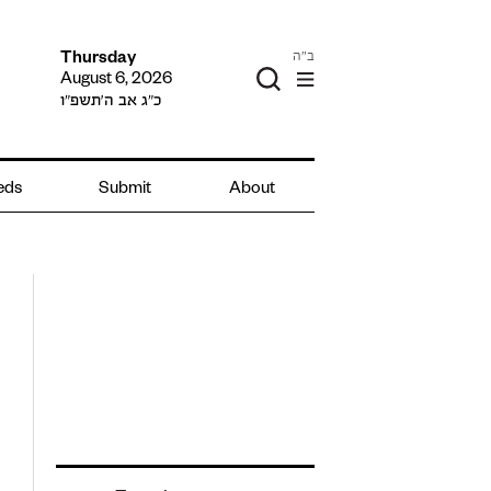
ב"ה
Thursday
August 6, 2026
כ״ג אב ה׳תשפ״ו
ieds
Submit
About