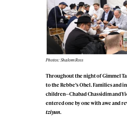
Photos: Shalom Ross
Throughout the night of Gimmel T
to the Rebbe’s Ohel. Families and 
children—Chabad Chassidim and Yi
entered one by one with awe and re
tziyun
.