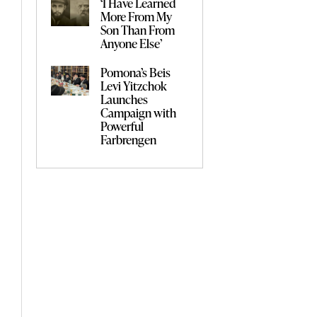
‘I Have Learned
More From My
Son Than From
Anyone Else’
Pomona’s Beis
Levi Yitzchok
Launches
Campaign with
Powerful
Farbrengen