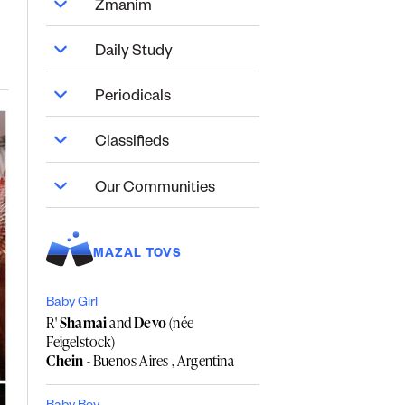
Zmanim
Daily Study
Periodicals
Classifieds
Our Communities
MAZAL TOVS
Baby Girl
R'
Shamai
and
Devo
(née
Feigelstock)
Chein
- Buenos Aires , Argentina