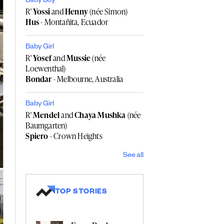
Baby Boy
R'
Yossi
and
Henny
(née Simon)
Hus
- Montañita, Ecuador
Baby Girl
R'
Yosef
and
Mussie
(née
Loewenthal)
Bondar
- Melbourne, Australia
Baby Girl
R'
Mendel
and
Chaya Mushka
(née
Baumgarten)
Spiero
- Crown Heights
See all
TOP STORIES