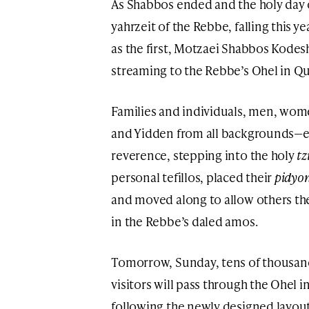
As Shabbos ended and the holy da
yahrzeit of the Rebbe, falling this y
as the first, Motzaei Shabbos Kode
streaming to the Rebbe’s Ohel in Q
Families and individuals, men, wo
and Yidden from all backgrounds—e
reverence, stepping into the holy
tz
personal tefillos, placed their
pidyon
and moved along to allow others t
in the Rebbe’s daled amos.
Tomorrow, Sunday, tens of thousands
visitors will pass through the Ohel 
following the newly designed layout