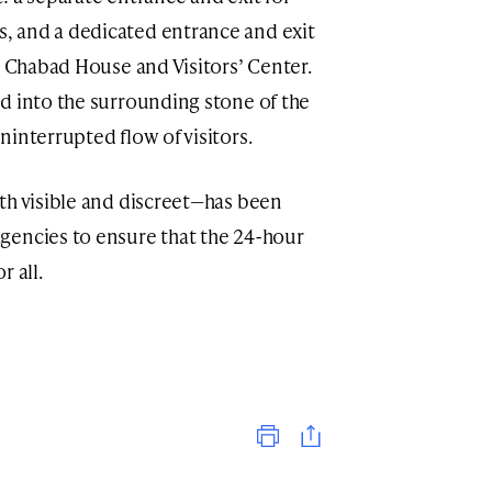
 and a dedicated entrance and exit
e Chabad House and Visitors’ Center.
d into the surrounding stone of the
interrupted flow of visitors.
th visible and discreet—has been
gencies to ensure that the 24-hour
 all.
Print