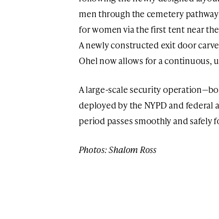
men through the cemetery pathways,
for women via the first tent near th
A newly constructed exit door carve
Ohel now allows for a continuous, un
A large-scale security operation—bo
deployed by the NYPD and federal a
period passes smoothly and safely for
Photos: Shalom Ross