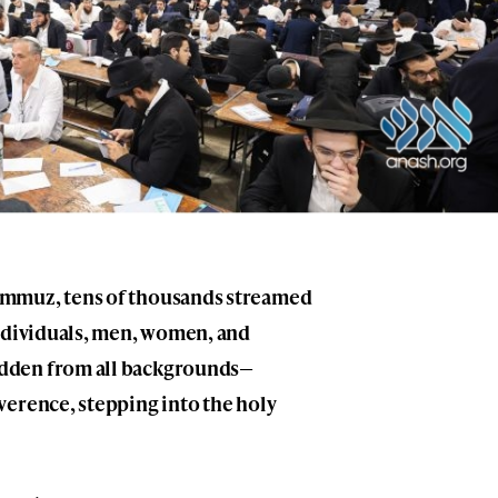
ammuz, tens of thousands streamed
individuals, men, women, and
dden from all backgrounds—
verence, stepping into the holy