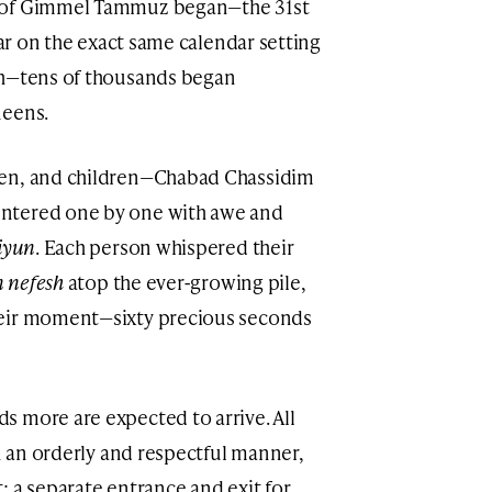
y of Gimmel Tammuz began—the 31st
ear on the exact same calendar setting
sh—tens of thousands began
ueens.
men, and children—Chabad Chassidim
ntered one by one with awe and
iyun
. Each person whispered their
 nefesh
atop the ever-growing pile,
heir moment—sixty precious seconds
 more are expected to arrive. All
in an orderly and respectful manner,
: a separate entrance and exit for