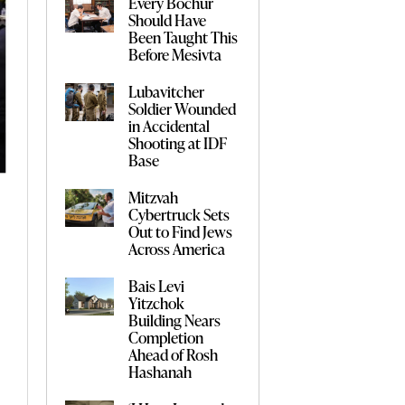
Every Bochur
Should Have
Been Taught This
Before Mesivta
Lubavitcher
Soldier Wounded
in Accidental
Shooting at IDF
Base
Mitzvah
Cybertruck Sets
Out to Find Jews
Across America
Bais Levi
Yitzchok
Building Nears
Completion
Ahead of Rosh
Hashanah