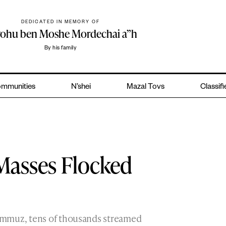
DEDICATED IN MEMORY OF
yohu ben Moshe Mordechai a”h
By his family
mmunities
N’shei
Mazal Tovs
Classif
 Masses Flocked
ammuz, tens of thousands streamed