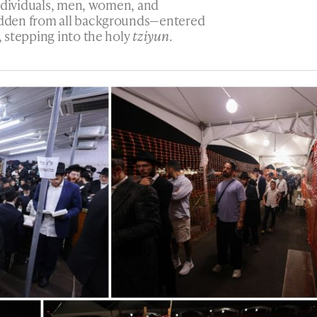
individuals, men, women, and
dden from all backgrounds—entered
 stepping into the holy
tziyun
.