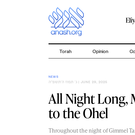
Skip
to
content
Eli
Torah
Opinion
Co
NEWS
ג׳ תמוז ה׳תשפ״ה
| JUNE 29, 2025
All Night Long,
to the Ohel
Throughout the night of Gimmel T