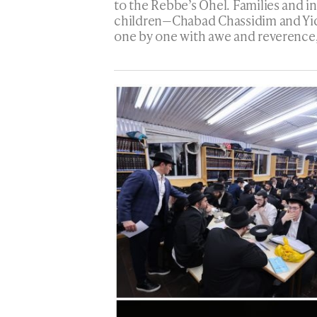
to the Rebbe’s Ohel. Families and 
children—Chabad Chassidim and Yi
one by one with awe and reverence,