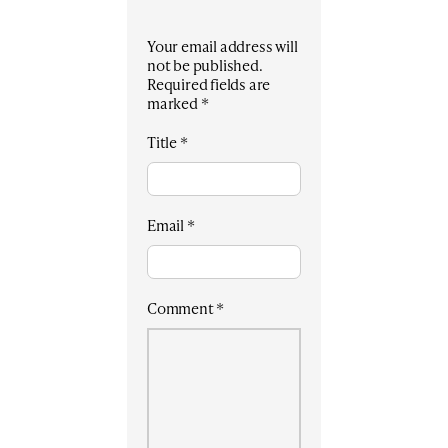
Your email address will
not be published.
Required fields are
marked
*
Title
*
Email
*
Comment
*