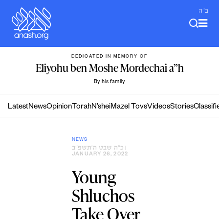
Skip
ב"ה
to
content
DEDICATED IN MEMORY OF
Eliyohu ben Moshe Mordechai a”h
By his family
Latest
News
Opinion
Torah
N’shei
Mazel Tovs
Videos
Stories
Classifi
NEWS
כ״ה שבט ה׳תשפ״ב
|
JANUARY 26, 2022
Young
Shluchos
Take Over