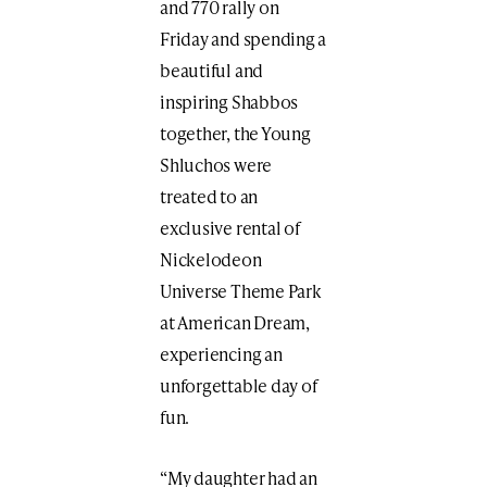
and 770 rally on
Friday and spending a
beautiful and
inspiring Shabbos
together, the Young
Shluchos were
treated to an
exclusive rental of
Nickelodeon
Universe Theme Park
at American Dream,
experiencing an
unforgettable day of
fun.
“My daughter had an