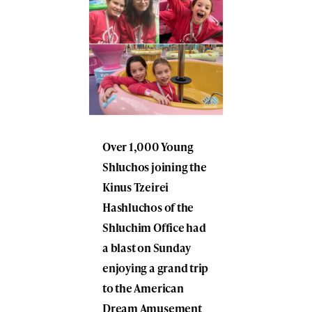
Over 1,000 Young
Shluchos joining the
Kinus Tzeirei
Hashluchos of the
Shluchim Office had
a blast on Sunday
enjoying a grand trip
to the American
Dream Amusement