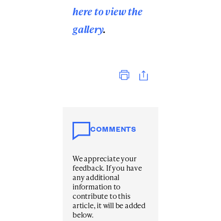
here to view the
gallery
.
Print
COMMENTS
We appreciate your
feedback. If you have
any additional
information to
contribute to this
article, it will be added
below.