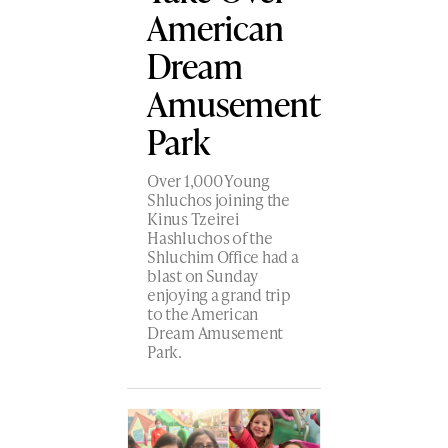
American
Dream
Amusement
Park
Over 1,000 Young
Shluchos joining the
Kinus Tzeirei
Hashluchos of the
Shluchim Office had a
blast on Sunday
enjoying a grand trip
to the American
Dream Amusement
Park.