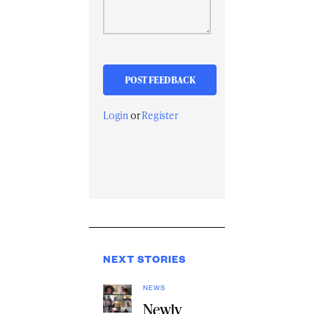
Login
or
Register
NEXT STORIES
NEWS
Newly