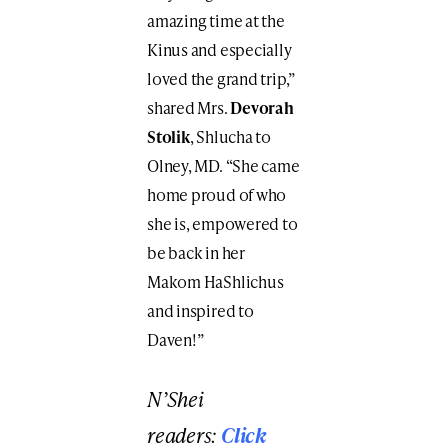
amazing time at the
Kinus and especially
loved the grand trip,”
shared Mrs.
Devorah
Stolik
, Shlucha to
Olney, MD. “She came
home proud of who
she is, empowered to
be back in her
Makom HaShlichus
and inspired to
Daven!”
N’Shei
readers:
Click