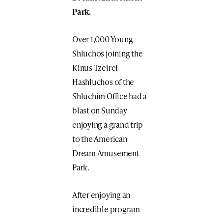
Park.
Over 1,000 Young
Shluchos joining the
Kinus Tzeirei
Hashluchos of the
Shluchim Office had a
blast on Sunday
enjoying a grand trip
to the American
Dream Amusement
Park.
After enjoying an
incredible program