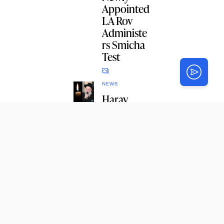
Appointed
LA Rov
Administe
rs Smicha
Test
NEWS
Harav
Dovid
Moshe
Lieberman
, 96, AH
1
NEWS
R’ Michal
Raskin’s
Kindness