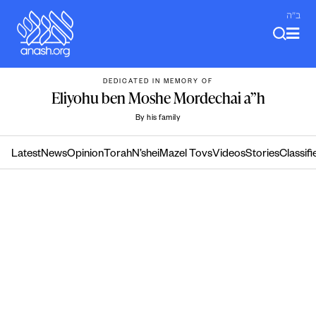
Skip
ב"ה
to
content
DEDICATED IN MEMORY OF
Eliyohu ben Moshe Mordechai a”h
By his family
Latest
News
Opinion
Torah
N’shei
Mazel Tovs
Videos
Stories
Classifi