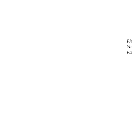
Ph
Yo
Fa