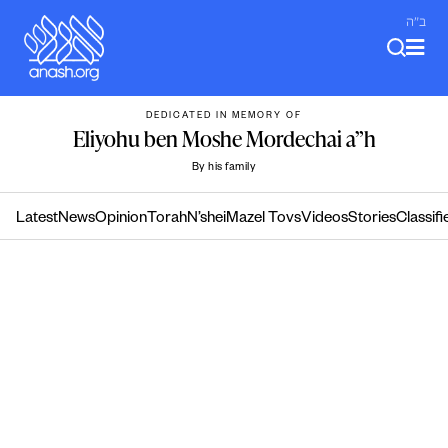
Skip
ב"ה
to
content
DEDICATED IN MEMORY OF
Eliyohu ben Moshe Mordechai a”h
By his family
Latest
News
Opinion
Torah
N’shei
Mazel Tovs
Videos
Stories
Classifi