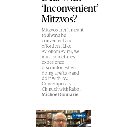
‘Inconvenient’
Mitzvos?
Mitzvos aren’t meant
to always be
convenient and
effortless. Like
Avrohom Avinu, we
must sometimes
experience
discomfort when
doing a
mitzva
and
do it with joy.
Contemporary
Chinuch with Rabbi
Michoel Gourarie
.