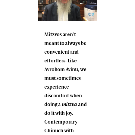
Mitzvos aren’t
meant to always be
convenient and
effortless. Like
Avrohom Avinu, we
must sometimes
experience
discomfort when
doing a
mitzva
and
do it with joy.
Contemporary
Chinuch with