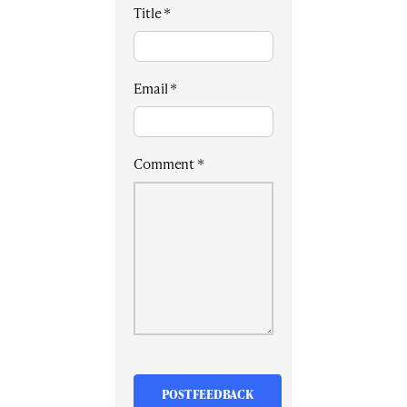
Title
*
Email
*
Comment
*