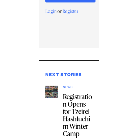
Login
or
Register
NEXT STORIES
NEWS
Registratio
n Opens
for Tzeirei
Hashluchi
m Winter
Camp