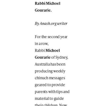
Rabbi Michoel
Gourarie.
By Anash.org writer
For the second year
in a row,
Rabbi
Michoel
Gourarie
of Sydney,
Australia has been
producing weekly
chinuch messages
geared to provide
parents with tips and
material to guide
their children. Now,