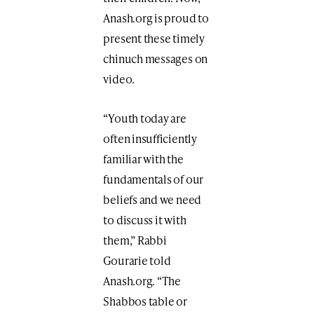
Anash.org is proud to
present these timely
chinuch messages on
video.
“Youth today are
often insufficiently
familiar with the
fundamentals of our
beliefs and we need
to discuss it with
them,” Rabbi
Gourarie told
Anash.org. “The
Shabbos table or