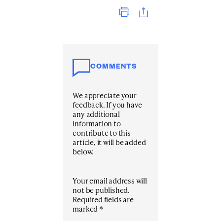
Print
COMMENTS
We appreciate your
feedback. If you have
any additional
information to
contribute to this
article, it will be added
below.
Your email address will
not be published.
Required fields are
marked
*