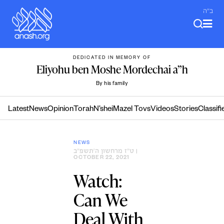
Skip
ב"ה
to
content
DEDICATED IN MEMORY OF
Eliyohu ben Moshe Mordechai a”h
By his family
Latest
News
Opinion
Torah
N’shei
Mazel Tovs
Videos
Stories
Classifi
NEWS
ט״ז מרחשון ה׳תשפ״ב
|
OCTOBER 22, 2021
Watch:
Can We
Deal With