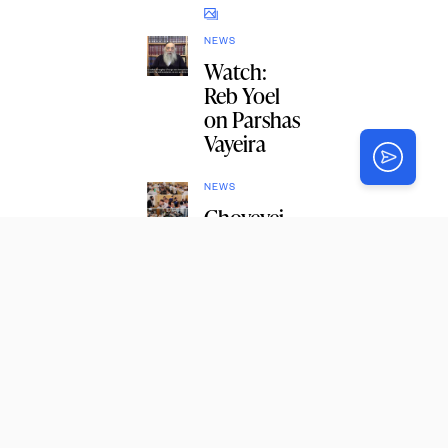
NEWS
Watch:
Reb Yoel
on Parshas
Vayeira
NEWS
Chovevei
Torah
Celebrates
Bochurim
s’ Learning
with a
Siyum
NEWS
Monsey