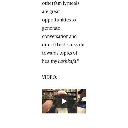
other family meals
are great
opportunities to
generate
conversation and
direct the discussion
towards topics of
healthy
hashkafa
.”
VIDEO: