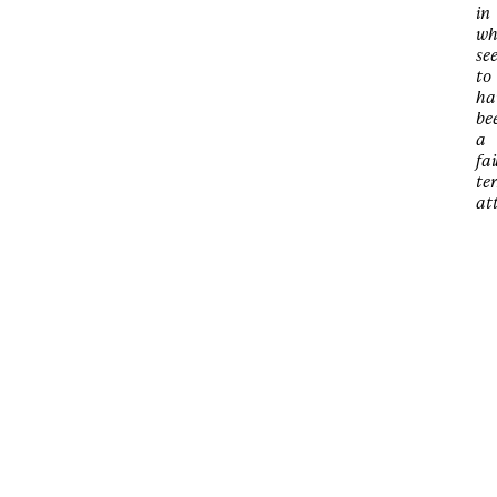
in
wh
se
to
ha
be
a
fai
ter
at