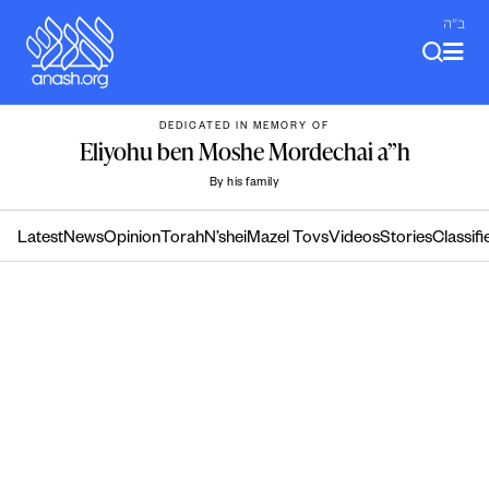
Skip
ב"ה
to
content
DEDICATED IN MEMORY OF
Eliyohu ben Moshe Mordechai a”h
By his family
Latest
News
Opinion
Torah
N’shei
Mazel Tovs
Videos
Stories
Classifi