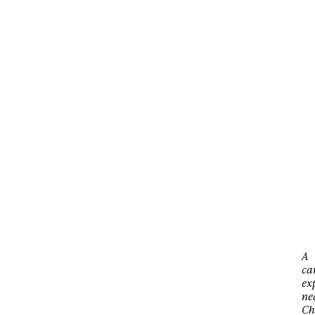
A
ca
ex
ne
Ch