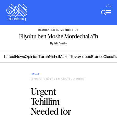
Skip
ב"ה
to
content
DEDICATED IN MEMORY OF
Eliyohu ben Moshe Mordechai a”h
By his family
Latest
News
Opinion
Torah
N’shei
Mazel Tovs
Videos
Stories
Classifi
NEWS
כ״ח אדר ה׳תש״פ
| MARCH 23, 2020
Urgent
Tehillim
Needed for