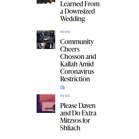
Learned From
a Downsized
Wedding
NEWS
Community
Cheers
Chosson and
Kallah Amid
Coronavirus
Restriction
NEWS
Please Daven
and Do Extra
Mitzvos for
Shliach