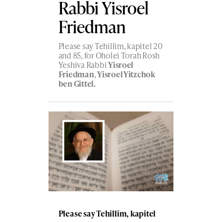
Rabbi Yisroel
Friedman
Please say Tehillim, kapitel 20
and 85, for Oholei Torah Rosh
Yeshiva Rabbi
Yisroel
Friedman
,
Yisroel Yitzchok
ben Gittel.
Please say Tehillim, kapitel