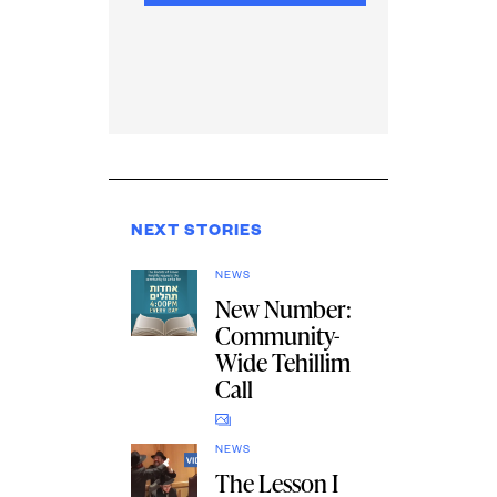
NEXT STORIES
NEWS
New Number:
Community-
Wide Tehillim
Call
NEWS
The Lesson I