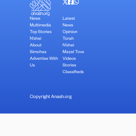
News
Latest
Multimedia
News
Top Stories
Opinion
N’shei
Torah
About
N’shei
Simchas
Mazel Tovs
Advertise With
Videos
Us
Stories
Classifieds
Copyright Anash.org