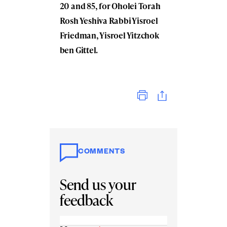
20 and 85, for Oholei Torah
Rosh Yeshiva Rabbi Yisroel
Friedman, Yisroel Yitzchok
ben Gittel.
Print
COMMENTS
Send us your
feedback