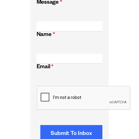
Message
*
Name
*
Email
*
CAPTCHA