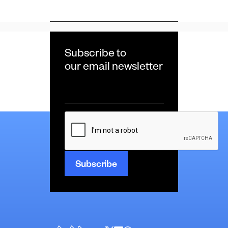
Subscribe to
our email newsletter
Email
*
CAPTCHA