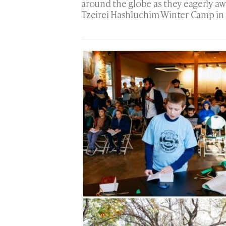
around the globe as they eagerly aw
Tzeirei Hashluchim Winter Camp in G