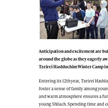
Anticipation and excitement are b
around the globe as they eagerly aw
Tzeirei Hashluchim Winter Camp in 
Entering its 12th year, Tzeirei Has
foster a sense of family among you
and warm atmosphere ensures a fun 
young Shliach. Spending time and co