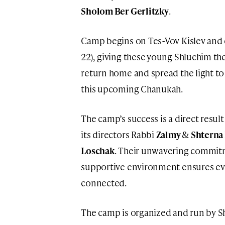
Sholom Ber Gerlitzky
.
Camp begins on Tes-Vov Kislev and e
22), giving these young Shluchim th
return home and spread the light to
this upcoming Chanukah.
The camp’s success is a direct resul
its directors Rabbi
Zalmy
&
Shterna
Loschak
. Their unwavering commitm
supportive environment ensures eve
connected.
The camp is organized and run by S