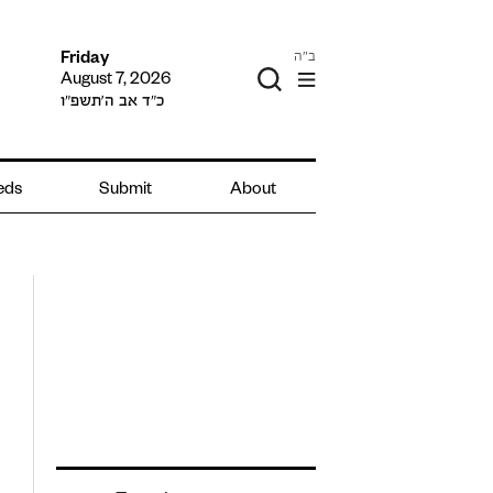
ב"ה
Friday
August 7, 2026
כ״ד אב ה׳תשפ״ו
ieds
Submit
About