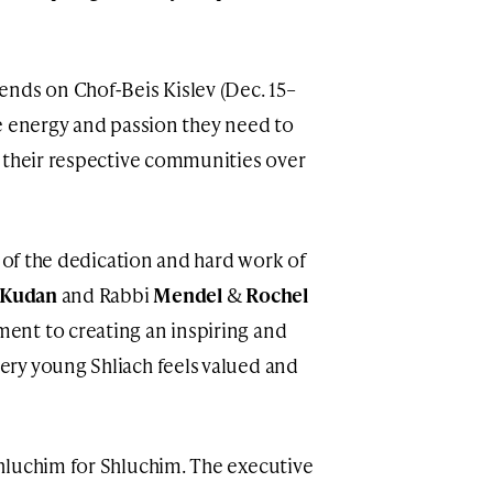
nds on Chof-Beis Kislev (Dec. 15–
e energy and passion they need to
 their respective communities over
t of the dedication and hard work of
 Kudan
and Rabbi
Mendel
&
Rochel
ent to creating an inspiring and
ry young Shliach feels valued and
hluchim for Shluchim. The executive