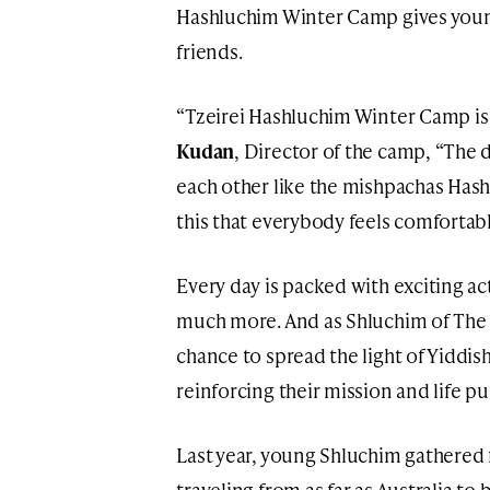
Hashluchim Winter Camp gives you
friends.
“Tzeirei Hashluchim Winter Camp is a
Kudan
, Director of the camp, “The d
each other like the mishpachas Hashl
this that everybody feels comfortabl
Every day is packed with exciting act
much more. And as Shluchim of The
chance to spread the light of Yiddi
reinforcing their mission and life p
Last year, young Shluchim gathered
traveling from as far as Australia to 