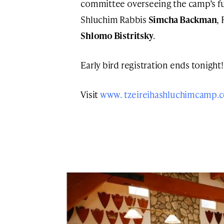
committee overseeing the camp’s fu
Shluchim Rabbis
Simcha Backman
,
Shlomo Bistritsky
.
Early bird registration ends tonight! 
Visit
www. tzeireihashluchimcamp.