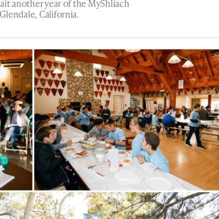
ait another year of the MyShliach
lendale, California.