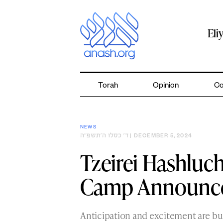
Skip
to
content
Eli
Torah
Opinion
Co
NEWS
ד׳ כסלו ה׳תשפ״ה
| DECEMBER 5, 2024
Tzeirei Hashluc
Camp Announces
Anticipation and excitement are b