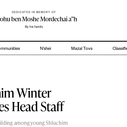
DEDICATED IN MEMORY OF
yohu ben Moshe Mordechai a”h
By his family
mmunities
N’shei
Mazal Tovs
Classif
him Winter
 Head Staff
uilding among young Shluchim