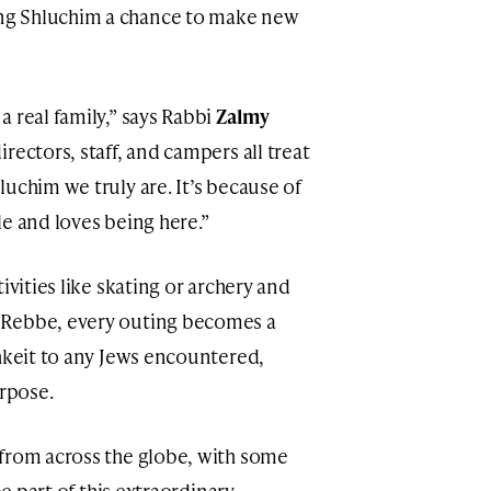
ng Shluchim a chance to make new
 real family,” says Rabbi
Zalmy
irectors, staff, and campers all treat
uchim we truly are. It’s because of
e and loves being here.”
ivities like skating or archery and
 Rebbe, every outing becomes a
shkeit to any Jews encountered,
urpose.
 from across the globe, with some
be part of this extraordinary