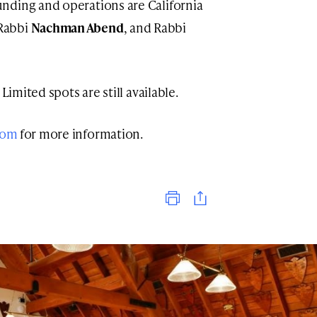
nding and operations are California
 Rabbi
Nachman Abend
, and Rabbi
Limited spots are still available.
com
for more information.
Print