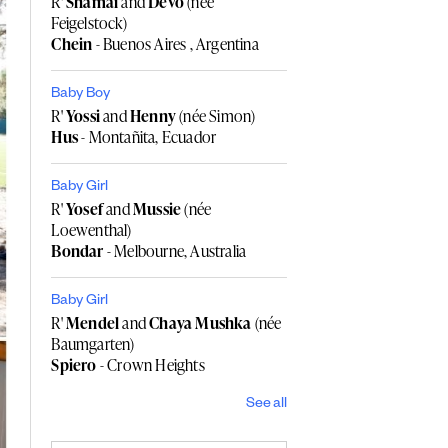
R'
Shamai
and
Devo
(née
Feigelstock)
Chein
- Buenos Aires , Argentina
Baby Boy
R'
Yossi
and
Henny
(née Simon)
Hus
- Montañita, Ecuador
Baby Girl
R'
Yosef
and
Mussie
(née
Loewenthal)
Bondar
- Melbourne, Australia
Baby Girl
R'
Mendel
and
Chaya Mushka
(née
Baumgarten)
Spiero
- Crown Heights
See all