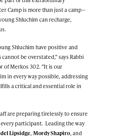
ter Camp is more than just a camp—
young Shluchim can recharge,
us.
young Shluchim have positive and
 cannot be overstated,” says Rabbi
r of Merkos 302. “It is our
him in every way possible, addressing
fills a critical and essential role in
ff are preparing tirelessly to ensure
r every participant. Leading the way
del Lipsidge
,
Mordy Shapiro
, and