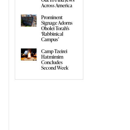
Across America
Prominent
Signage Adorns
Oholei Torah’s
‘Rabbinical
Campus’
Camp Tzeirei
Hatmimim
Concludes
Second Week