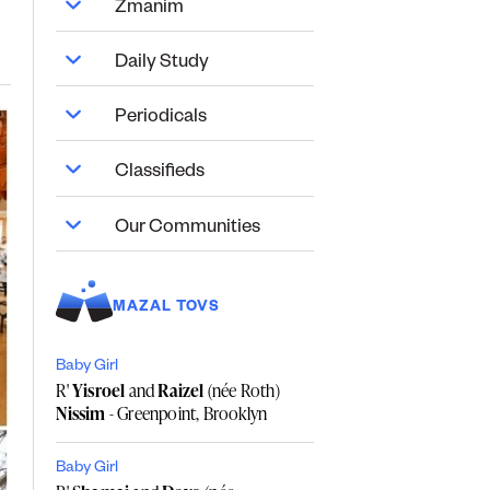
Zmanim
Daily Study
Periodicals
Classifieds
Our Communities
MAZAL TOVS
Baby Girl
R'
Yisroel
and
Raizel
(née Roth)
Nissim
- Greenpoint, Brooklyn
Baby Girl