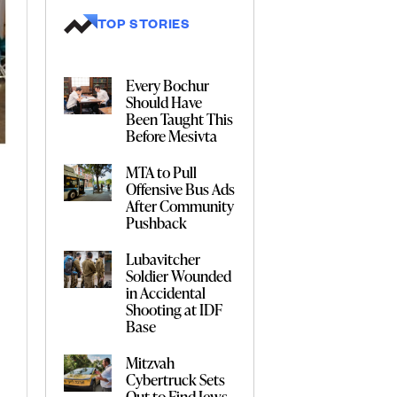
TOP STORIES
Every Bochur
Should Have
Been Taught This
Before Mesivta
MTA to Pull
Offensive Bus Ads
After Community
Pushback
Lubavitcher
Soldier Wounded
in Accidental
Shooting at IDF
Base
Mitzvah
Cybertruck Sets
Out to Find Jews