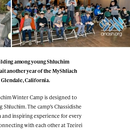
uilding among young Shluchim
ait another year of the MyShliach
Glendale, California.
hluchim Winter Camp is designed to
ng Shluchim. The camp’s Chassidishe
and inspiring experience for every
nnecting with each other at Tzeirei