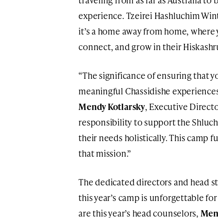
experience. Tzeirei Hashluchim Win
it’s a home away from home, where 
connect, and grow in their Hiskashr
“The significance of ensuring that 
meaningful Chassidishe experiences
Mendy Kotlarsky
, Executive Directo
responsibility to support the Shluc
their needs holistically. This camp ful
that mission.”
The dedicated directors and head sta
this year’s camp is unforgettable fo
are this year’s head counselors,
Men