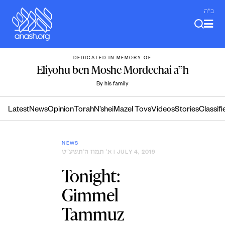
Skip
ב"ה
to
content
DEDICATED IN MEMORY OF
Eliyohu ben Moshe Mordechai a”h
By his family
Latest
News
Opinion
Torah
N’shei
Mazel Tovs
Videos
Stories
Classifi
NEWS
א׳ תמוז ה׳תשע״ט
| JULY 4, 2019
Tonight:
Gimmel
Tammuz