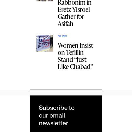
Rabbonim in
Eretz Yisroel
Gather for
Asifah
NEWS
Women Insist
on Tefillin
Stand “Just
Like Chabad”
Subscribe to
our email
newsletter