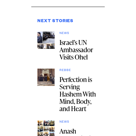
NEXT STORIES
NEWS
Israel’s UN
Ambassador
Visits Ohel
REBBE
Perfection is
Serving
Hashem With
Mind, Body,
and Heart
NEWS
Anash