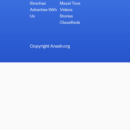
Simchas
Mazel Tovs
Advertise With
Videos
Us
Stories
Classifieds
Copyright Anash.org