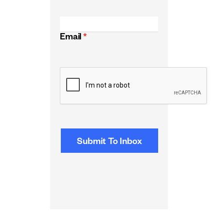
Email
*
CAPTCHA