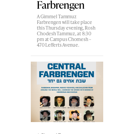
Farbrengen
A Gimmel Tammuz
Farbrengen will take place
this Thursday evening, Rosh
Chodesh Tammuz, at 8:30
pm at Campus Chomesh –
470 Lefferts Avenue.