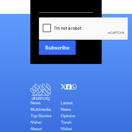
Email
*
CAPTCHA
News
Latest
Multimedia
News
Top Stories
Opinion
N’shei
Torah
About
N’shei