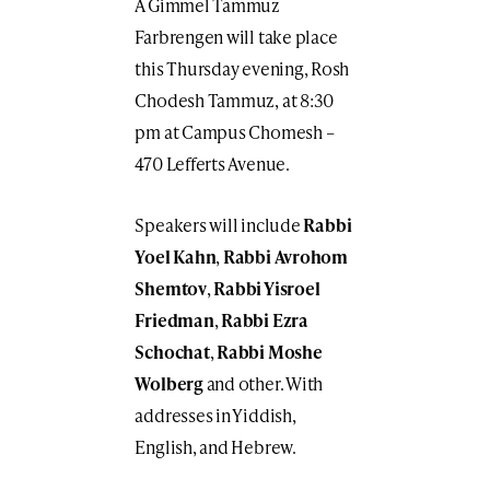
A Gimmel Tammuz
Farbrengen will take place
this Thursday evening, Rosh
Chodesh Tammuz, at 8:30
pm at Campus Chomesh –
470 Lefferts Avenue.
Speakers will include
Rabbi
Yoel Kahn
,
Rabbi Avrohom
Shemtov
,
Rabbi Yisroel
Friedman
,
Rabbi Ezra
Schochat
,
Rabbi Moshe
Wolberg
and other. With
addresses in Yiddish,
English, and Hebrew.