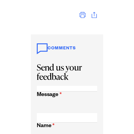
Print
COMMENTS
Send us your
feedback
Message
*
Name
*