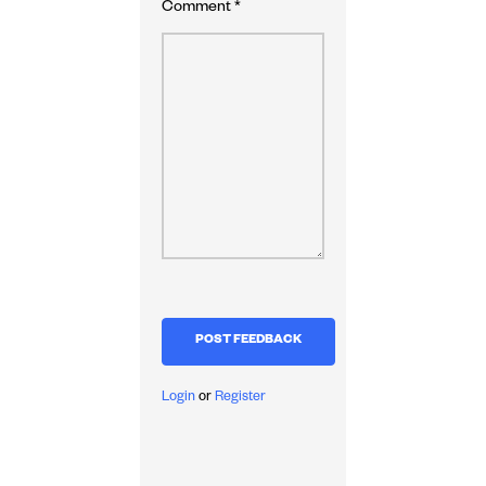
Comment
*
Login
or
Register