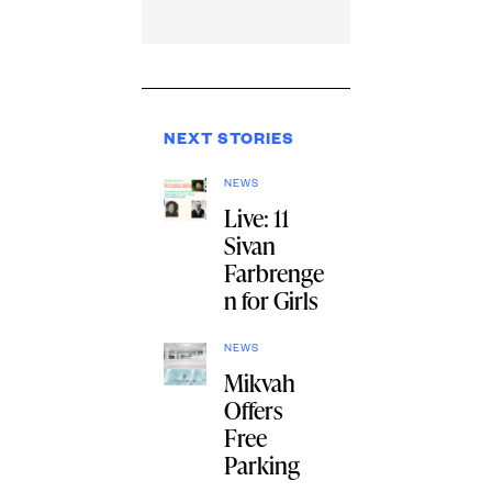
NEXT STORIES
NEWS
Live: 11
Sivan
Farbrenge
n for Girls
NEWS
Mikvah
Offers
Free
Parking