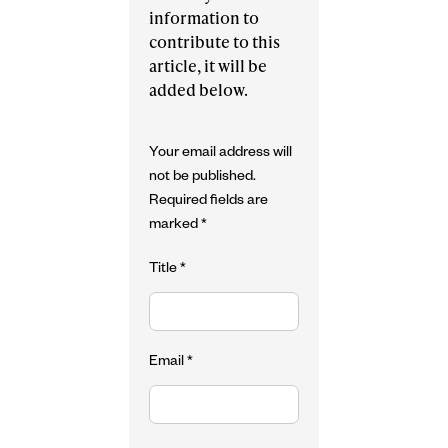
information to
contribute to this
article, it will be
added below.
Your email address will
not be published.
Required fields are
marked
*
Title
*
Email
*