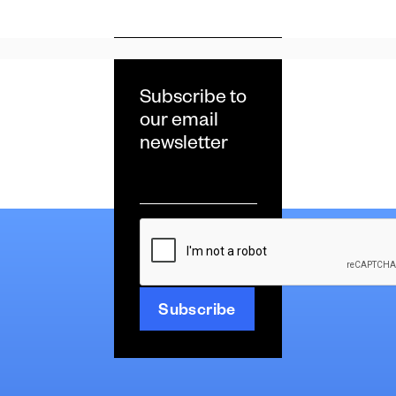
Subscribe to
our email
newsletter
Email
*
CAPTCHA