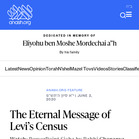
Skip
ב"ה
to
content
DEDICATED IN MEMORY OF
Eliyohu ben Moshe Mordechai a”h
By his family
Latest
News
Opinion
Torah
N’shei
Mazel Tovs
Videos
Stories
Classifi
ANASH.ORG FEATURE
י״א סיון ה׳תש״פ
| JUNE 2,
2020
The Eternal Message of
Levi’s Census
Watch
: PowerPoint Sicha by Rabbi
Chananya