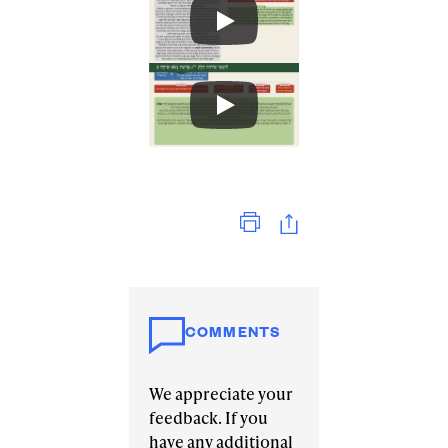
Print
COMMENTS
We appreciate your
feedback. If you
have any additional