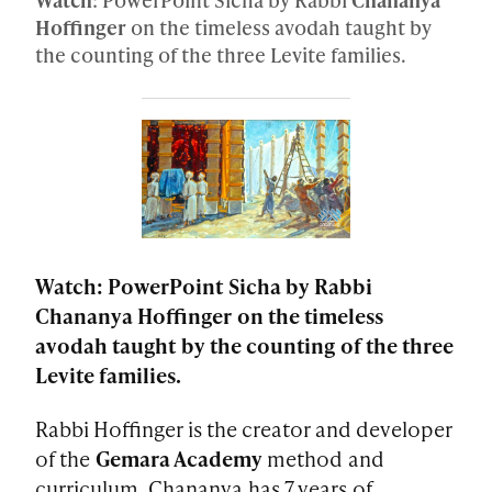
Hoffinger
on the timeless avodah taught by
the counting of the three Levite families.
Watch: PowerPoint Sicha by Rabbi
Chananya Hoffinger on the timeless
avodah taught by the counting of the three
Levite families.
Rabbi Hoffinger is the creator and developer
of the
Gemara Academy
method and
curriculum. Chananya has 7 years of