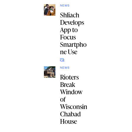
NEWS
Shliach
Develops
App to
Focus
Smartpho
ne Use
NEWS
Rioters
Break
Window
of
Wisconsin
Chabad
House