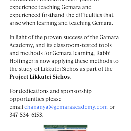
experience teaching Gemara and
experienced firsthand the difficulties that
arise when learning and teaching Gemara.
In light of the proven success of the Gamara
Academy, and its classroom-tested tools
and methods for Gemara learning, Rabbi
Hoffinger is now applying these methods to
the study of Likkutei Sichos as part of the
Project Likkutei Sichos
.
For dedications and sponsorship
opportunities please
email
chananya@gemaraacademy.com
or
347-534-6153.