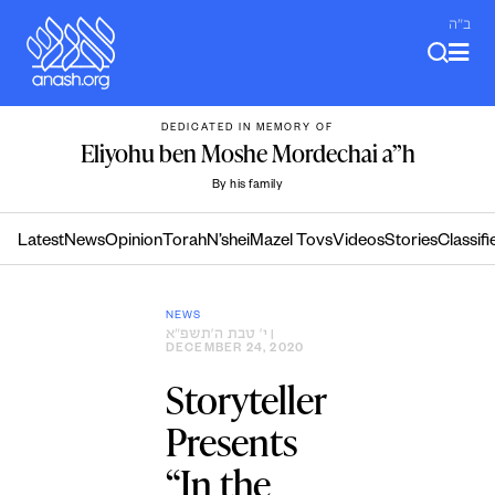
Skip
ב"ה
to
content
DEDICATED IN MEMORY OF
Eliyohu ben Moshe Mordechai a”h
By his family
Latest
News
Opinion
Torah
N’shei
Mazel Tovs
Videos
Stories
Classifi
NEWS
י׳ טבת ה׳תשפ״א
|
DECEMBER 24, 2020
Storyteller
Presents
“In the