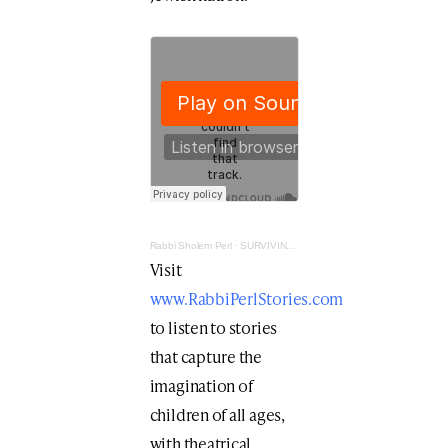
Rabbi Sholem Perl
·
SURVIVING IN THE LION'S DEN
Visit
www.RabbiPerlStories.com
to listen to stories
that capture the
imagination of
children of all ages,
with theatrical