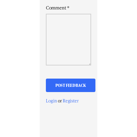
Comment
*
Login
or
Register