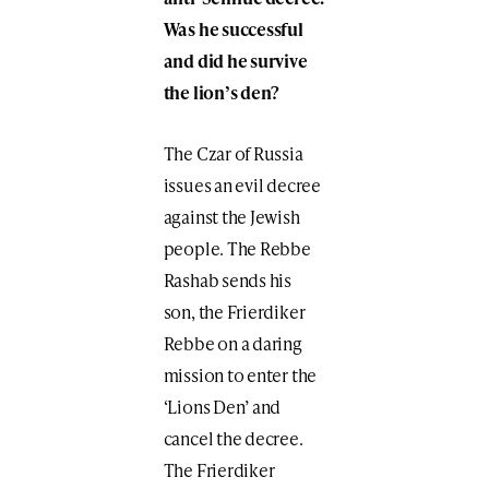
Was he successful
and did he survive
the lion’s den?
The Czar of Russia
issues an evil decree
against the Jewish
people. The Rebbe
Rashab sends his
son, the Frierdiker
Rebbe on a daring
mission to enter the
‘Lions Den’ and
cancel the decree.
The Frierdiker