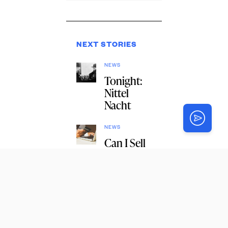
NEXT STORIES
NEWS
Tonight:
Nittel
Nacht
NEWS
Can I Sell
on
Amazon
on
Shabbos?
1
NEWS