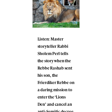
Listen: Master
storyteller Rabbi
Sholem Perl tells
the story when the
Rebbe Rashab sent
his son, the
Frierdiker Rebbe on
a daring mission to
enter the ‘Lions
Den’ and cancel an
anti-Semitic decree.