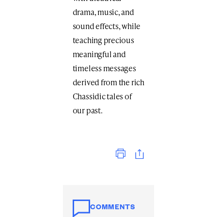
drama, music, and
sound effects, while
teaching precious
meaningful and
timeless messages
derived from the rich
Chassidic tales of
our past.
Print
COMMENTS