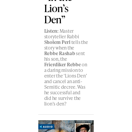
Lion’s
Den”
Listen:
Master
storyteller Rabbi
Sholem Perl
tells the
story when the
Rebbe Rashab
sent
his son, the
Frierdiker Rebbe
on
a daring mission to
enter the ‘Lions Den’
and cancel an anti-
Semitic decree. Was
he successful and
did he survive the
lion’s den?