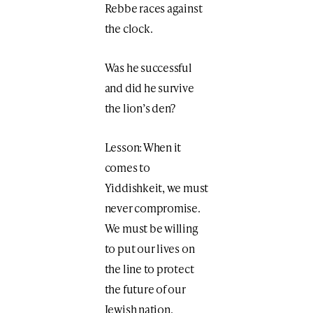
Rebbe races against
the clock.
Was he successful
and did he survive
the lion’s den?
Lesson: When it
comes to
Yiddishkeit, we must
never compromise.
We must be willing
to put our lives on
the line to protect
the future of our
Jewish nation.