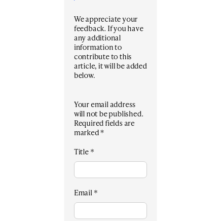
We appreciate your
feedback. If you have
any additional
information to
contribute to this
article, it will be added
below.
Your email address
will not be published.
Required fields are
marked
*
Title
*
Email
*