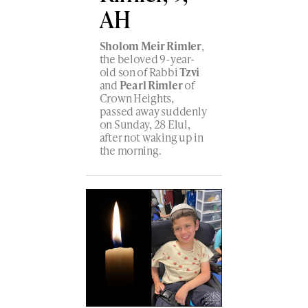
AH
Sholom Meir Rimler
,
the beloved 9-year-
old son of Rabbi
Tzvi
and
Pearl Rimler
of
Crown Heights,
passed away suddenly
on Sunday, 28 Elul,
after not waking up in
the morning.