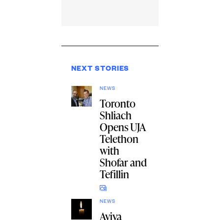
NEXT STORIES
NEWS
Toronto
Shliach
Opens UJA
Telethon
with
Shofar and
Tefillin
NEWS
Aviva