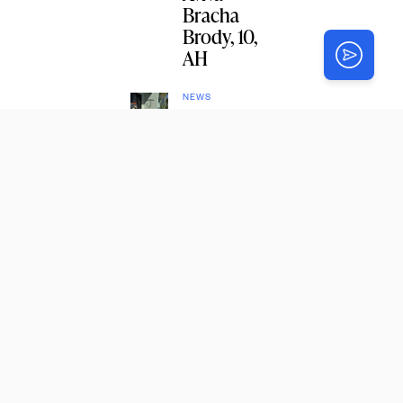
Bracha
Brody, 10,
AH
NEWS
Chabad
Targeted in
Arson
Attack in
Punta
Gorda,
Florida
NEWS
Chabad
Wins
Approval
for