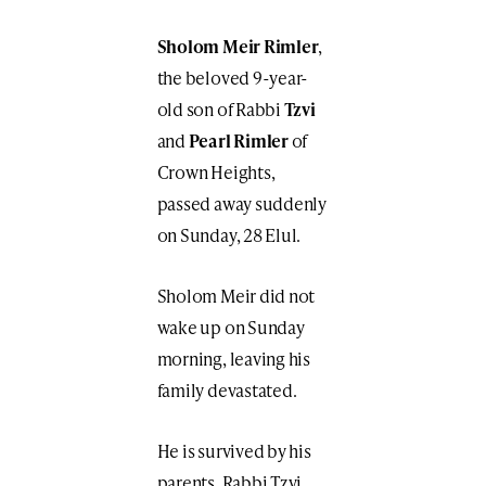
Sholom Meir Rimler
,
the beloved 9-year-
old son of Rabbi
Tzvi
and
Pearl Rimler
of
Crown Heights,
passed away suddenly
on Sunday, 28 Elul.
Sholom Meir did not
wake up on Sunday
morning, leaving his
family devastated.
He is survived by his
parents, Rabbi Tzvi