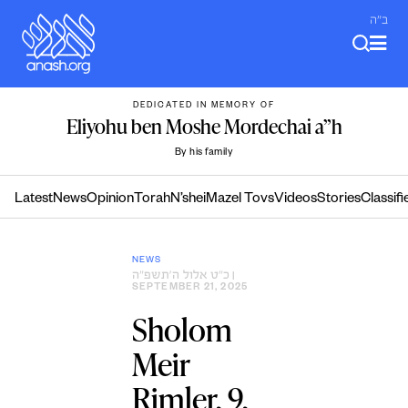
Skip
ב"ה
to
content
DEDICATED IN MEMORY OF
Eliyohu ben Moshe Mordechai a”h
By his family
Latest
News
Opinion
Torah
N’shei
Mazel Tovs
Videos
Stories
Classifi
NEWS
כ״ט אלול ה׳תשפ״ה
|
SEPTEMBER 21, 2025
Sholom
Meir
Rimler, 9,