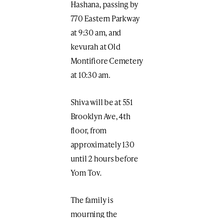
Hashana, passing by
770 Eastern Parkway
at 9:30 am, and
kevurah at Old
Montifiore Cemetery
at 10:30 am.
Shiva will be at 551
Brooklyn Ave, 4th
floor, from
approximately 130
until 2 hours before
Yom Tov.
The family is
mourning the