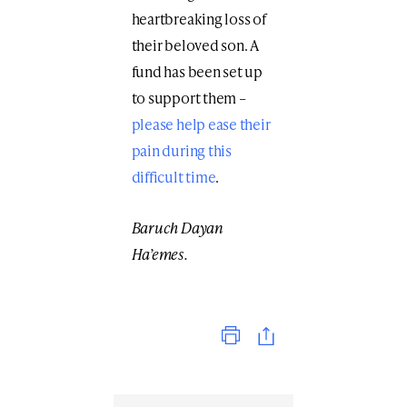
heartbreaking loss of
their beloved son. A
fund has been set up
to support them –
please help ease their
pain during this
difficult time
.
Baruch Dayan
Ha’emes.
Print