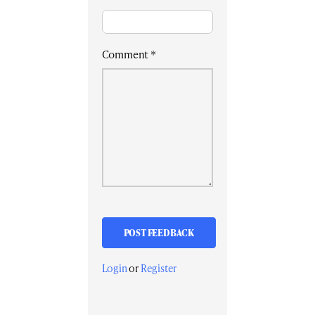
Comment
*
Login
or
Register