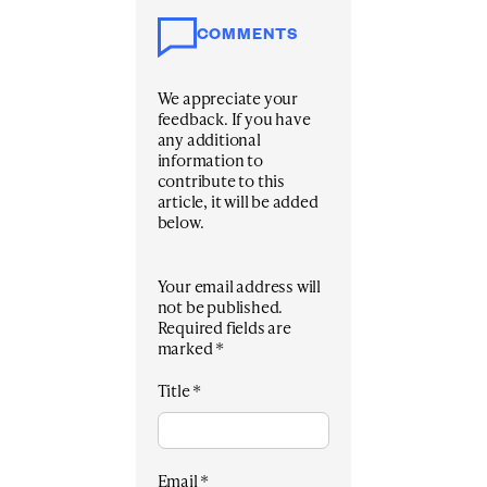
COMMENTS
We appreciate your
feedback. If you have
any additional
information to
contribute to this
article, it will be added
below.
Your email address will
not be published.
Required fields are
marked
*
Title
*
Email
*