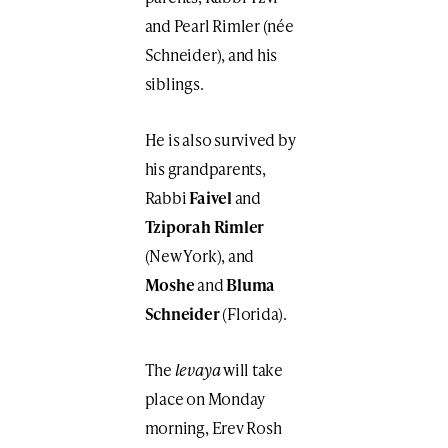
and Pearl Rimler (née
Schneider), and his
siblings.
He is also survived by
his grandparents,
Rabbi
Faivel
and
Tziporah Rimler
(New York), and
Moshe
and
Bluma
Schneider
(Florida).
The
levaya
will take
place on Monday
morning, Erev Rosh