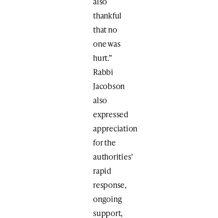
also
thankful
that no
one was
hurt.”
Rabbi
Jacobson
also
expressed
appreciation
for the
authorities’
rapid
response,
ongoing
support,