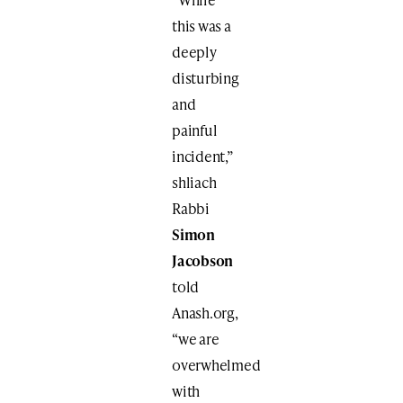
this was a
deeply
disturbing
and
painful
incident,”
shliach
Rabbi
Simon
Jacobson
told
Anash.org,
“we are
overwhelmed
with