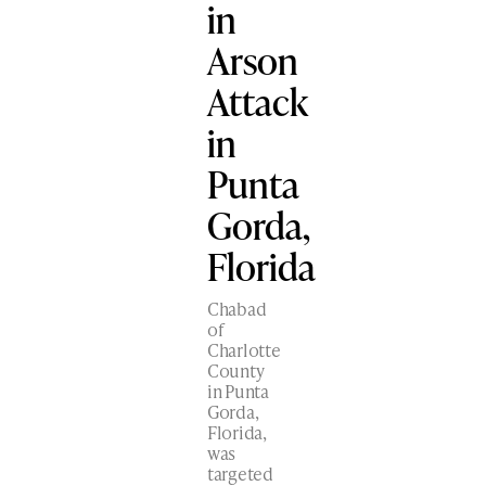
in
Arson
Attack
in
Punta
Gorda,
Florida
Chabad
of
Charlotte
County
in Punta
Gorda,
Florida,
was
targeted