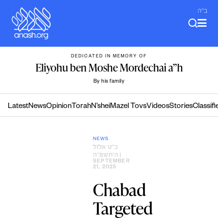
Skip
ב"ה
to
content
DEDICATED IN MEMORY OF
Eliyohu ben Moshe Mordechai a”h
By his family
Latest
News
Opinion
Torah
N’shei
Mazel Tovs
Videos
Stories
Classifi
NEWS
כ״ט אלול
ה׳תשפ״ה
|
SEPTEMBER
21, 2025
Chabad
Targeted