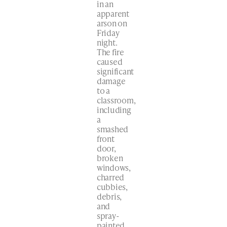
in an
apparent
arson on
Friday
night.
The fire
caused
significant
damage
to a
classroom,
including
a
smashed
front
door,
broken
windows,
charred
cubbies,
debris,
and
spray-
painted