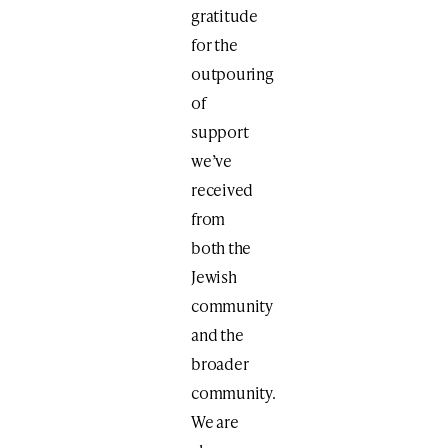
gratitude
for the
outpouring
of
support
we’ve
received
from
both the
Jewish
community
and the
broader
community.
We are