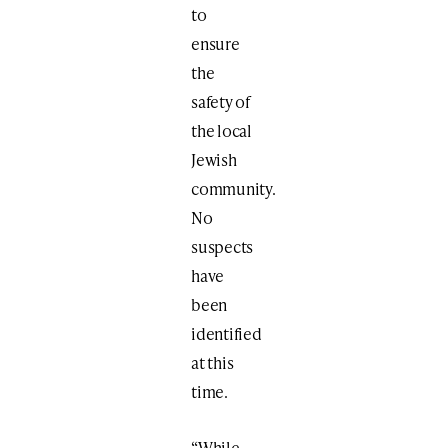
to
ensure
the
safety of
the local
Jewish
community.
No
suspects
have
been
identified
at this
time.
“While