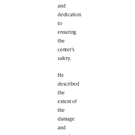
and
dedication
to
ensuring
the
center’s
safety.
He
described
the
extent of
the
damage
and