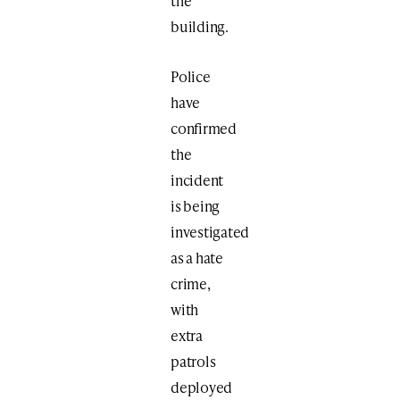
the
building.
Police
have
confirmed
the
incident
is being
investigated
as a hate
crime,
with
extra
patrols
deployed