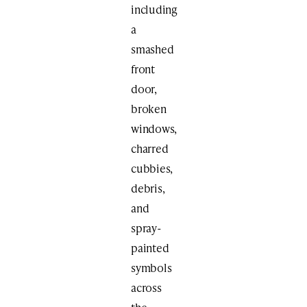
including
a
smashed
front
door,
broken
windows,
charred
cubbies,
debris,
and
spray-
painted
symbols
across