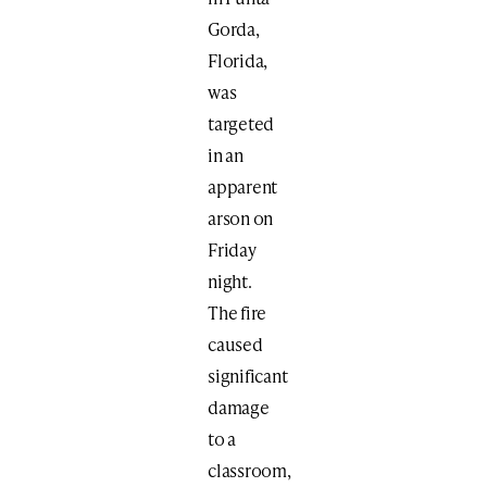
Gorda,
Florida,
was
targeted
in an
apparent
arson on
Friday
night.
The fire
caused
significant
damage
to a
classroom,