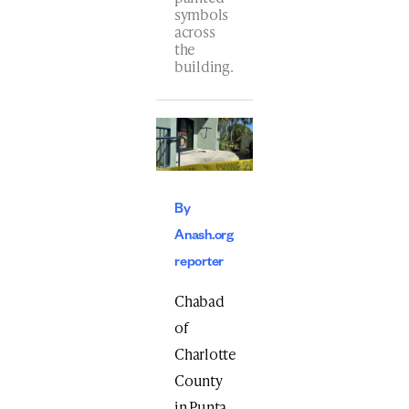
symbols
across
the
building.
By
Anash.org
reporter
Chabad
of
Charlotte
County
in Punta