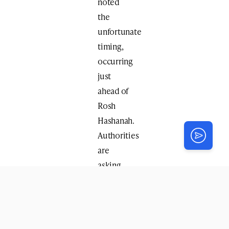
noted
the
unfortunate
timing,
occurring
just
ahead of
Rosh
Hashanah.
Authorities
are
asking
anyone
with
information
to