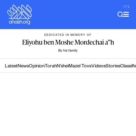
Skip
ב"ה
to
content
DEDICATED IN MEMORY OF
Eliyohu ben Moshe Mordechai a”h
By his family
Latest
News
Opinion
Torah
N’shei
Mazel Tovs
Videos
Stories
Classifi