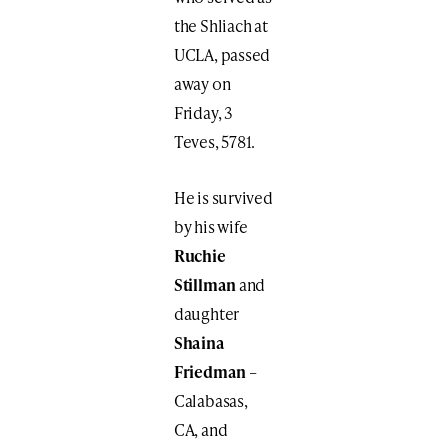
the Shliach at
UCLA, passed
away on
Friday, 3
Teves, 5781.
He is survived
by his wife
Ruchie
Stillman
and
daughter
Shaina
Friedman
–
Calabasas,
CA, and