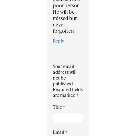
poor person.
He will be
missed but
never
forgotten
Reply
Your email
address will
not be
published.
Required fields
are marked
*
Title
*
Email
*