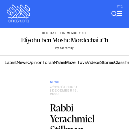
Skip
ב"ה
to
content
DEDICATED IN MEMORY OF
Eliyohu ben Moshe Mordechai a”h
By his family
Latest
News
Opinion
Torah
N’shei
Mazel Tovs
Videos
Stories
Classifi
NEWS
ג׳ טבת ה׳תשפ״א
| DECEMBER 18,
2020
Rabbi
Yerachmiel