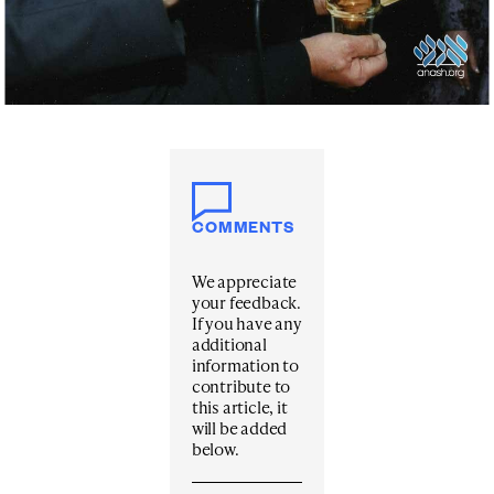
COMMENTS
We appreciate
your feedback.
If you have any
additional
information to
contribute to
this article, it
will be added
below.