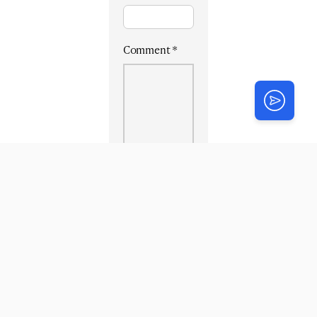
Comment
*
Login
or
Register