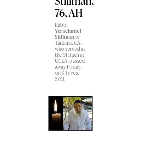
Stillman,
76, AH
Rabbi
Yerachmiel
Stillman
of
Tarzana, CA,
who served as
the Shliach at
UCLA, passed
away Friday,
on 3 Teves,
5781.