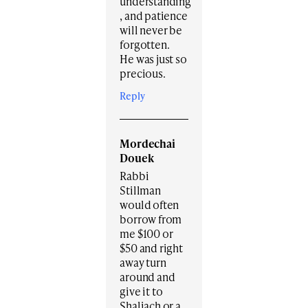
understanding
, and patience
will never be
forgotten.
He was just so
precious.
Reply
Mordechai
Douek
Rabbi
Stillman
would often
borrow from
me $100 or
$50 and right
away turn
around and
give it to
Shaliach or a