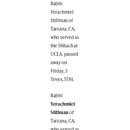
Rabbi
Yerachmiel
Stillman of
Tarzana, CA,
who served as
the Shliach at
UCLA, passed
away on
Friday, 3
Teves, 5781.
Rabbi
Yerachmiel
Stillman
of
Tarzana, CA,
who served as