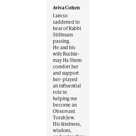
Aviva Cohen
I am so
saddened to
hear of Rabbi
Stillmans
passing.
He and his
wife Ruchie-
may Ha Shem
comfort her
and support
her- played
an influential
role in
helping me
become an
Observant
Torah Jew.
His kindness,
wisdom,