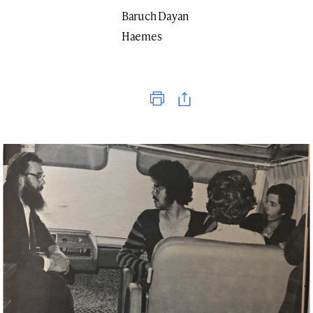
Baruch Dayan
Haemes
Print