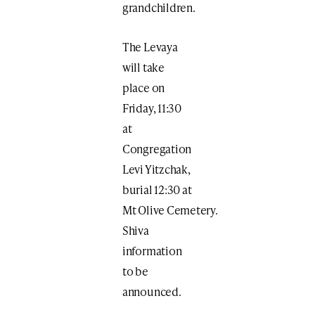
grandchildren.
The Levaya
will take
place on
Friday, 11:30
at
Congregation
Levi Yitzchak,
burial 12:30 at
Mt Olive Cemetery.
Shiva
information
to be
announced.