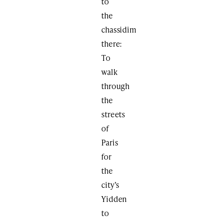
to
the
chassidim
there:
To
walk
through
the
streets
of
Paris
for
the
city’s
Yidden
to