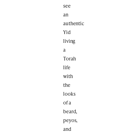
see
an
authentic
Yid
living
a
Torah
life
with
the
looks
of a
beard,
peyos,
and