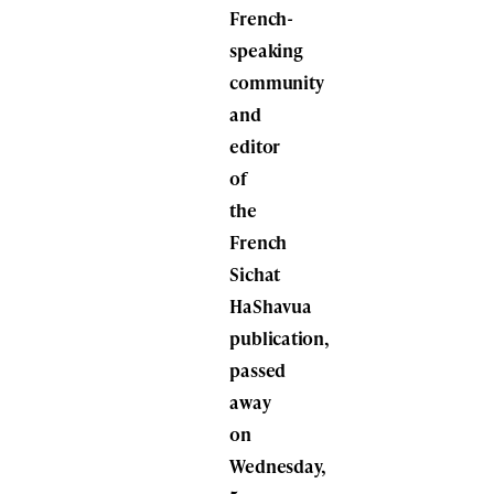
French-
speaking
community
and
editor
of
the
French
Sichat
HaShavua
publication,
passed
away
on
Wednesday,