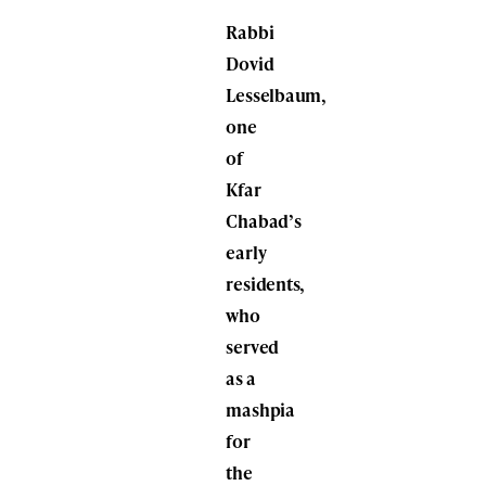
Rabbi
Dovid
Lesselbaum,
one
of
Kfar
Chabad’s
early
residents,
who
served
as a
mashpia
for
the