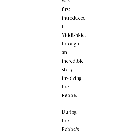
was
first
introduced
to
Yiddishkiet
through
an
incredible
story
involving
the
Rebbe.
During
the
Rebbe’s