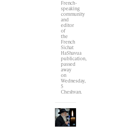
French-
speaking
community
and
editor
of
the
French
Sichat
HaShavua
publication,
passed
away
on
Wednesday,
5
Cheshvan.