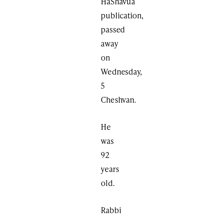
HaShavua
publication,
passed
away
on
Wednesday,
5
Cheshvan.
He
was
92
years
old.
Rabbi