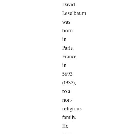
David
Leselbaum
was
born
in
Paris,
France
in
5693
(1933),
to a
non-
religious
family.
He