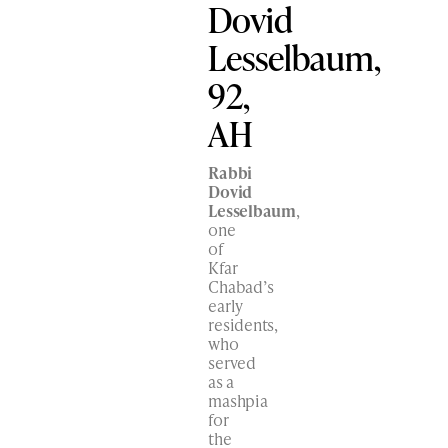
Dovid
Lesselbaum,
92,
AH
Rabbi
Dovid
Lesselbaum
,
one
of
Kfar
Chabad’s
early
residents,
who
served
as a
mashpia
for
the