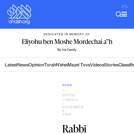
Skip
ב"ה
to
content
DEDICATED IN MEMORY OF
Eliyohu ben Moshe Mordechai a”h
By his family
Latest
News
Opinion
Torah
N’shei
Mazel Tovs
Videos
Stories
Classifi
NEWS
ו׳
מרחשון
ה׳תשפ״ה
|
NOVEMBER
6,
2024
Rabbi