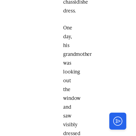
chassidishe
dress.
One
day,
his
grandmother
was
looking
out
the
window
and
saw
visibly
dressed