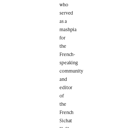
who
served
as a
mashpia
for
the
French-
speaking
community
and
editor
of
the
French
Sichat