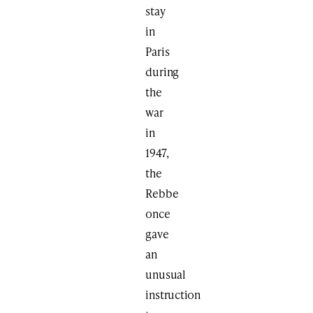
stay
in
Paris
during
the
war
in
1947,
the
Rebbe
once
gave
an
unusual
instruction