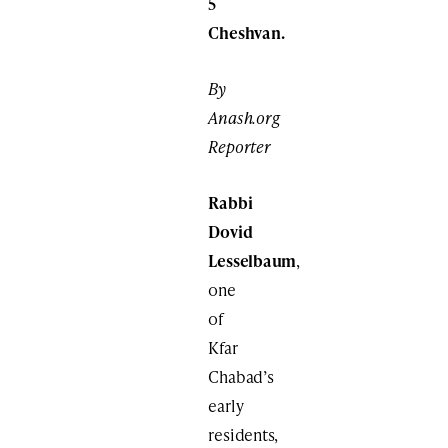
5
Cheshvan.
By
Anash.org
Reporter
Rabbi
Dovid
Lesselbaum
,
one
of
Kfar
Chabad’s
early
residents,