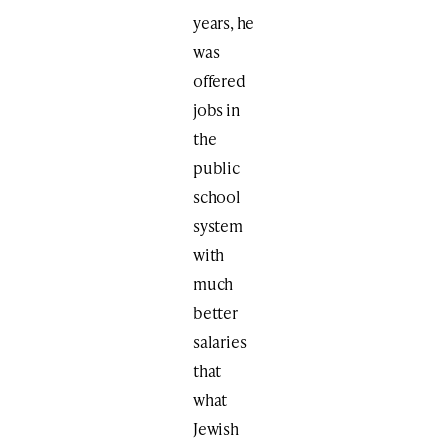
years, he
was
offered
jobs in
the
public
school
system
with
much
better
salaries
that
what
Jewish