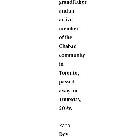
grandfather,
and an
active
member
of the
Chabad
community
in
Toronto,
passed
away on
Thursday,
20 Av.
Rabbi
Dov