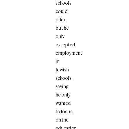
schools
could
offer,
but he
only
excepted
employment
in
Jewish
schools,
saying
he only
wanted
to focus
on the
education