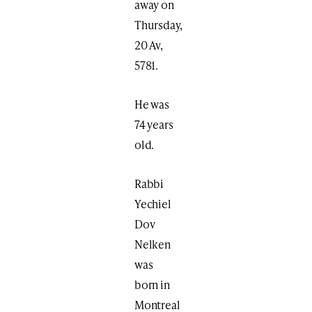
away on
Thursday,
20 Av,
5781.
He was
74 years
old.
Rabbi
Yechiel
Dov
Nelken
was
born in
Montreal