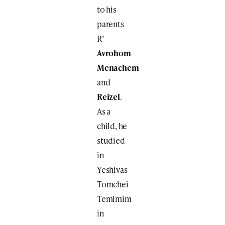
to his
parents
R’
Avrohom
Menachem
and
Reizel
.
As a
child, he
studied
in
Yeshivas
Tomchei
Temimim
in