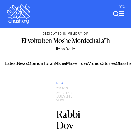
Skip
ב"ה
to
content
DEDICATED IN MEMORY OF
Eliyohu ben Moshe Mordechai a”h
By his family
Latest
News
Opinion
Torah
N’shei
Mazel Tovs
Videos
Stories
Classifi
NEWS
כ״א אב
ה׳תשפ״א
|
JULY 29,
2021
Rabbi
Dov