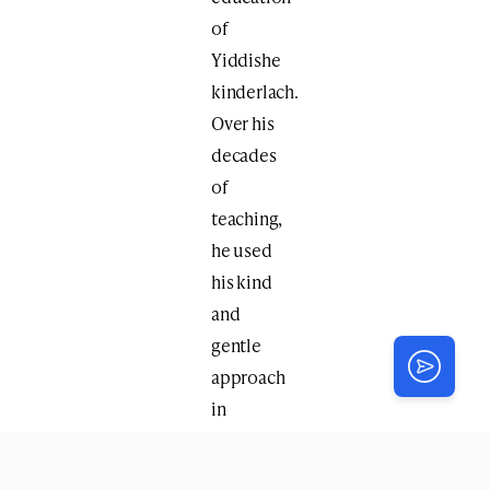
of
Yiddishe
kinderlach.
Over his
decades
of
teaching,
he used
his kind
and
gentle
approach
in
education
to