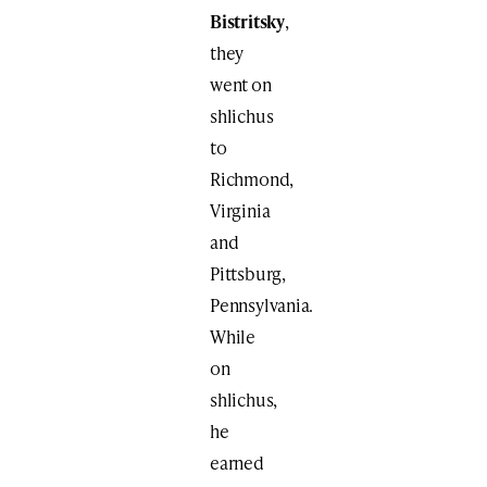
Bistritsky
,
they
went on
shlichus
to
Richmond,
Virginia
and
Pittsburg,
Pennsylvania.
While
on
shlichus,
he
earned