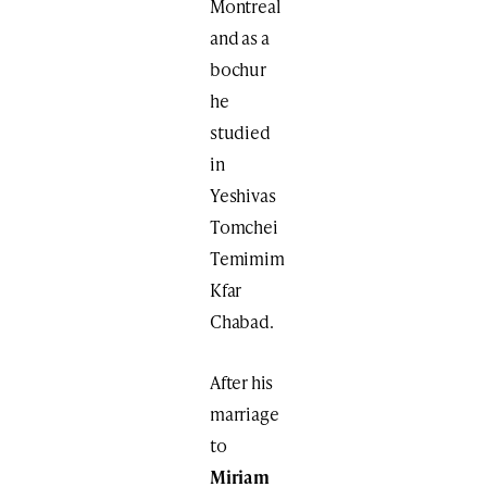
Montreal
and as a
bochur
he
studied
in
Yeshivas
Tomchei
Temimim
Kfar
Chabad.
After his
marriage
to
Miriam