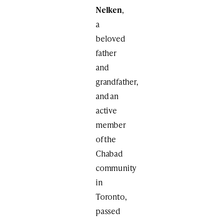
Nelken
,
a
beloved
father
and
grandfather,
and an
active
member
of the
Chabad
community
in
Toronto,
passed