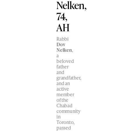
Nelken,
74,
AH
Rabbi
Dov
Nelken
,
a
beloved
father
and
grandfather,
and an
active
member
of the
Chabad
community
in
Toronto,
passed