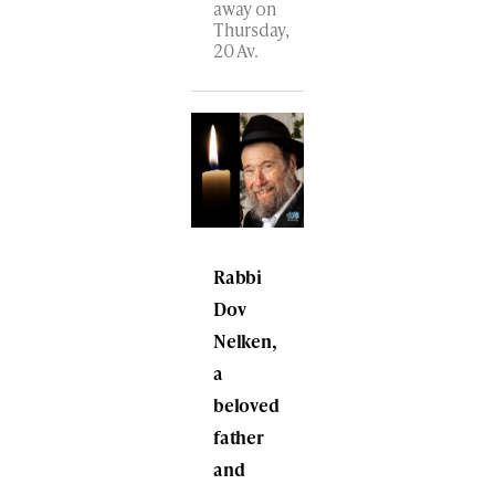
away on
Thursday,
20 Av.
Rabbi
Dov
Nelken,
a
beloved
father
and