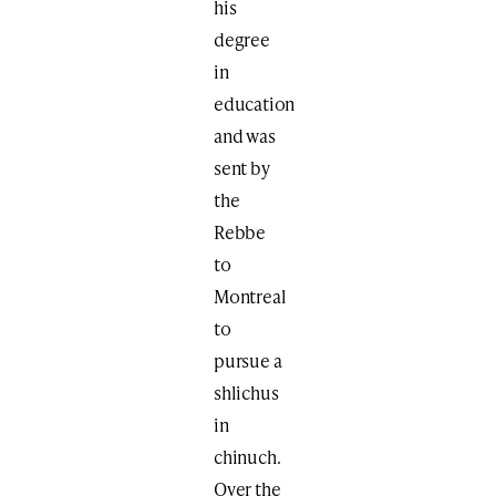
his
degree
in
education
and was
sent by
the
Rebbe
to
Montreal
to
pursue a
shlichus
in
chinuch.
Over the