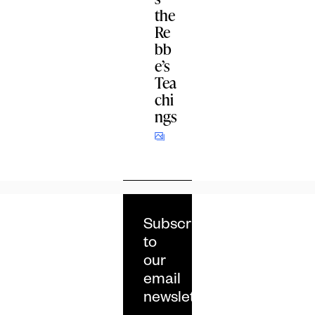
the
Re
bb
e’s
Tea
chi
ngs
Subscribe
to
our
email
newsletter