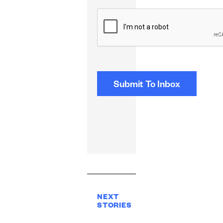
CAPTCHA
NEXT
STORIES