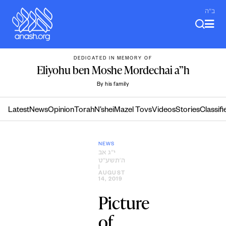
Skip
ב"ה
to
content
DEDICATED IN MEMORY OF
Eliyohu ben Moshe Mordechai a”h
By his family
Latest
News
Opinion
Torah
N’shei
Mazel Tovs
Videos
Stories
Classifi
NEWS
י״ג אב
ה׳תשע״ט
|
AUGUST
14, 2019
Picture
of