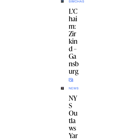
SIMCHAS
L’C
hai
m:
Zir
kin
d –
Ga
nsb
urg
NEWS
NY
S
Ou
tla
ws
Yar