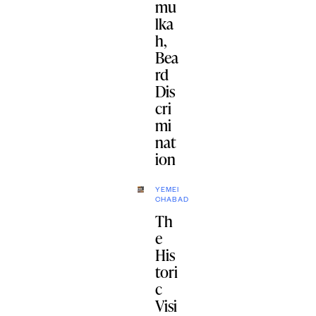
mu
lka
h,
Bea
rd
Dis
cri
mi
nat
ion
YEMEI
CHABAD
Th
e
His
tori
c
Visi