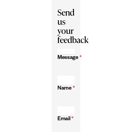
Send
us
your
feedback
Message
*
Name
*
Email
*