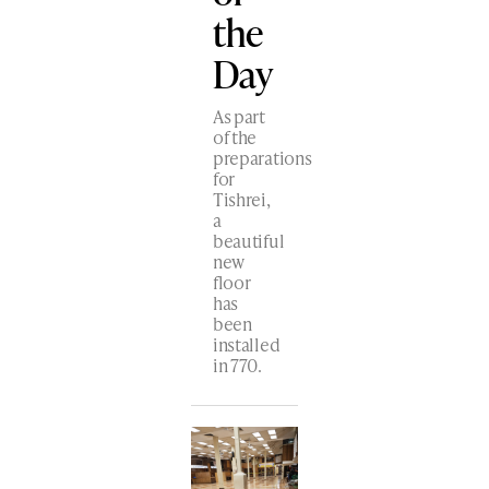
the
Day
As part
of the
preparations
for
Tishrei,
a
beautiful
new
floor
has
been
installed
in 770.