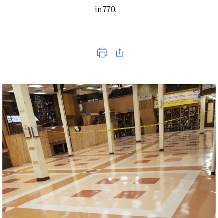
in 770.
Print