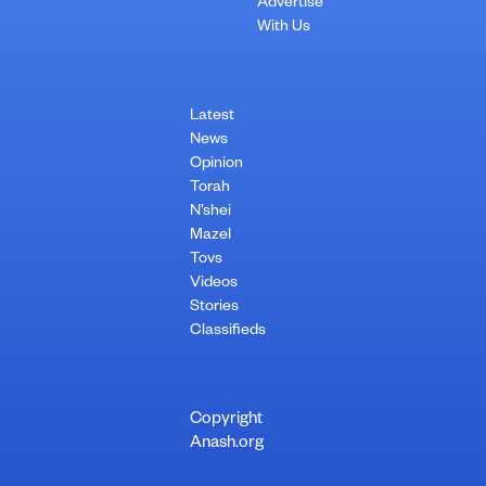
Advertise
With Us
Latest
News
Opinion
Torah
N’shei
Mazel
Tovs
Videos
Stories
Classifieds
Copyright
Anash.org