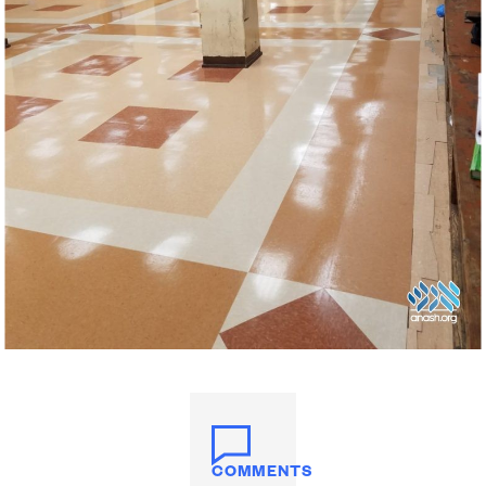
COMMENTS