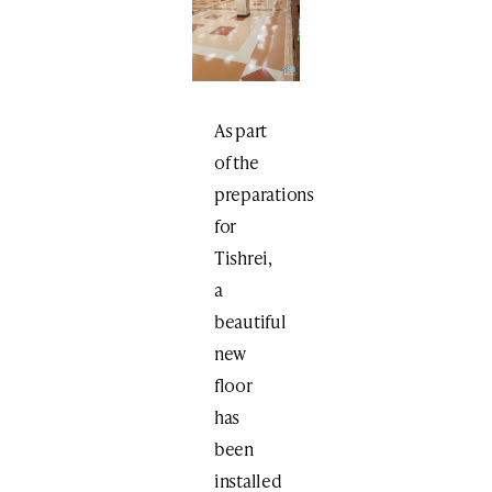
As part
of the
preparations
for
Tishrei,
a
beautiful
new
floor
has
been
installed