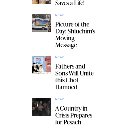
Saves a Life!
NEWS
Picture of the
Day: Shluchim’s
Moving
Message
NEWS
Fathers and
Sons Will Unite
this Chol
Hamoed
NEWS
A Country in
Crisis Prepares
for Pesach