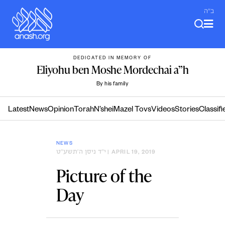
Skip
ב"ה
to
content
DEDICATED IN MEMORY OF
Eliyohu ben Moshe Mordechai a”h
By his family
Latest
News
Opinion
Torah
N’shei
Mazel Tovs
Videos
Stories
Classifi
NEWS
י״ד ניסן ה׳תשע״ט
| APRIL 19, 2019
Picture of the
Day