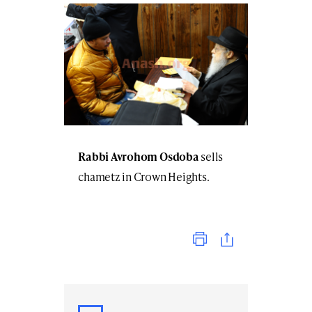
Rabbi Avrohom Osdoba
sells
chametz in Crown Heights.
Print