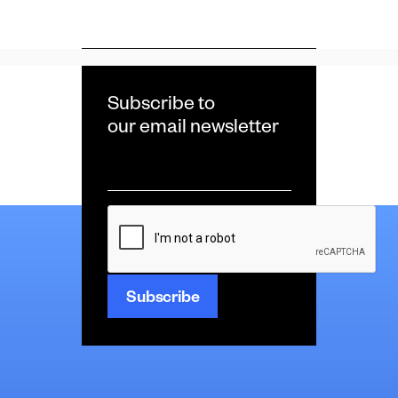
Subscribe to
our email newsletter
Email
*
CAPTCHA