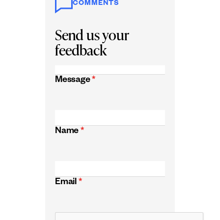
COMMENTS
Send us your
feedback
Message
*
Name
*
Email
*
CAPTCHA