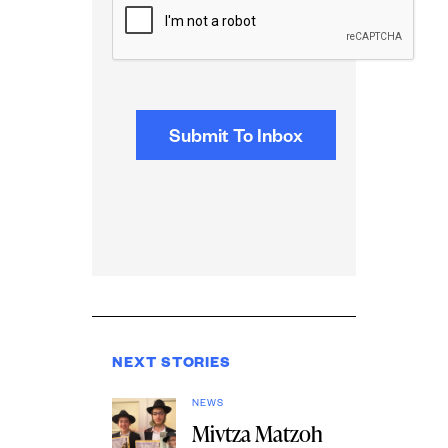
NEXT STORIES
NEWS
Mivtza Matzoh