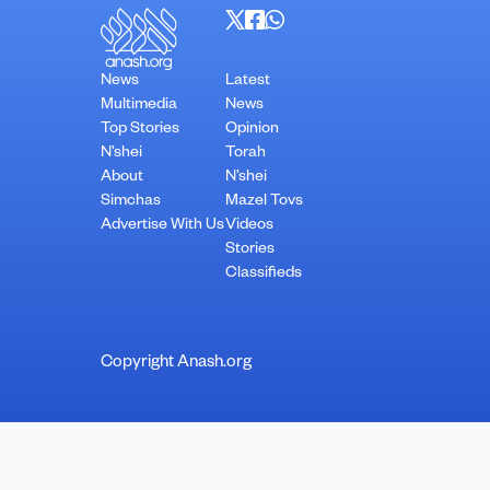
News
Latest
Multimedia
News
Top Stories
Opinion
N’shei
Torah
About
N’shei
Simchas
Mazel Tovs
Advertise With Us
Videos
Stories
Classifieds
Copyright Anash.org