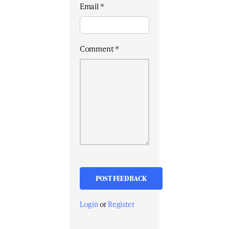
Email
*
Comment
*
Login
or
Register