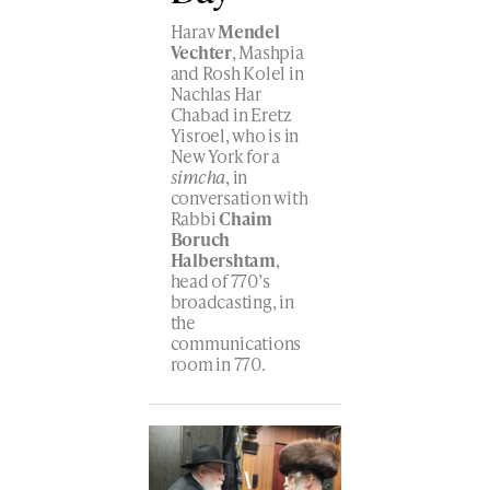
Harav
Mendel
Vechter
, Mashpia
and Rosh Kolel in
Nachlas Har
Chabad in Eretz
Yisroel, who is in
New York for a
simcha
, in
conversation with
Rabbi
Chaim
Boruch
Halbershtam
,
head of 770’s
broadcasting, in
the
communications
room in 770.