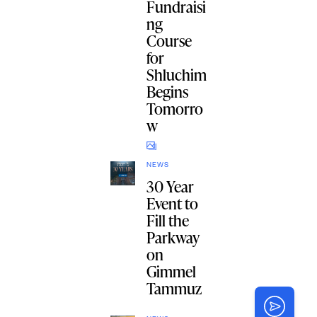
Fundraisi
ng
Course
for
Shluchim
Begins
Tomorro
w
NEWS
30 Year
Event to
Fill the
Parkway
on
Gimmel
Tammuz