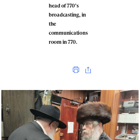
head of 770’s
broadcasting, in
the
communications
room in 770.
Print