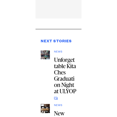
NEXT STORIES
NEWS
Unforget
table Kita
Ches
Graduati
on Night
at ULYOP
NEWS
New