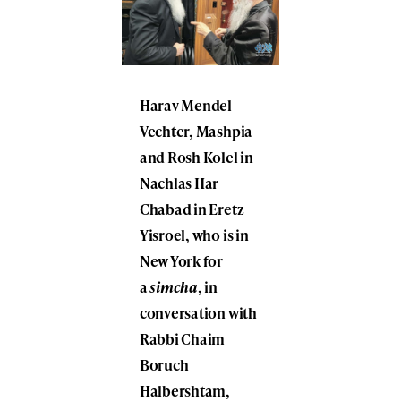
Harav
Mendel
Vechter
, Mashpia
and Rosh Kolel in
Nachlas Har
Chabad in Eretz
Yisroel, who is in
New York for
a
simcha
, in
conversation with
Rabbi
Chaim
Boruch
Halbershtam
,