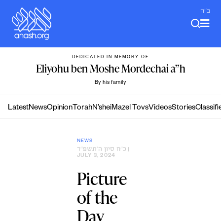
Skip
ב"ה
to
content
DEDICATED IN MEMORY OF
Eliyohu ben Moshe Mordechai a”h
By his family
Latest
News
Opinion
Torah
N’shei
Mazel Tovs
Videos
Stories
Classifi
NEWS
כ״ח סיון ה׳תשפ״ד
|
JULY 3, 2024
Picture
of the
Day