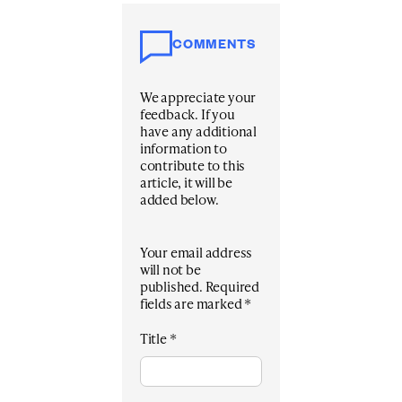
COMMENTS
We appreciate your
feedback. If you
have any additional
information to
contribute to this
article, it will be
added below.
Your email address
will not be
published.
Required
fields are marked
*
Title
*