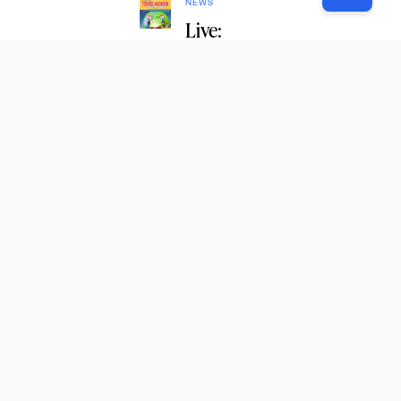
NEWS
Live:
Rally for
Young
Boy in
Need of
Refuah
Shleima
1
Subscribe
to
our email
newsletter