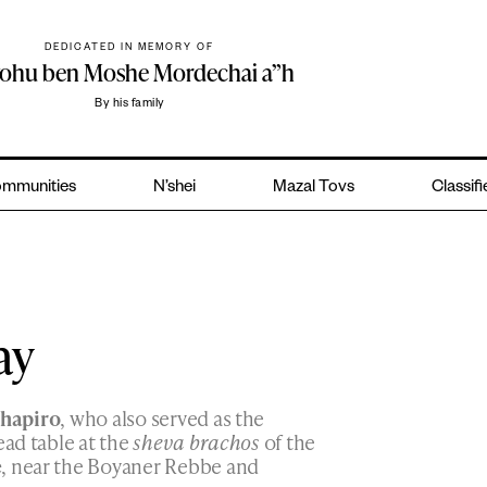
DEDICATED IN MEMORY OF
yohu ben Moshe Mordechai a”h
By his family
mmunities
N’shei
Mazal Tovs
Classif
ay
chapiro
, who also served as the
ead table at the
sheva brachos
of the
e
, near the Boyaner Rebbe and