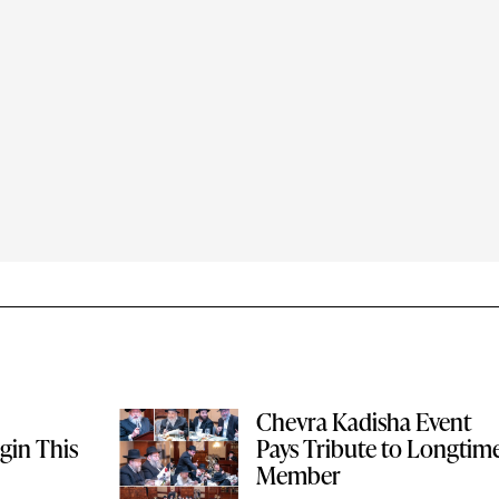
Chevra Kadisha Event
gin This
Pays Tribute to Longtim
Member