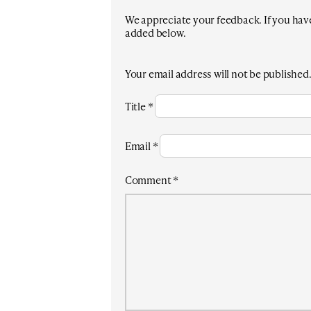
We appreciate your feedback. If you have 
added below.
Your email address will not be published
Title
*
Email
*
Comment
*