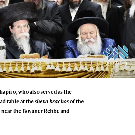
chapiro
, who also served as the
ead table at the
sheva brachos
of the
, near the Boyaner Rebbe and