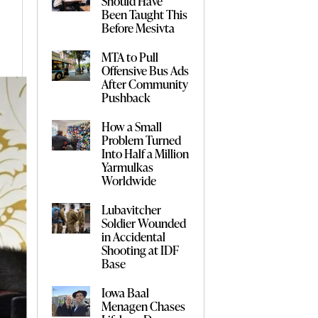
Should Have
Been Taught This
Before Mesivta
MTA to Pull
Offensive Bus Ads
After Community
Pushback
How a Small
Problem Turned
Into Half a Million
Yarmulkas
Worldwide
Lubavitcher
Soldier Wounded
in Accidental
Shooting at IDF
Base
Iowa Baal
Menagen Chases