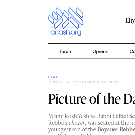
Skip
to
content
Eli
Torah
Opinion
Co
NEWS
י״ח כסלו ה׳תשפ״ג
| DECEMBER 11, 2022
Picture of the D
Miami Rosh Yeshiva Rabbi
Leibel S
Rebbe’s
chozer
, was seated at the h
youngest son of the
Boyaner Rebb