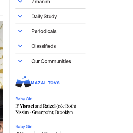
Zmanim
Daily Study
Periodicals
Classifieds
Our Communities
MAZAL TOVS
Baby Girl
R'
Yisroel
and
Raizel
(née Roth)
Nissim
- Greenpoint, Brooklyn
Baby Girl