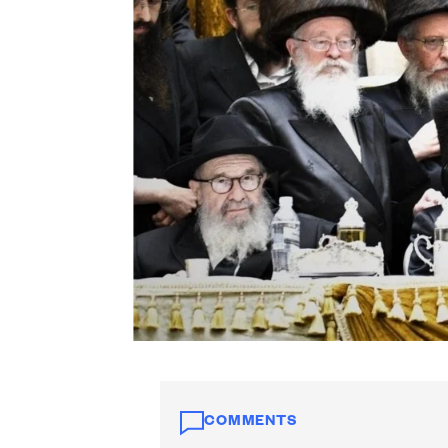
COMMENTS