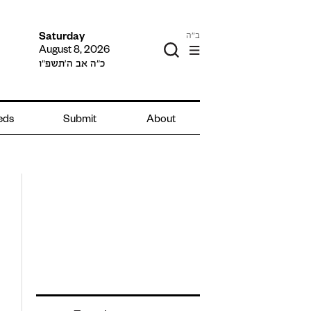
ב"ה
Saturday
August 8, 2026
כ״ה אב ה׳תשפ״ו
ieds
Submit
About