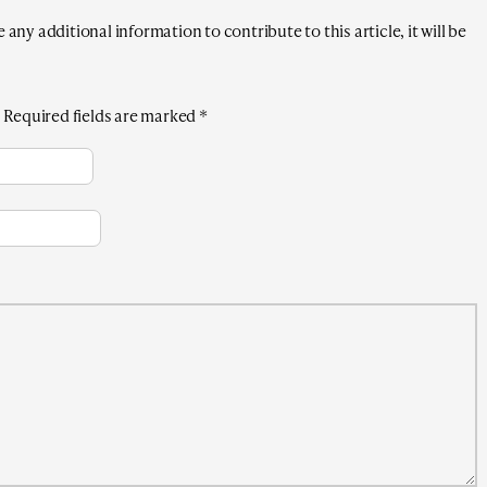
any additional information to contribute to this article, it will be
.
Required fields are marked
*