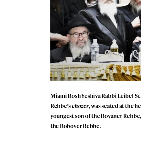
Miami Rosh Yeshiva Rabbi
Leibel S
Rebbe’s
chozer
, was seated at the h
youngest son of the
Boyaner Rebbe
the
Bobover Rebbe
.