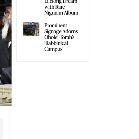
Lifelong Dream
with Rare
Nigunim Album
Prominent
Signage Adorns
Oholei Torah’s
‘Rabbinical
Campus’