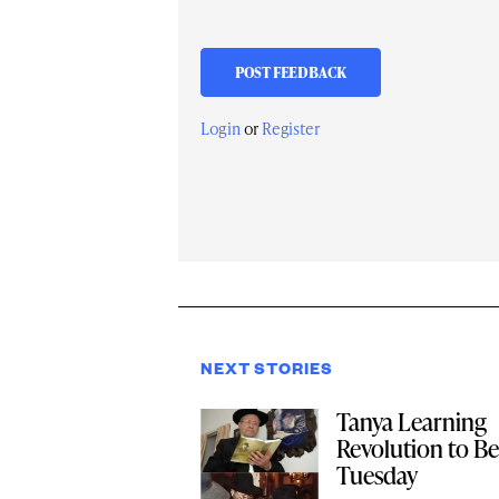
Login
or
Register
NEXT STORIES
Tanya Learning
Revolution to Be
Tuesday