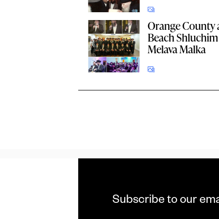
Orange County 
Beach Shluchim 
Melava Malka
Subscribe to our ema