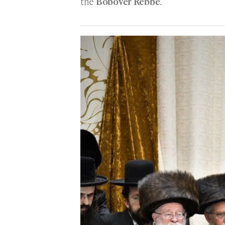
the
Bobover Rebbe
.