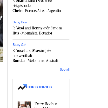
R'
Shamai
and
Devo
(née
Feigelstock)
Chein
- Buenos Aires , Argentina
Baby Boy
R'
Yossi
and
Henny
(née Simon)
Hus
- Montañita, Ecuador
Baby Girl
R'
Yosef
and
Mussie
(née
Loewenthal)
Bondar
- Melbourne, Australia
See all
TOP STORIES
Every Bochur