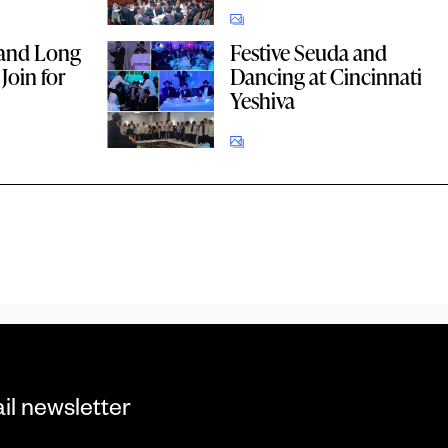
and Long
Festive Seuda and
Join for
Dancing at Cincinnati
Yeshiva
il newsletter