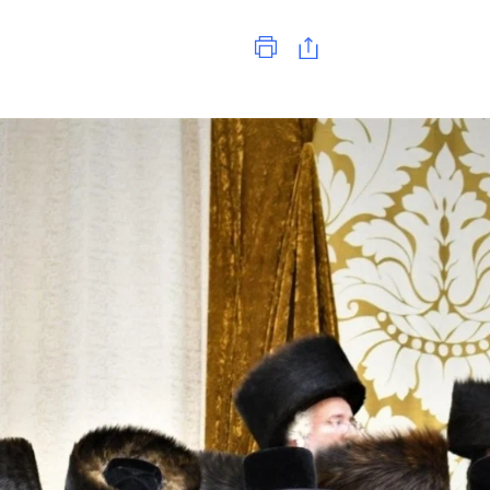
Print