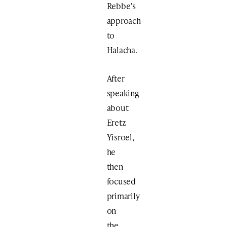
Rebbe’s
approach
to
Halacha.
After
speaking
about
Eretz
Yisroel,
he
then
focused
primarily
on
the