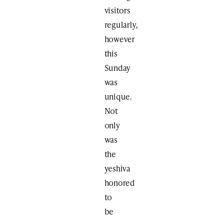
visitors
regularly,
however
this
Sunday
was
unique.
Not
only
was
the
yeshiva
honored
to
be