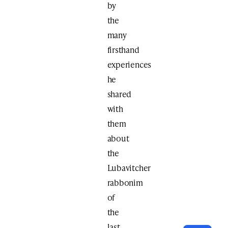
by
the
many
firsthand
experiences
he
shared
with
them
about
the
Lubavitcher
rabbonim
of
the
last