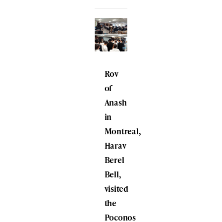
Rov
of
Anash
in
Montreal,
Harav
Berel
Bell,
visited
the
Poconos