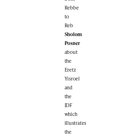
Rebbe
to
Reb
Sholom
Posner
about
the
Eretz
Yisroel
and
the
IDF
which
illustrates
the