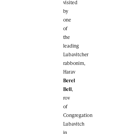
visited
by
one
of
the
leading
Lubavitcher
rabbonim,
Harav
Berel
Bell
,
rov
of
Congregation
Lubavitch
in