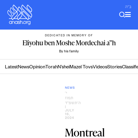
Skip
ב"ה
to
content
DEDICATED IN MEMORY OF
Eliyohu ben Moshe Mordechai a”h
By his family
Latest
News
Opinion
Torah
N’shei
Mazel Tovs
Videos
Stories
Classifi
NEWS
י׳
תמוז
ה׳תשפ״ד
|
JULY
16,
2024
Montreal