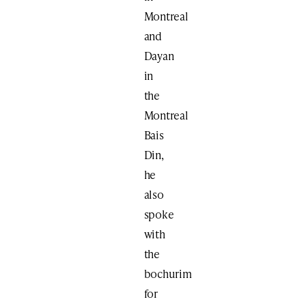
Montreal
and
Dayan
in
the
Montreal
Bais
Din,
he
also
spoke
with
the
bochurim
for