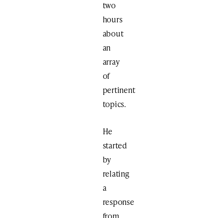
two
hours
about
an
array
of
pertinent
topics.
He
started
by
relating
a
response
from