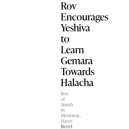
Rov
Encourages
Yeshiva
to
Learn
Gemara
Towards
Halacha
Rov
of
Anash
in
Montreal,
Harav
Berel