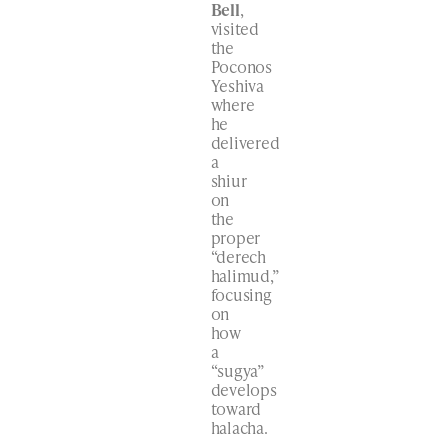
Bell
,
visited
the
Poconos
Yeshiva
where
he
delivered
a
shiur
on
the
proper
“derech
halimud,”
focusing
on
how
a
“sugya”
develops
toward
halacha.