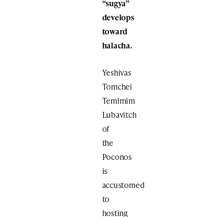
“sugya”
develops
toward
halacha.
Yeshivas
Tomchei
Temimim
Lubavitch
of
the
Poconos
is
accustomed
to
hosting