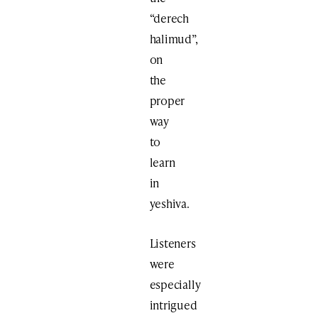
“derech
halimud”,
on
the
proper
way
to
learn
in
yeshiva.
Listeners
were
especially
intrigued