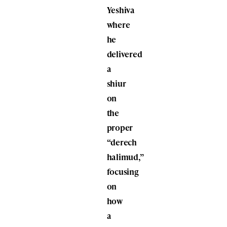
Yeshiva
where
he
delivered
a
shiur
on
the
proper
“derech
halimud,”
focusing
on
how
a