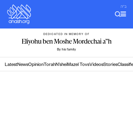
Skip
ב"ה
to
content
DEDICATED IN MEMORY OF
Eliyohu ben Moshe Mordechai a”h
By his family
Latest
News
Opinion
Torah
N’shei
Mazel Tovs
Videos
Stories
Classifi