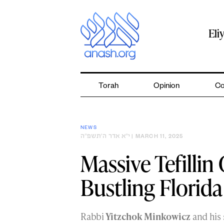
Skip
to
content
Eli
Torah
Opinion
Co
NEWS
י״א אדר ה׳תשפ״ה
| MARCH 11, 2025
Massive Tefilli
Bustling Florid
Rabbi
Yitzchok Minkowicz
and his