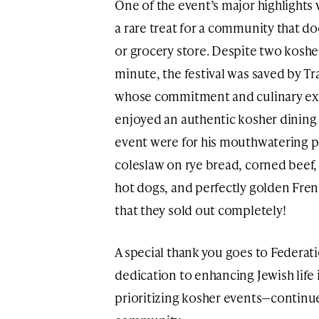
One of the event’s major highlights 
a rare treat for a community that do
or grocery store. Despite two kosher
minute, the festival was saved by T
whose commitment and culinary expe
enjoyed an authentic kosher dining 
event were for his mouthwatering p
coleslaw on rye bread, corned beef,
hot dogs, and perfectly golden Fren
that they sold out completely!
A special thank you goes to Federat
dedication to enhancing Jewish life
prioritizing kosher events—continu