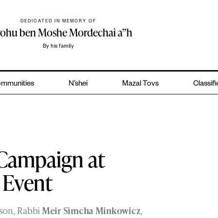
DEDICATED IN MEMORY OF
yohu ben Moshe Mordechai a”h
By his family
mmunities
N’shei
Mazal Tovs
Classif
n Campaign at
a Event
 son, Rabbi
Meir Simcha Minkowicz
,