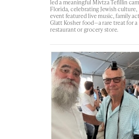
led a meaningful Mivtza Tefillin ca
Florida, celebrating Jewish culture, 
event featured live music, family act
Glatt Kosher food—a rare treat for
restaurant or grocery store.