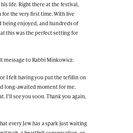
his life. Right there at the festival,
for the very first time. With live
od being enjoyed, and hundreds of
t this was the perfect setting for
elt message to Rabbi Minkowicz:
 I felt having you put the tefillin on
 and long-awaited moment for me.
t. I’ll see you soon. Thank you again,
t every Jew has a spark just waiting
itzvah, a heartfelt conversation, or