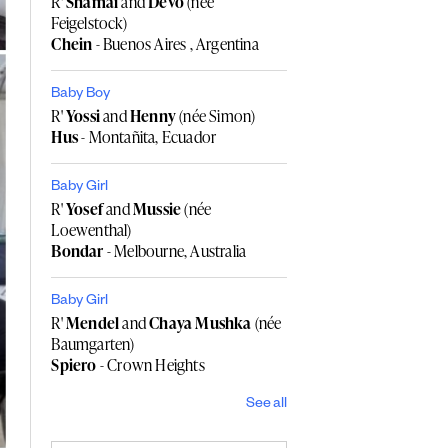
R'
Shamai
and
Devo
(née
Feigelstock)
Chein
- Buenos Aires , Argentina
Baby Boy
R'
Yossi
and
Henny
(née Simon)
Hus
- Montañita, Ecuador
Baby Girl
R'
Yosef
and
Mussie
(née
Loewenthal)
Bondar
- Melbourne, Australia
Baby Girl
R'
Mendel
and
Chaya Mushka
(née
Baumgarten)
Spiero
- Crown Heights
See all