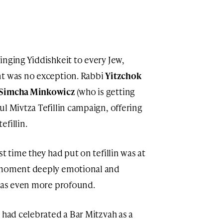
inging Yiddishkeit to every Jew,
nt was no exception. Rabbi
Yitzchok
 Simcha Minkowicz
(who is getting
l Mivtza Tefillin campaign, offering
fillin.
t time they had put on tefillin was at
e moment deeply emotional and
 was even more profound.
 had celebrated a Bar Mitzvah as a