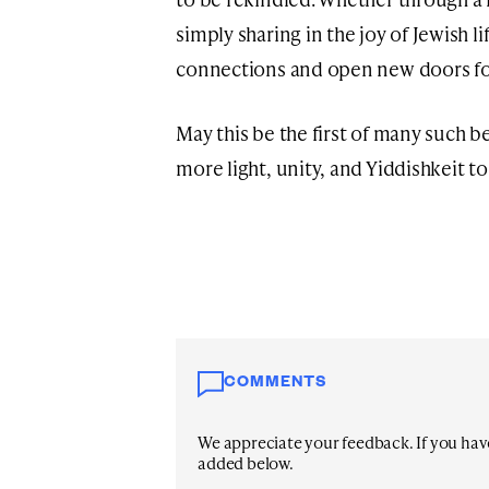
simply sharing in the joy of Jewish li
connections and open new doors fo
May this be the first of many such b
more light, unity, and Yiddishkeit t
COMMENTS
We appreciate your feedback. If you have 
added below.