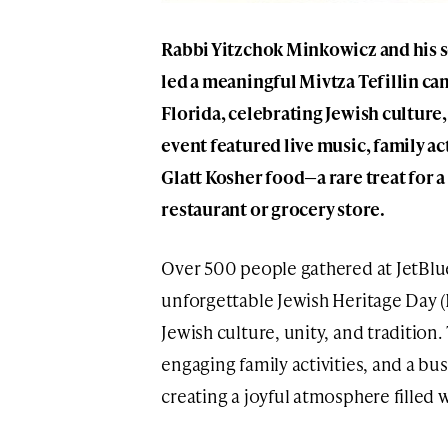
Rabbi Yitzchok Minkowicz and his 
led a meaningful Mivtza Tefillin ca
Florida, celebrating Jewish culture, 
event featured live music, family ac
Glatt Kosher food—a rare treat for
restaurant or grocery store.
Over 500 people gathered at JetBlue
unforgettable Jewish Heritage Day (I
Jewish culture, unity, and tradition.
engaging family activities, and a bu
creating a joyful atmosphere filled