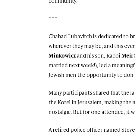
community.
***
Chabad Lubavitch is dedicated to br
wherever they may be, and this eve
Minkowicz
and his son, Rabbi
Meir
married next week!), led a meaningfu
Jewish men the opportunity to don te
Many participants shared that the las
the Kotel in Jerusalem, making th
nostalgic. But for one attendee, it
A retired police officer named Steve