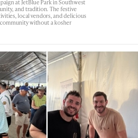
mpaign at JetBlue Park in Southwest
unity, and tradition. The festive
ivities, local vendors, and delicious
 a community without a kosher