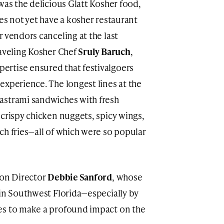
was the delicious Glatt Kosher food,
es not yet have a kosher restaurant
 vendors canceling at the last
raveling Kosher Chef
Sruly Baruch
,
rtise ensured that festivalgoers
experience. The longest lines at the
astrami sandwiches with fresh
 crispy chicken nuggets, spicy wings,
ch fries—all of which were so popular
ion Director
Debbie Sanford
, whose
 in Southwest Florida—especially by
es to make a profound impact on the