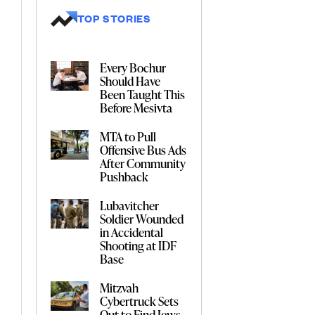
TOP STORIES
Every Bochur
Should Have
Been Taught This
Before Mesivta
MTA to Pull
Offensive Bus Ads
After Community
Pushback
Lubavitcher
Soldier Wounded
in Accidental
Shooting at IDF
Base
Mitzvah
Cybertruck Sets
Out to Find Jews