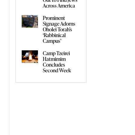
Across America
Prominent
Signage Adorns
Oholei Torah’s
‘Rabbinical
Campus’
Camp Tzeirei
Hatmimim
Concludes
Second Week