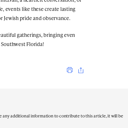
fe, events like these create lasting
r Jewish pride and observance.
eautiful gatherings, bringing even
o Southwest Florida!
Print
any additional information to contribute to this article, it will be