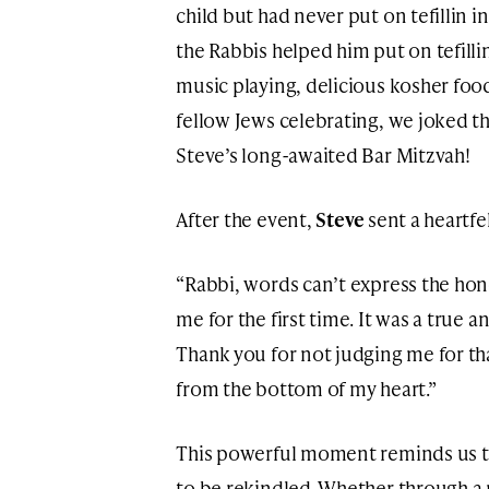
child but had never put on tefillin in 
the Rabbis helped him put on tefillin 
music playing, delicious kosher fo
fellow Jews celebrating, we joked tha
Steve’s long-awaited Bar Mitzvah!
After the event,
Steve
sent a heartf
“Rabbi, words can’t express the honor
me for the first time. It was a true
Thank you for not judging me for tha
from the bottom of my heart.”
This powerful moment reminds us tha
to be rekindled. Whether through a m