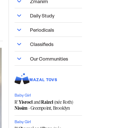
Zmanim
Daily Study
Periodicals
Classifieds
Our Communities
MAZAL TOVS
Baby Girl
R'
Yisroel
and
Raizel
(née Roth)
Nissim
- Greenpoint, Brooklyn
Baby Girl