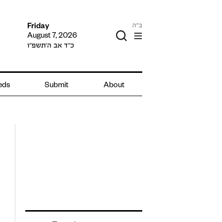
ב"ה
Friday
August 7, 2026
כ״ד אב ה׳תשפ״ו
ieds
Submit
About