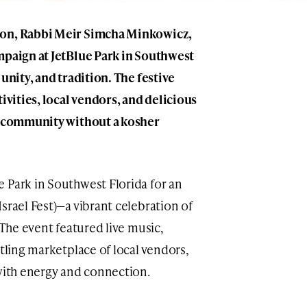
son, Rabbi Meir Simcha Minkowicz,
mpaign at JetBlue Park in Southwest
unity, and tradition. The festive
tivities, local vendors, and delicious
 a community without a kosher
 Park in Southwest Florida for an
srael Fest)—a vibrant celebration of
 The event featured live music,
stling marketplace of local vendors,
 with energy and connection.