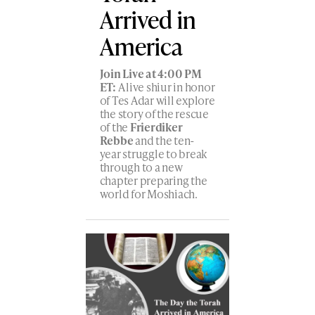
Arrived in
America
Join Live at 4:00 PM
ET:
A live shiur in honor
of Tes Adar will explore
the story of the rescue
of the
Frierdiker
Rebbe
and the ten-
year struggle to break
through to a new
chapter preparing the
world for Moshiach.