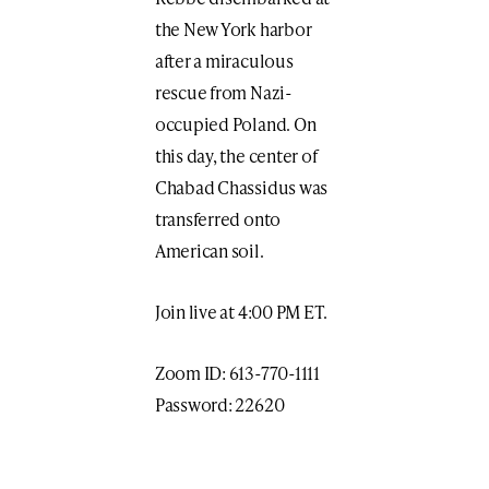
the New York harbor
after a miraculous
rescue from Nazi-
occupied Poland. On
this day, the center of
Chabad Chassidus was
transferred onto
American soil.
Join live at 4:00 PM ET.
Zoom ID: 613-770-1111
Password: 22620
Print