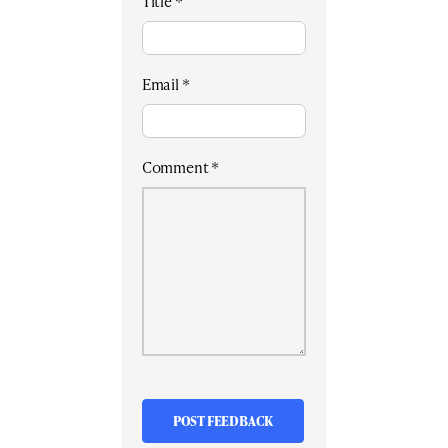
Title
*
Email
*
Comment
*