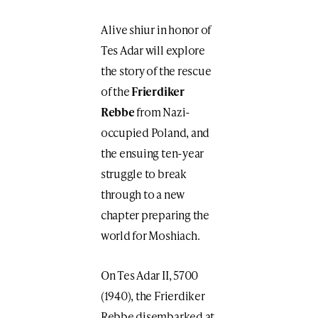
A live shiur in honor of
Tes Adar will explore
the story of the rescue
of the
Frierdiker
Rebbe
from Nazi-
occupied Poland, and
the ensuing ten-year
struggle to break
through to a new
chapter preparing the
world for Moshiach.
On Tes Adar II, 5700
(1940), the Frierdiker
Rebbe disembarked at