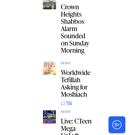
Crown
Heights
Shabbos
Alarm
Sounded
on Sunday
Morning
NEWS
Worldwide
Tefillah
Asking for
Moshiach
2
NEWS
Live: CTeen
Mega