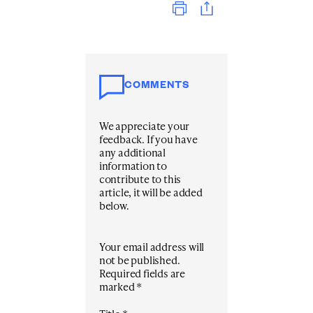
COMMENTS
We appreciate your
feedback. If you have
any additional
information to
contribute to this
article, it will be added
below.
Your email address will
not be published.
Required fields are
marked
*