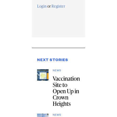
Login
or
Register
NEXT STORIES
NEWS
Vaccination
Site to
Open Up in
Crown
Heights
NEWS