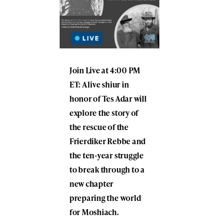
Join Live at 4:00 PM
ET: A live shiur in
honor of Tes Adar will
explore the story of
the rescue of the
Frierdiker Rebbe and
the ten-year struggle
to break through to a
new chapter
preparing the world
for Moshiach.