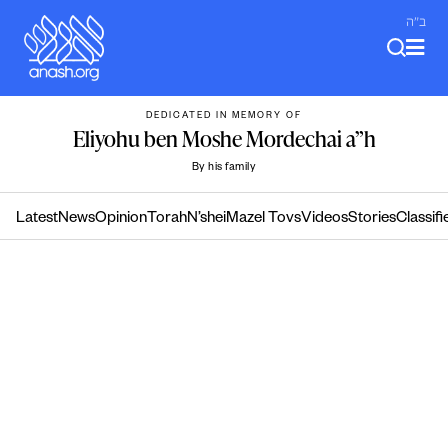
Skip
ב"ה
to
content
DEDICATED IN MEMORY OF
Eliyohu ben Moshe Mordechai a”h
By his family
Latest
News
Opinion
Torah
N’shei
Mazel Tovs
Videos
Stories
Classifi