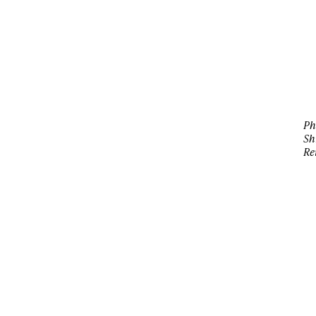
Ph
Sh
Re