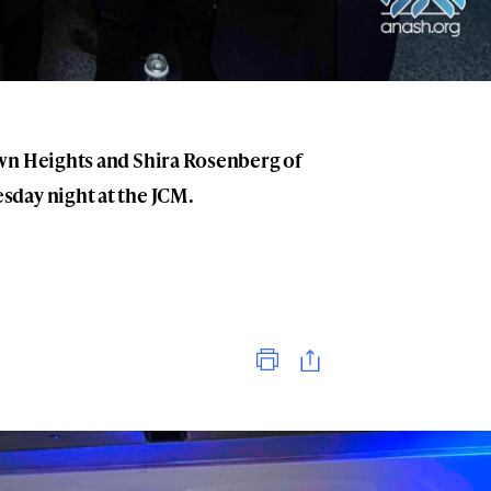
wn Heights and Shira Rosenberg of
day night at the JCM.
Print