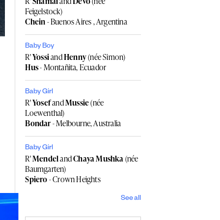
R'
Shamai
and
Devo
(née
Feigelstock)
Chein
- Buenos Aires , Argentina
Baby Boy
R'
Yossi
and
Henny
(née Simon)
Hus
- Montañita, Ecuador
Baby Girl
R'
Yosef
and
Mussie
(née
Loewenthal)
Bondar
- Melbourne, Australia
Baby Girl
R'
Mendel
and
Chaya Mushka
(née
Baumgarten)
Spiero
- Crown Heights
See all