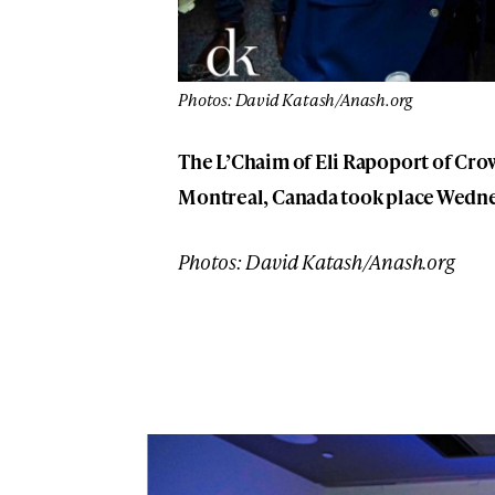
Photos: David Katash/Anash.org
The L’Chaim of Eli Rapoport of Cro
Montreal, Canada took place Wednes
Photos: David Katash/Anash.org