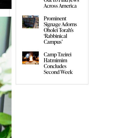
Across America
Prominent
Signage Adorns
Oholei Torah’s
‘Rabbinical
Campus’
Camp Tzeirei
Hatmimim
Concludes
Second Week