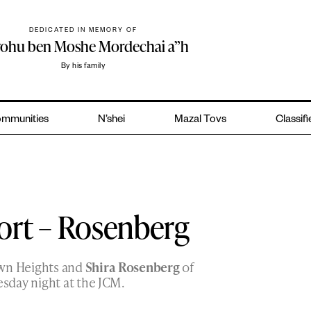
DEDICATED IN MEMORY OF
yohu ben Moshe Mordechai a”h
By his family
mmunities
N’shei
Mazal Tovs
Classif
ort – Rosenberg
wn Heights and
Shira Rosenberg
of
sday night at the JCM.