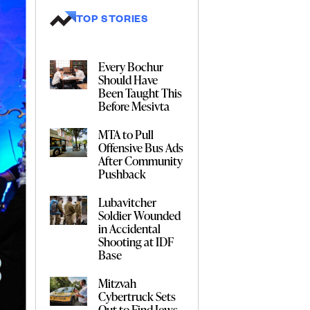
TOP STORIES
Every Bochur
Should Have
Been Taught This
Before Mesivta
MTA to Pull
Offensive Bus Ads
After Community
Pushback
Lubavitcher
Soldier Wounded
in Accidental
Shooting at IDF
Base
Mitzvah
Cybertruck Sets
Out to Find Jews