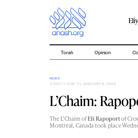
Skip
to
content
Eli
Torah
Opinion
Co
NEWS
ד׳ שבט ה׳תשפ״ב
| JANUARY 6, 2022
L’Chaim: Rapop
The L’Chaim of
Eli Rapoport
of Cro
Montreal, Canada took place Wedne