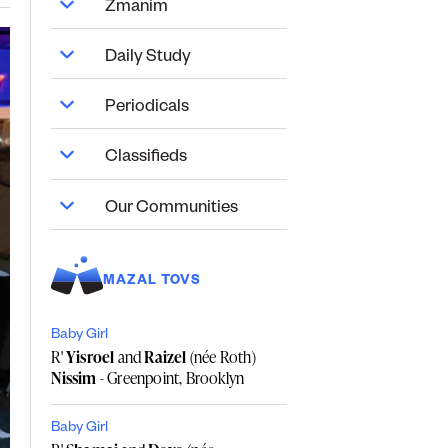
Zmanim
Daily Study
Periodicals
Classifieds
Our Communities
MAZAL TOVS
Baby Girl
R'
Yisroel
and
Raizel
(née Roth)
Nissim
- Greenpoint, Brooklyn
Baby Girl