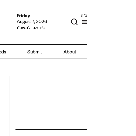
ב"ה
Friday
August 7, 2026
כ״ד אב ה׳תשפ״ו
ieds
Submit
About