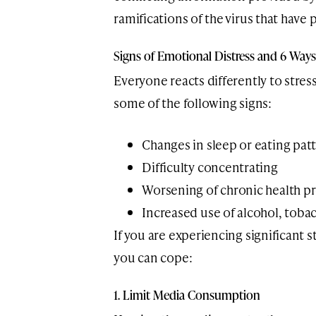
ramifications of the virus that have
Signs of Emotional Distress and 6 Way
Everyone reacts differently to stress
some of the following signs:
Changes in sleep or eating pat
Difficulty concentrating
Worsening of chronic health p
Increased use of alcohol, toba
If you are experiencing significant 
you can cope:
1. Limit Media Consumption