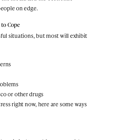
 people on edge.
s to Cope
ful situations, but most will exhibit
terns
roblems
cco or other drugs
stress right now, here are some ways