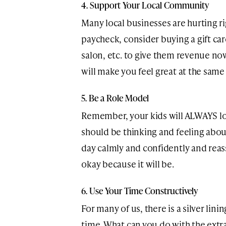
4. Support Your Local Community
Many local businesses are hurting rig
paycheck, consider buying a gift car
salon, etc. to give them revenue now
will make you feel great at the same
5. Be a Role Model
Remember, your kids will ALWAYS loo
should be thinking and feeling abo
day calmly and confidently and reas
okay because it will be.
6. Use Your Time Constructively
For many of us, there is a silver linin
time. What can you do with the extra