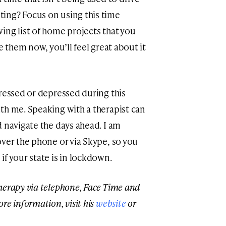
ing? Focus on using this time
ing list of home projects that you
e them now, you’ll feel great about it
tressed or depressed during this
th me. Speaking with a therapist can
d navigate the days ahead. I am
over the phone or via Skype, so you
f your state is in lockdown.
herapy via telephone, Face Time and
re information, visit his
website
or