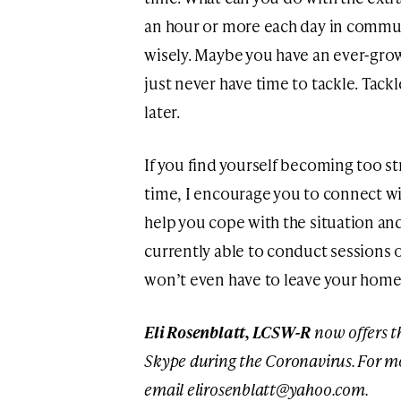
an hour or more each day in commut
wisely. Maybe you have an ever-grow
just never have time to tackle. Tackl
later.
If you find yourself becoming too s
time, I encourage you to connect wi
help you cope with the situation an
currently able to conduct sessions 
won’t even have to leave your home i
Eli Rosenblatt, LCSW-R
now offers t
Skype during the Coronavirus. For mo
email
elirosenblatt@yahoo.com
.