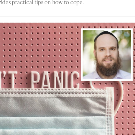
ides practical tips on how to cope.