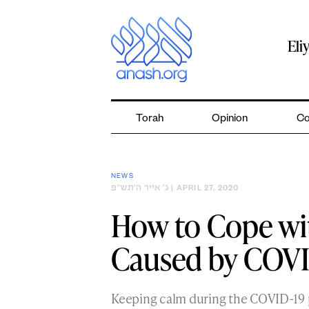
Skip
to
content
Eli
Torah
Opinion
Co
NEWS
ג׳ אייר ה׳תש״פ
| APRIL 27, 2020
How to Cope wit
Caused by COVI
Keeping calm during the COVID-19 