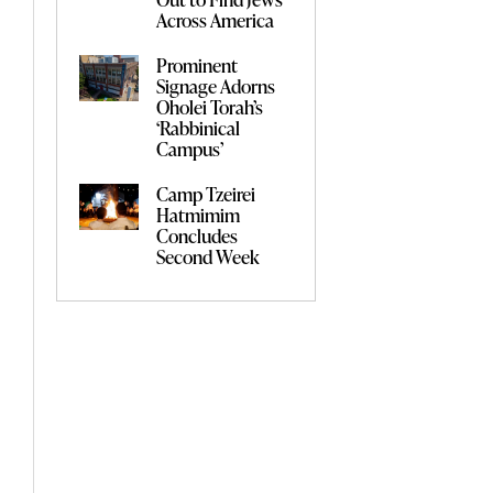
Across America
Prominent
Signage Adorns
Oholei Torah’s
‘Rabbinical
Campus’
Camp Tzeirei
Hatmimim
Concludes
Second Week