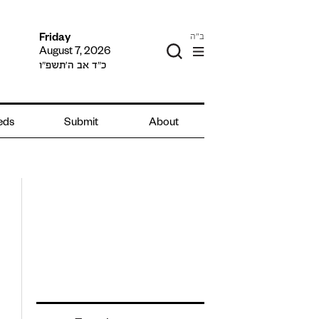
ב"ה
Friday
August 7, 2026
כ״ד אב ה׳תשפ״ו
ieds
Submit
About