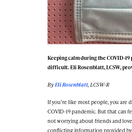
Keeping calm during the COVID-19 
difficult. Eli Rosenblatt, LCSW, pro
By
Eli Rosenblatt
, LCSW-R
If you’re like most people, you are 
COVID-19 pandemic. But that can feel
not worrying about friends and loved
conflicting information provided b