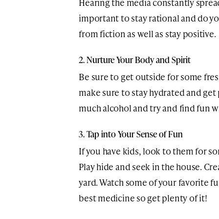
Hearing the media constantly spread 
important to stay rational and do y
from fiction as well as stay positive.
2. Nurture Your Body and Spirit
Be sure to get outside for some fresh
make sure to stay hydrated and get 
much alcohol and try and find fun w
3. Tap into Your Sense of Fun
If you have kids, look to them for 
Play hide and seek in the house. Cre
yard. Watch some of your favorite fu
best medicine so get plenty of it!