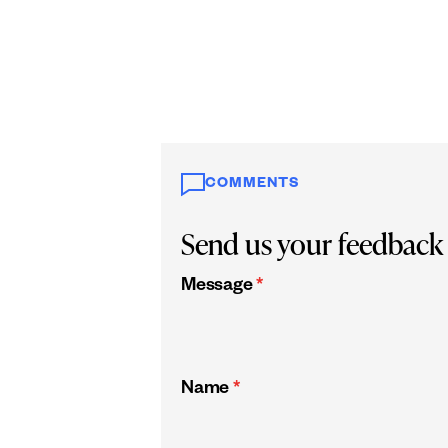
COMMENTS
Send us your feedback
Message
*
Name
*