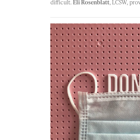
difficult.
Eli Rosenblatt
, LCSW, prov