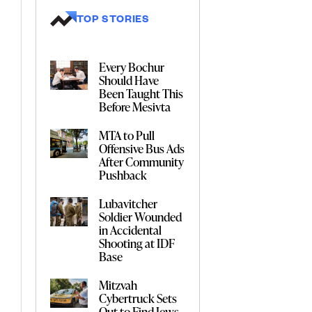
TOP STORIES
Every Bochur
Should Have
Been Taught This
Before Mesivta
MTA to Pull
Offensive Bus Ads
After Community
Pushback
Lubavitcher
Soldier Wounded
in Accidental
Shooting at IDF
Base
Mitzvah
Cybertruck Sets
Out to Find Jews