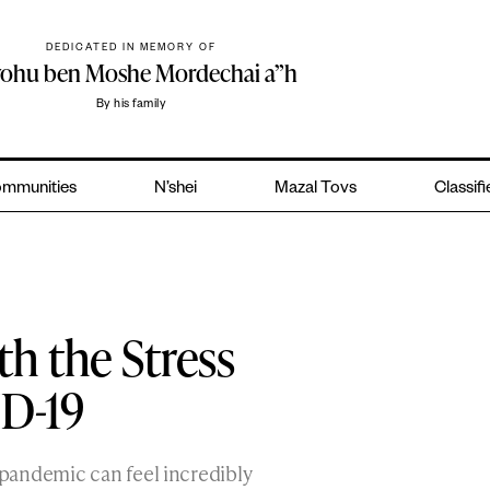
DEDICATED IN MEMORY OF
yohu ben Moshe Mordechai a”h
By his family
mmunities
N’shei
Mazal Tovs
Classif
h the Stress
D-19
pandemic can feel incredibly