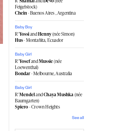
R'
Shamai
and
Devo
(née
Feigelstock)
Chein
- Buenos Aires , Argentina
Baby Boy
R'
Yossi
and
Henny
(née Simon)
Hus
- Montañita, Ecuador
Baby Girl
R'
Yosef
and
Mussie
(née
Loewenthal)
Bondar
- Melbourne, Australia
Baby Girl
R'
Mendel
and
Chaya Mushka
(née
Baumgarten)
Spiero
- Crown Heights
See all