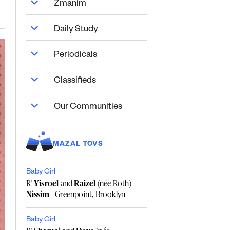
Zmanim
Daily Study
Periodicals
Classifieds
Our Communities
MAZAL TOVS
Baby Girl
R'
Yisroel
and
Raizel
(née Roth)
Nissim
- Greenpoint, Brooklyn
Baby Girl