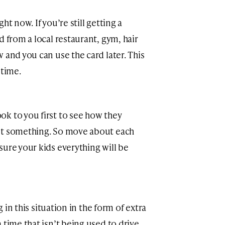
ht now. If you’re still getting a
d from a local restaurant, gym, hair
 and you can use the card later. This
 time.
k to you first to see how they
ut something. So move about each
sure your kids everything will be
g in this situation in the form of extra
 time that isn’t being used to drive