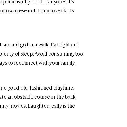
panic isn’t good for anyone. It’s
our own research to uncover facts
 air and go for a walk. Eat right and
plenty of sleep. Avoid consuming too
ays to reconnect with your family.
some good old-fashioned playtime.
ate an obstacle course in the back
nny movies. Laughter really is the