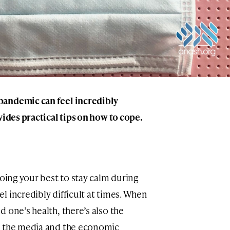
pandemic can feel incredibly
vides practical tips on how to cope.
doing your best to stay calm during
 incredibly difficult at times. When
 one’s health, there’s also the
y the media and the economic