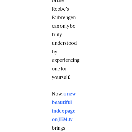
of the
Rebbe’s
Farbrengen
can only be
truly
understood
by
experiencing
one for
yourself.
Now,
a new
beautiful
index page
on JEM.tv
brings