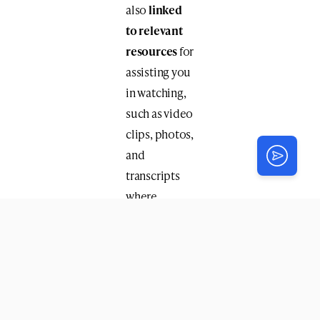
also
linked
to relevant
resources
for
assisting you
in watching,
such as video
clips, photos,
and
transcripts
where
available.
The 130
Farbrengens
on video
include