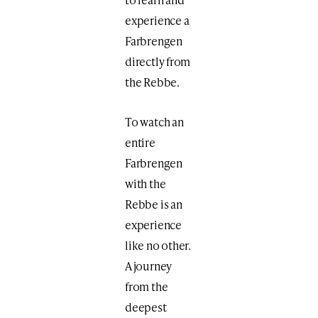
experience a
Farbrengen
directly from
the Rebbe.
To watch an
entire
Farbrengen
with the
Rebbe is an
experience
like no other.
A journey
from the
deepest