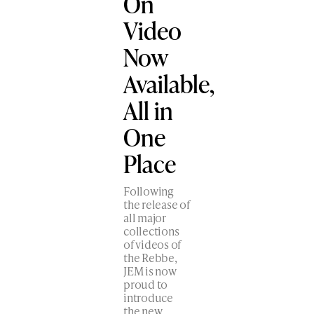
On
Video
Now
Available,
All in
One
Place
Following
the release of
all major
collections
of videos of
the Rebbe,
JEM is now
proud to
introduce
the new