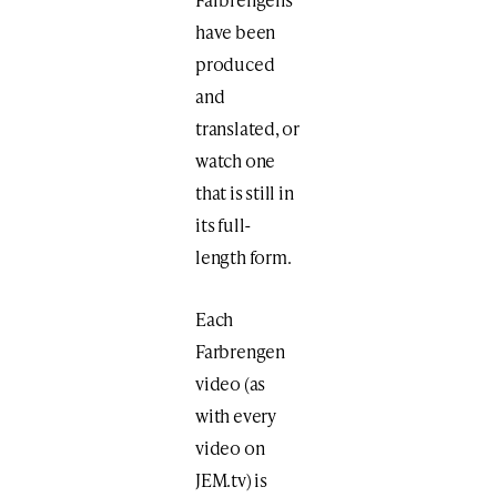
have been
produced
and
translated, or
watch one
that is still in
its full-
length form.
Each
Farbrengen
video (as
with every
video on
JEM.tv) is