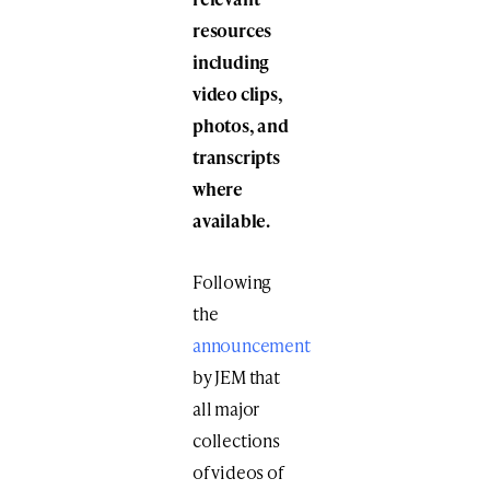
resources
including
video clips,
photos, and
transcripts
where
available.
Following
the
announcement
by JEM that
all major
collections
of videos of