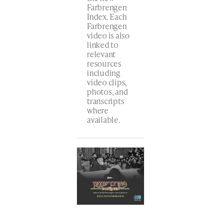
Farbrengen
Index. Each
Farbrengen
video is also
linked to
relevant
resources
including
video clips,
photos, and
transcripts
where
available.