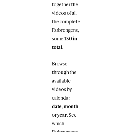
together the
videos of all
the complete
Farbrengens,
some
130 in
total
.
Browse
through the
available
videos by
calendar
date
,
month
,
or
year
. See
which
Farbrengens