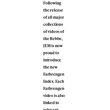
Following
the release
of all major
collections
of videos of
the Rebbe,
JEM is now
proud to
introduce
the new
Farbrengen
Index. Each
Farbrengen
video is also
linked to
relevant