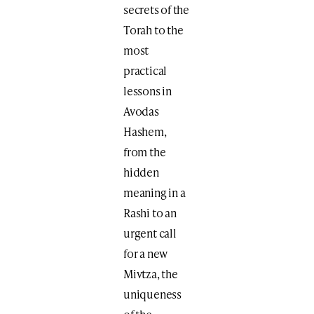
secrets of the
Torah to the
most
practical
lessons in
Avodas
Hashem,
from the
hidden
meaning in a
Rashi to an
urgent call
for a new
Mivtza, the
uniqueness