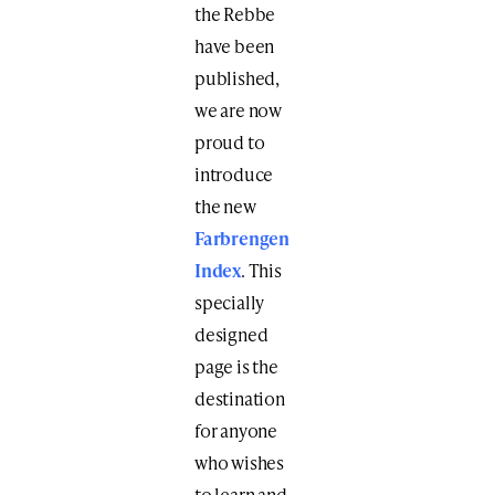
the Rebbe
have been
published,
we are now
proud to
introduce
the new
Farbrengen
Index
. This
specially
designed
page is the
destination
for anyone
who wishes
to learn and