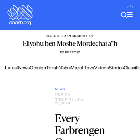
Skip
ב"ה
to
content
DEDICATED IN MEMORY OF
Eliyohu ben Moshe Mordechai a”h
By his family
Latest
News
Opinion
Torah
N’shei
Mazel Tovs
Videos
Stories
Classifi
NEWS
ט״ו תמוז
ה׳תשפ״ד
| JULY
21, 2024
Every
Farbrengen