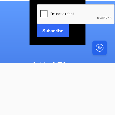
CAPTCHA
News
Latest
Multimedia
News
Top Stories
Opinion
N’shei
Torah
About
N’shei
Simchas
Mazel Tovs
Advertise
Videos