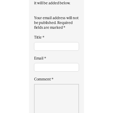
it will be added below.
Your email address will not
be published.
Required
fields are marked
*
Title
*
Email
*
Comment
*