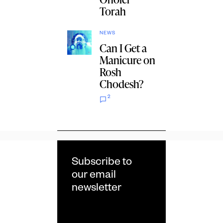
Torah
NEWS
Can I Get a
Manicure on
Rosh
Chodesh?
2
Subscribe to
our email
newsletter
Email
*