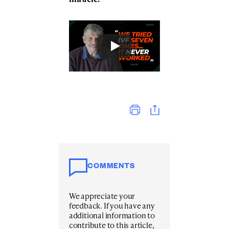
Print
COMMENTS
We appreciate your
feedback. If you have any
additional information to
contribute to this article,