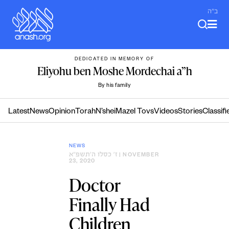
Skip
ב"ה
to
content
DEDICATED IN MEMORY OF
Eliyohu ben Moshe Mordechai a”h
By his family
Latest
News
Opinion
Torah
N’shei
Mazel Tovs
Videos
Stories
Classifi
NEWS
ז׳ כסלו ה׳תשפ״א
| NOVEMBER
23, 2020
Doctor
Finally Had
Children