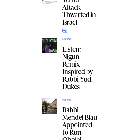
Attack
Thwarted in
Israel
NEWS
Listen:
Nigun
Remix
Inspired by
Rabbi Yudi
Dukes
NEWS
Rabbi
Mendel Blau
Appointed
to Run
Oholei