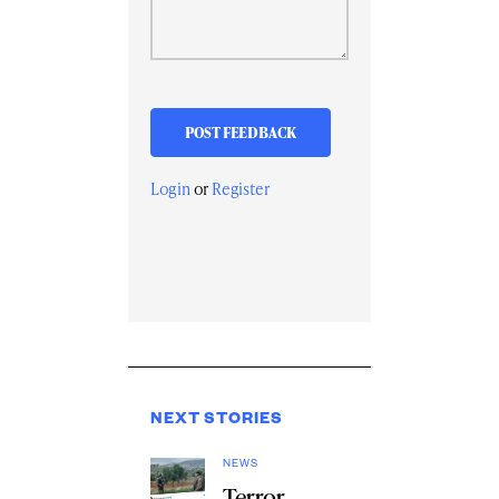
Login
or
Register
NEXT STORIES
NEWS
Terror