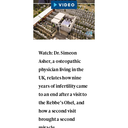
Watch: Dr. Simeon
Asher, a osteopathic
physician living in the
UK, relates how nine
years of infertility came
to an end after a visit to
the Rebbe’s Ohel, and
how a second visit
brought a second
miracle.