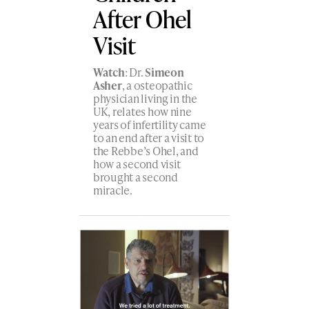
After Ohel
Visit
Watch
: Dr.
Simeon
Asher
, a osteopathic
physician living in the
UK, relates how nine
years of infertility came
to an end after a visit to
the Rebbe’s Ohel, and
how a second visit
brought a second
miracle.