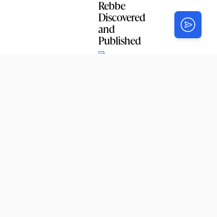
Rebbe
Discovered
and
Published
SIMCHAS
L’Chaim:
Superstein
– Lapidus
Subscribe to
our email
newsletter