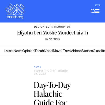
Skip
ב"ה
to
content
DEDICATED IN MEMORY OF
Eliyohu ben Moshe Mordechai a”h
By his family
Latest
News
Opinion
Torah
N’shei
Mazel Tovs
Videos
Stories
Classifi
NEWS
ח׳ ניסן ה׳תשפ״ג
| MARCH
29, 2023
Day-To-Day
Halachic
Guide For