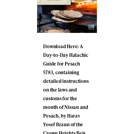
Download Here: A
Day-to-Day Halachic
Guide for Pesach
5783, containing
detailed instructions
on the laws and
customs for the
month of Nissan and
Pesach, by Harav
Yosef Braun of the
Crown Heights Beis