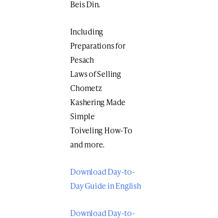
Beis Din.
Including
Preparations for
Pesach
Laws of Selling
Chometz
Kashering Made
Simple
Toiveling How-To
and more.
Download Day-to-
Day Guide in English
Download Day-to-