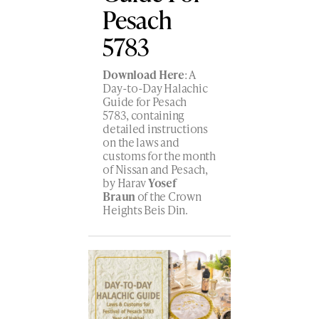
Pesach
5783
Download Here
: A
Day-to-Day Halachic
Guide for Pesach
5783, containing
detailed instructions
on the laws and
customs for the month
of Nissan and Pesach,
by Harav
Yosef
Braun
of the Crown
Heights Beis Din.