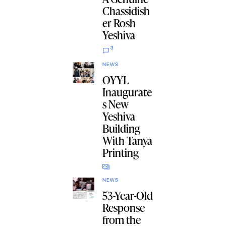
Chassidish
er Rosh
Yeshiva
3
NEWS
OYYL
Inaugurate
s New
Yeshiva
Building
With Tanya
Printing
NEWS
53-Year-Old
Response
from the