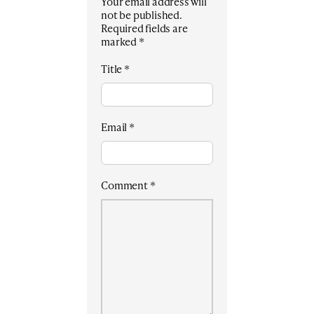
Your email address will
not be published.
Required fields are
marked
*
Title
*
Email
*
Comment
*