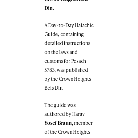
Din.
A Day-to-Day Halachic
Guide
,
containing
detailed instructions
on the laws and
customs for Pesach
5783, was published
by the Crown Heights
Beis Din.
The guide was
authored by Harav
Yosef Braun,
member
of the Crown Heights