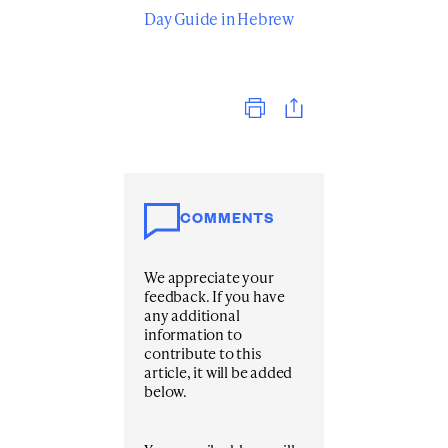
Day Guide in Hebrew
Print
COMMENTS
We appreciate your
feedback. If you have
any additional
information to
contribute to this
article, it will be added
below.