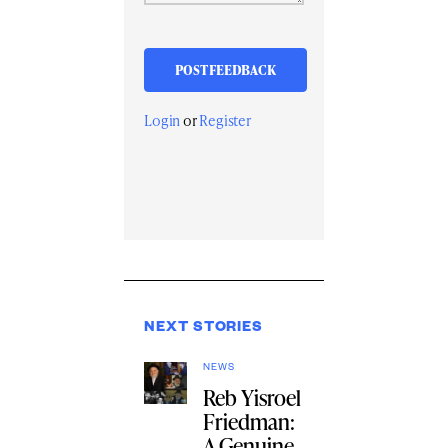
Login
or
Register
NEXT STORIES
NEWS
Reb Yisroel
Friedman:
A Genuine