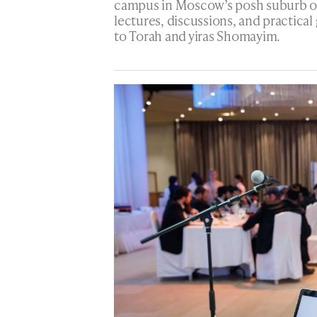
campus in Moscow’s posh suburb of 
lectures, discussions, and practical
to Torah and yiras Shomayim.