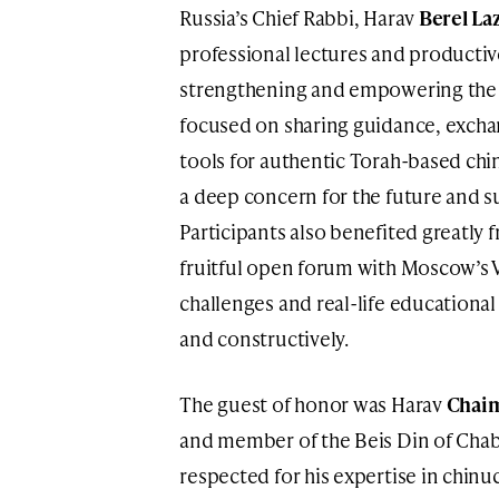
Russia’s Chief Rabbi, Harav
Berel La
professional lectures and productiv
strengthening and empowering the 
focused on sharing guidance, excha
tools for authentic Torah-based chin
a deep concern for the future and su
Participants also benefited greatly 
fruitful open forum with Moscow’s 
challenges and real-life educationa
and constructively.
The guest of honor was Harav
Chaim
and member of the Beis Din of Chab
respected for his expertise in chinu