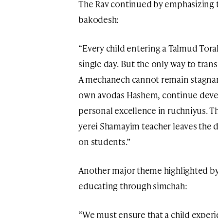
The Rav continued by emphasizing t
bakodesh:
“Every child entering a Talmud Tora
single day. But the only way to tran
A mechanech cannot remain stagnant
own avodas Hashem, continue develo
personal excellence in ruchniyus. Th
yerei Shamayim teacher leaves the 
on students.”
Another major theme highlighted by
educating through simchah:
“We must ensure that a child experi