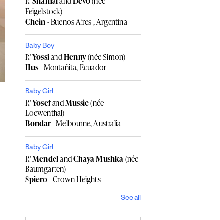
R'
Shamai
and
Devo
(née
Feigelstock)
Chein
- Buenos Aires , Argentina
Baby Boy
R'
Yossi
and
Henny
(née Simon)
Hus
- Montañita, Ecuador
Baby Girl
R'
Yosef
and
Mussie
(née
Loewenthal)
Bondar
- Melbourne, Australia
Baby Girl
R'
Mendel
and
Chaya Mushka
(née
Baumgarten)
Spiero
- Crown Heights
See all