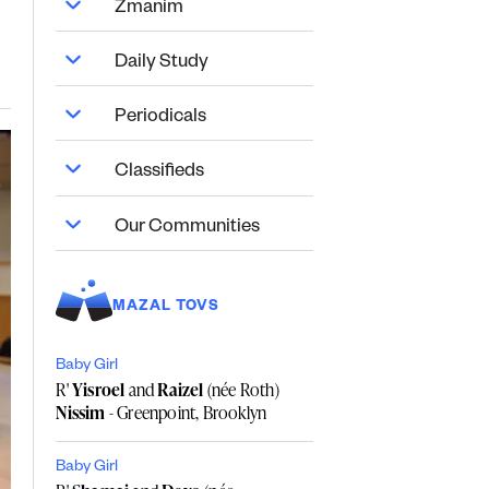
Zmanim
Daily Study
Periodicals
Classifieds
Our Communities
MAZAL TOVS
Baby Girl
R'
Yisroel
and
Raizel
(née Roth)
Nissim
- Greenpoint, Brooklyn
Baby Girl