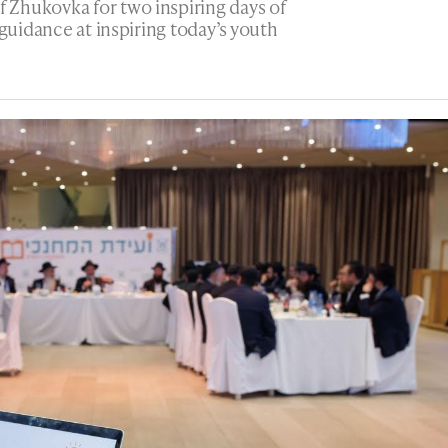
Zhukovka for two inspiring days of
 guidance at inspiring today’s youth