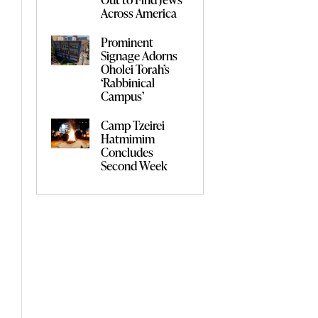
Across America
Prominent
Signage Adorns
Oholei Torah’s
‘Rabbinical
Campus’
Camp Tzeirei
Hatmimim
Concludes
Second Week