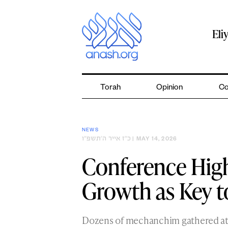
Skip
to
content
Eli
Torah
Opinion
Co
NEWS
כ״ז אייר ה׳תשפ״ו
| MAY 14, 2026
Conference High
Growth as Key 
Dozens of mechanchim gathered at