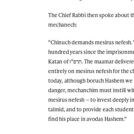
The Chief Rabbi then spoke about t
mechanech:
“Chinuch demands mesirus nefesh.
hundred years since the imprisonme
Katan of תרפ”ז. The maamar delivered then, here in Moscow, focused
entirely on mesirus nefesh for the c
today, although boruch Hashem we li
danger, mechanchim must instill wi
mesirus nefesh — to invest deeply in 
talmid, and to provide each student
find his place in avodas Hashem.”