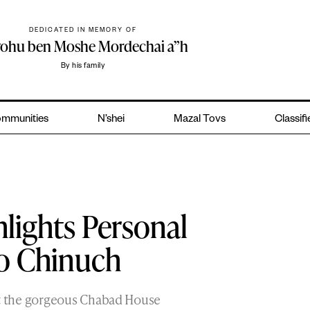
DEDICATED IN MEMORY OF
yohu ben Moshe Mordechai a”h
By his family
mmunities
N’shei
Mazal Tovs
Classif
lights Personal
to Chinuch
 the gorgeous Chabad House