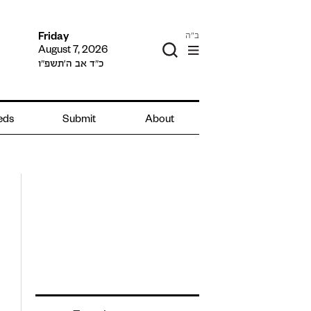
ב"ה
Friday
August 7, 2026
כ״ד אב ה׳תשפ״ו
ieds
Submit
About