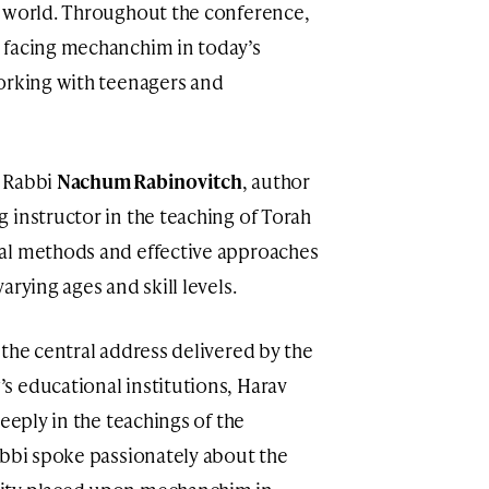
e world. Throughout the conference,
 facing mechanchim in today’s
orking with teenagers and
s Rabbi
Nachum Rabinovitch
, author
 instructor in the teaching of Torah
al methods and effective approaches
rying ages and skill levels.
the central address delivered by the
s educational institutions, Harav
eeply in the teachings of the