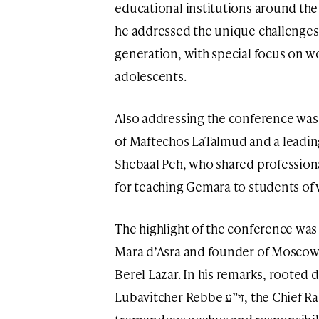
educational institutions around th
he addressed the unique challenges
generation, with special focus on w
adolescents.
Also addressing the conference wa
of Maftechos LaTalmud and a leading
Shebaal Peh, who shared profession
for teaching Gemara to students of va
The highlight of the conference was 
Mara d’Asra and founder of Moscow’
Berel Lazar. In his remarks, rooted d
Lubavitcher Rebbe זי”ע, the Chief Rabbi spoke passionately about the