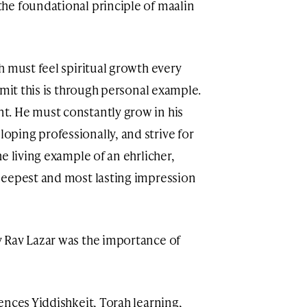
he foundational principle of maalin
h must feel spiritual growth every
smit this is through personal example.
. He must constantly grow in his
ping professionally, and strive for
e living example of an ehrlicher,
deepest and most lasting impression
 Rav Lazar was the importance of
ences Yiddishkeit, Torah learning,