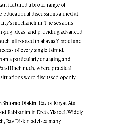
zar
, featured a broad range of
e educational discussions aimed at
city’s mechanchim. The sessions
nging ideas, and providing advanced
uch, all rooted in ahavas Yisroel and
ccess of every single talmid.
from a particularly engaging and
Vaad Hachinuch, where practical
l situations were discussed openly
 Shlomo Diskin
, Rav of Kiryat Ata
ad Rabbanim in Eretz Yisroel. Widely
ch, Rav Diskin advises many