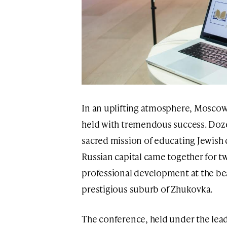
In an uplifting atmosphere, Mosco
held with tremendous success. Doze
sacred mission of educating Jewish
Russian capital came together for tw
professional development at the be
prestigious suburb of Zhukovka.
The conference, held under the lead