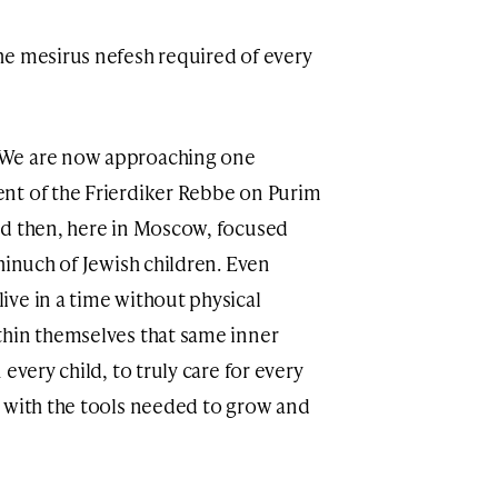
he mesirus nefesh required of every
 We are now approaching one
nt of the Frierdiker Rebbe on Purim
hinuch of Jewish children. Even
ve in a time without physical
thin themselves that same inner
every child, to truly care for every
 with the tools needed to grow and