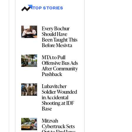
TOP STORIES
Every Bochur
Should Have
Been Taught This
Before Mesivta
MTA to Pull
Offensive Bus Ads
After Community
Pushback
Lubavitcher
Soldier Wounded
in Accidental
Shooting at IDF
Base
Mitzvah
Cybertruck Sets
Out to Find Jews