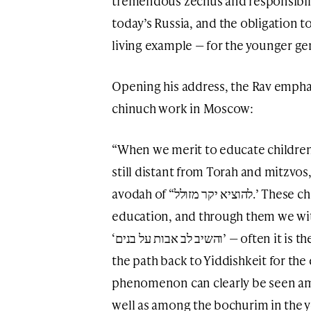
tremendous zechus and responsibil
today’s Russia, and the obligation t
living example — for the younger ge
Opening his address, the Rav empha
chinuch work in Moscow:
“When we merit to educate childr
still distant from Torah and mitzvos
avodah of “להוציא יקר מזולל.’ These children receive a pure Torah
education, and through them we witn
‘והשיב לב אבות על בנים’ — often it is the children themselves who illuminate
the path back to Yiddishkeit for the 
phenomenon can clearly be seen amo
well as among the bochurim in the y