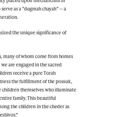
ity placed upon mechanchim in
o serve as a “dugmah chayah” — a
neration.
sized the unique significance of
en, many of whom come from homes
, we are engaged in the sacred
ess the fulfillment of the possuk,
entire family. This beautiful
ng the children in the cheder as
eshivos.”