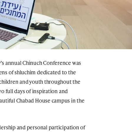
w’s annual Chinuch Conference was
ns of shluchim dedicated to the
 children and youth throughout the
o full days of inspiration and
autiful Chabad House campus in the
ership and personal participation of