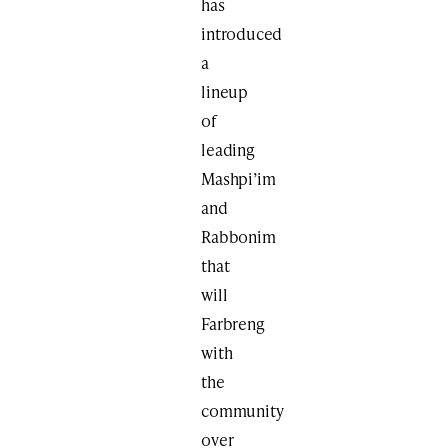
has
introduced
a
lineup
of
leading
Mashpi’im
and
Rabbonim
that
will
Farbreng
with
the
community
over