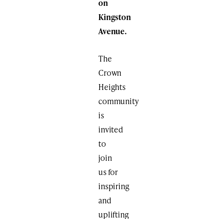
on
Kingston
Avenue.
The
Crown
Heights
community
is
invited
to
join
us for
inspiring
and
uplifting