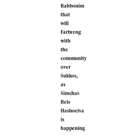
Rabbonim
that
will
Farbreng
with
the
community
over
Sukkos,
as
Simchas
Beis
Hashoeiva
is
happening