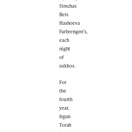
Simchas
Beis
Hashoeva
Farbrengen’s,
each
night
of
sukkos.
For
the
fourth
year,
Irgun
Torah