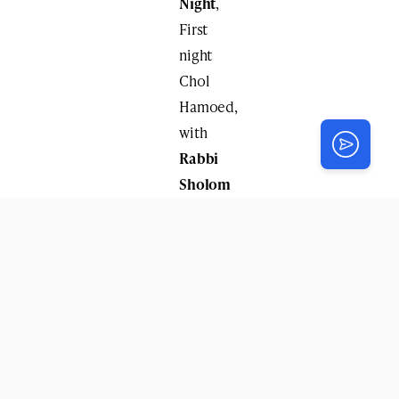
Night
,
First
night
Chol
Hamoed,
with
Rabbi
Sholom
Charitonov
.
Monday
Night
,
Second
night
of
Chol