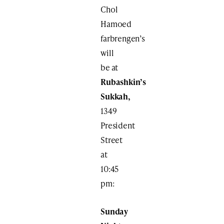
Chol
Hamoed
farbrengen’s
will
be at
Rubashkin’s
Sukkah,
1349
President
Street
at
10:45
pm:
Sunday