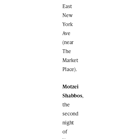
East
New
York
Ave
(near
The
Market
Place).
Motzei
Shabbos
,
the
second
night
of