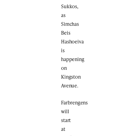
Sukkos,
as
Simchas
Beis
Hashoeiva
is
happening
on
Kingston
Avenue.
Farbrengens
will
start
at