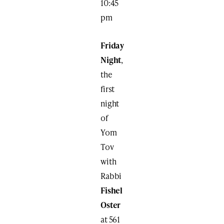
10:45
pm
Friday
Night
,
the
first
night
of
Yom
Tov
with
Rabbi
Fishel
Oster
at 561