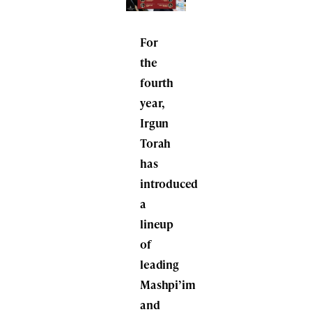
For
the
fourth
year,
Irgun
Torah
has
introduced
a
lineup
of
leading
Mashpi’im
and