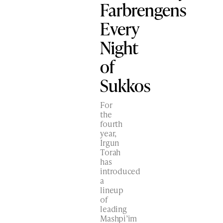
Farbrengens
Every
Night
of
Sukkos
For
the
fourth
year,
Irgun
Torah
has
introduced
a
lineup
of
leading
Mashpi’im