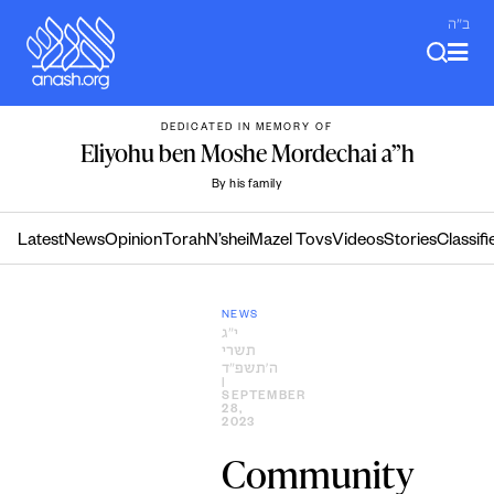
Skip
ב"ה
to
content
DEDICATED IN MEMORY OF
Eliyohu ben Moshe Mordechai a”h
By his family
Latest
News
Opinion
Torah
N’shei
Mazel Tovs
Videos
Stories
Classifi
NEWS
י״ג
תשרי
ה׳תשפ״ד
|
SEPTEMBER
28,
2023
Community