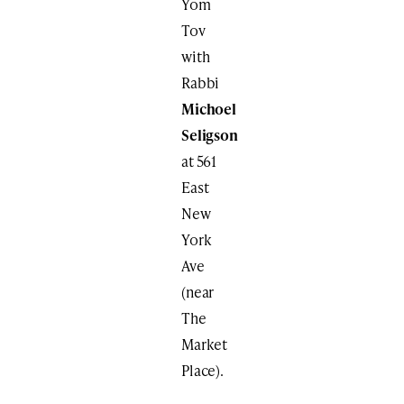
Yom
Tov
with
Rabbi
Michoel
Seligson
at 561
East
New
York
Ave
(near
The
Market
Place).