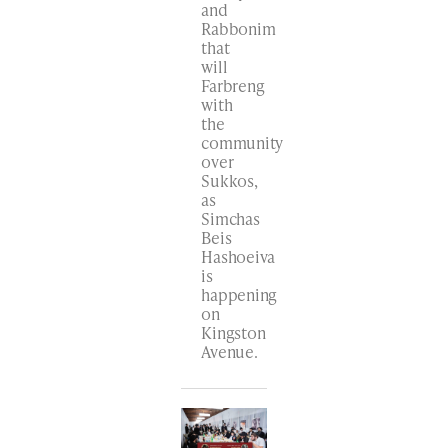
and
Rabbonim
that
will
Farbreng
with
the
community
over
Sukkos,
as
Simchas
Beis
Hashoeiva
is
happening
on
Kingston
Avenue.