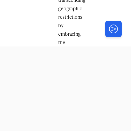
geographic
restrictions
by
embracing
the
magic
of
modern
technology.
“On
Yud
Tes
Kislev,
Chassidim