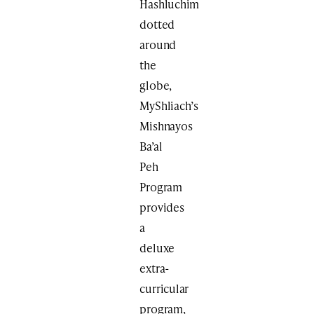
Hashluchim
dotted
around
the
globe,
MyShliach’s
Mishnayos
Ba’al
Peh
Program
provides
a
deluxe
extra-
curricular
program,