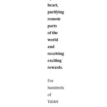
heart,
purifying
remote
parts
of the
world
and
receiving
exciting
rewards.
For
hundreds
of
Yaldei