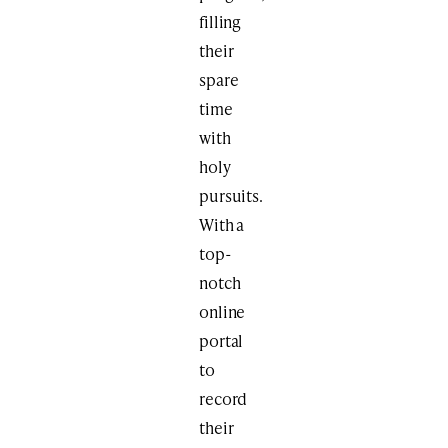
filling
their
spare
time
with
holy
pursuits.
With a
top-
notch
online
portal
to
record
their