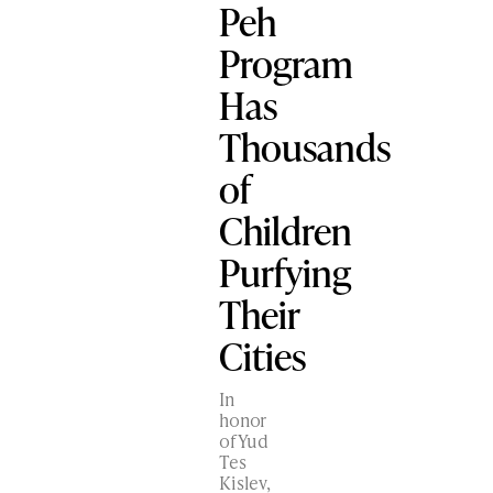
Peh
Program
Has
Thousands
of
Children
Purfying
Their
Cities
In
honor
of Yud
Tes
Kislev,