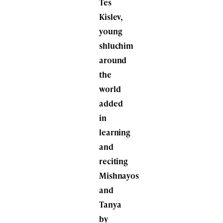
Tes
Kislev,
young
shluchim
around
the
world
added
in
learning
and
reciting
Mishnayos
and
Tanya
by