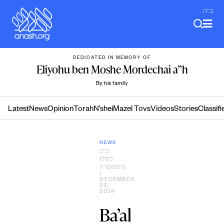
Skip
ב"ה
to
content
DEDICATED IN MEMORY OF
Eliyohu ben Moshe Mordechai a”h
By his family
Latest
News
Opinion
Torah
N’shei
Mazel Tovs
Videos
Stories
Classifi
NEWS
כ״ב
כסלו
ה׳תשפ״ה
|
DECEMBER
23,
2024
Ba’al