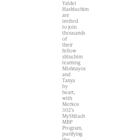
Yaldei
Hashluchim
are
invited
to join
thousands
of
their
fellow
shluchim
learning
Mishnayos
and
Tanya
by
heart,
with
Merkos
302’s
MyShliach
MBP
Program,
purifying
the