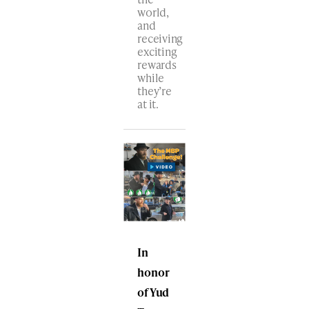
world,
and
receiving
exciting
rewards
while
they’re
at it.
In
honor
of Yud