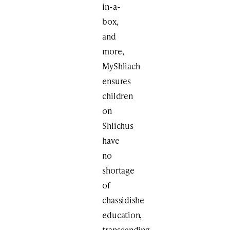
in-a-
box,
and
more,
MyShliach
ensures
children
on
Shlichus
have
no
shortage
of
chassidishe
education,
transcending