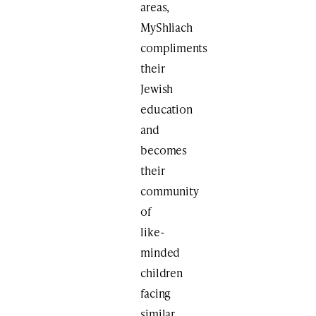
areas,
MyShliach
compliments
their
Jewish
education
and
becomes
their
community
of
like-
minded
children
facing
similar