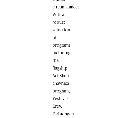
circumstances.
With a
robust
selection
of
programs
including
the
flagship
AchSheli
chavrusa
program,
Yeshivas
Erev,
Farbrengen-