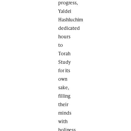
progress,
Yaldei
Hashluchim
dedicated
hours
to
Torah
Study
for its
own
sake,
filling
their
minds
with
holiness