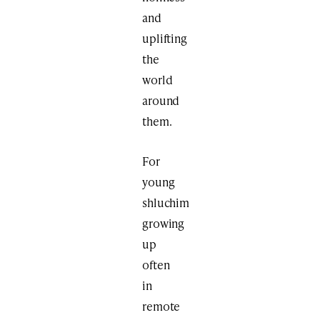
and
uplifting
the
world
around
them.
For
young
shluchim
growing
up
often
in
remote