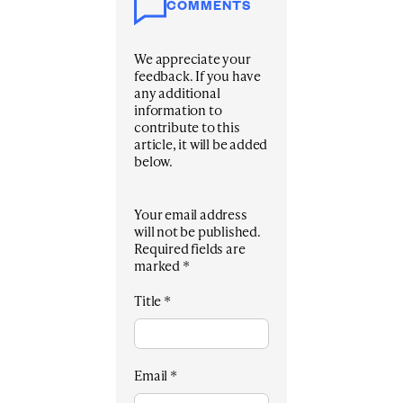
COMMENTS
We appreciate your
feedback. If you have
any additional
information to
contribute to this
article, it will be added
below.
Your email address
will not be published.
Required fields are
marked
*
Title
*
Email
*