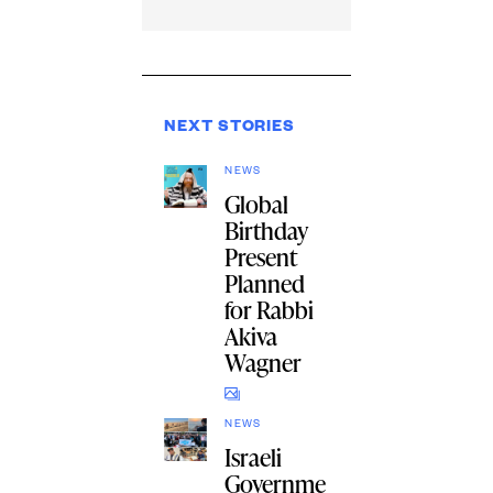
NEXT STORIES
NEWS
Global
Birthday
Present
Planned
for Rabbi
Akiva
Wagner
NEWS
Israeli
Governme