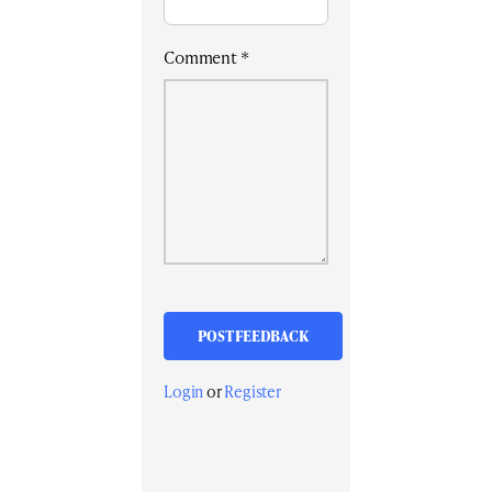
Comment
*
Login
or
Register