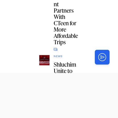
nt
Partners
With
CTeen for
More
Affordable
Trips
NEWS
Shluchim
Unite to
Say Thank
You
NEWS
NY State
Budget
Includes