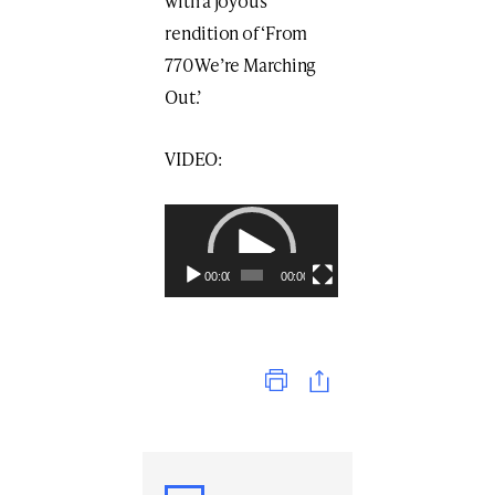
with a joyous
rendition of ‘From
770 We’re Marching
Out.’
VIDEO:
Video
Player
00:00
00:00
Print