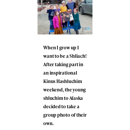
When I grow up I
want to be a Shliach!
After taking part in
an inspirational
Kinus Hashluchim
weekend, the young
shluchim to Alaska
decided to take a
group photo of their
own.