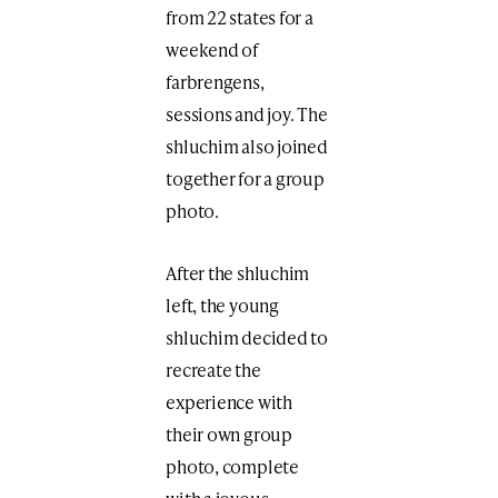
from 22 states for a
weekend of
farbrengens,
sessions and joy. The
shluchim also joined
together for a group
photo.
After the shluchim
left, the young
shluchim decided to
recreate the
experience with
their own group
photo, complete