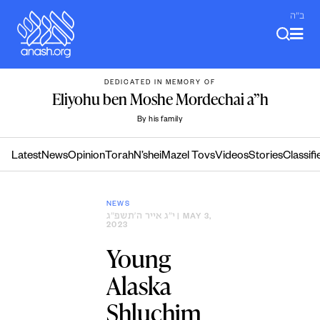
Skip
ב"ה
to
content
DEDICATED IN MEMORY OF
Eliyohu ben Moshe Mordechai a”h
By his family
Latest
News
Opinion
Torah
N’shei
Mazel Tovs
Videos
Stories
Classifi
NEWS
י״ג אייר ה׳תשפ״ג
| MAY 3,
2023
Young
Alaska
Shluchim