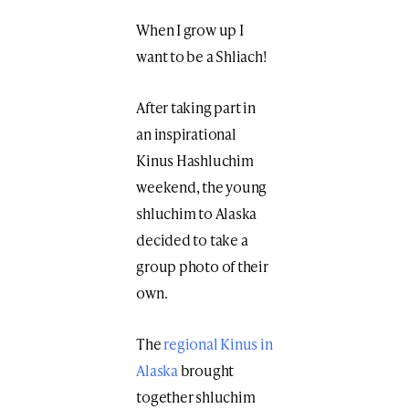
When I grow up I
want to be a Shliach!
After taking part in
an inspirational
Kinus Hashluchim
weekend, the young
shluchim to Alaska
decided to take a
group photo of their
own.
The
regional Kinus in
Alaska
brought
together shluchim