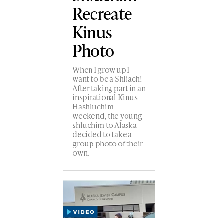
Recreate
Kinus
Photo
When I grow up I
want to be a Shliach!
After taking part in an
inspirational Kinus
Hashluchim
weekend, the young
shluchim to Alaska
decided to take a
group photo of their
own.