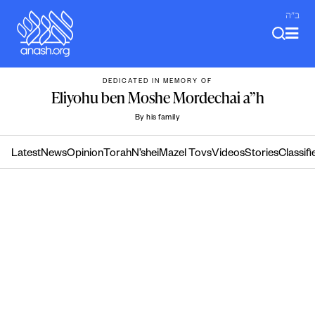
Skip
ב"ה
to
content
DEDICATED IN MEMORY OF
Eliyohu ben Moshe Mordechai a”h
By his family
Latest
News
Opinion
Torah
N’shei
Mazel Tovs
Videos
Stories
Classifi