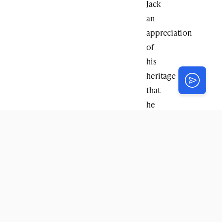
Jack
an
appreciation
of
his
heritage
that
he
otherwise
would
never
have
had
access
to.