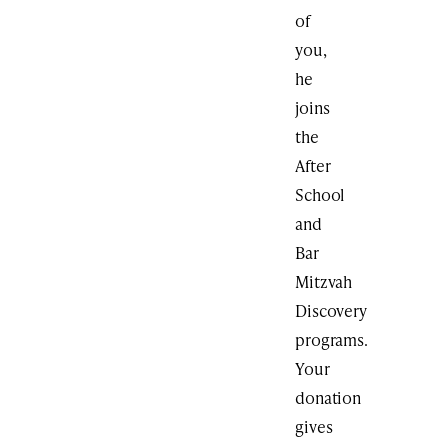
of
you,
he
joins
the
After
School
and
Bar
Mitzvah
Discovery
programs.
Your
donation
gives