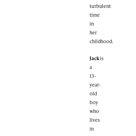
turbulent
time
in
her
childhood.
Jack
is
a
13-
year-
old
boy
who
lives
in