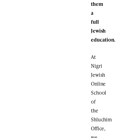
them
a
full
Jewish
education.
At
Nigri
Jewish
Online
School
of
the
Shluchim
Office,
we