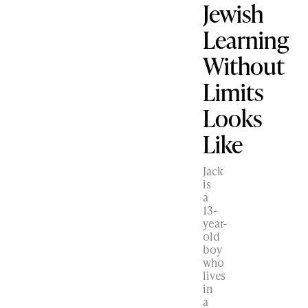
Jewish
Learning
Without
Limits
Looks
Like
Jack
is
a
13-
year-
old
boy
who
lives
in
a