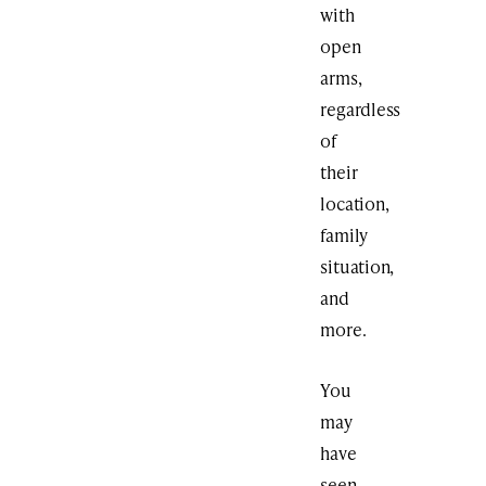
with
open
arms,
regardless
of
their
location,
family
situation,
and
more.
You
may
have
seen