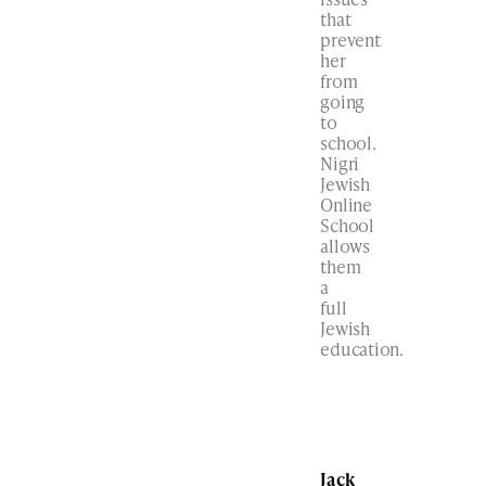
that
prevent
her
from
going
to
school.
Nigri
Jewish
Online
School
allows
them
a
full
Jewish
education.
Jack