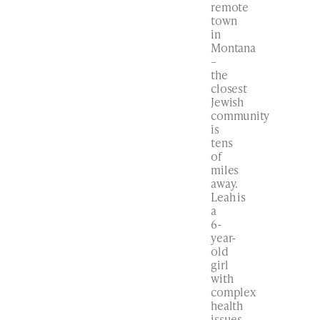
remote
town
in
Montana
–
the
closest
Jewish
community
is
tens
of
miles
away.
Leah is
a
6-
year-
old
girl
with
complex
health
issues