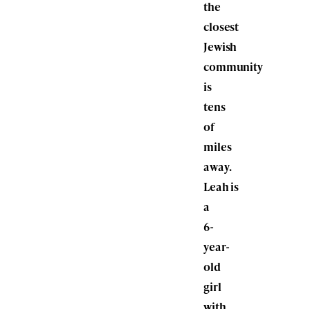
the
closest
Jewish
community
is
tens
of
miles
away.
Leah is
a
6-
year-
old
girl
with