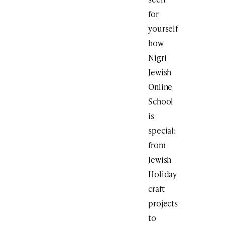
for
yourself
how
Nigri
Jewish
Online
School
is
special:
from
Jewish
Holiday
craft
projects
to