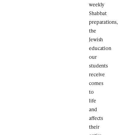
weekly
Shabbat
preparations,
the
Jewish
education
our
students
receive
comes
to
life
and
affects
their