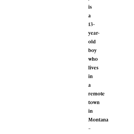
is
a
13-
year-
old
boy
who
lives
in
a
remote
town
in
Montana
–