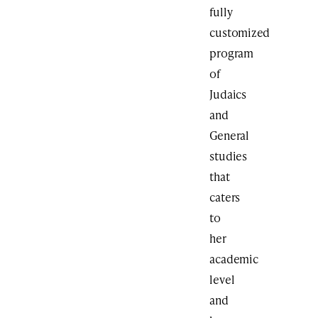
fully
customized
program
of
Judaics
and
General
studies
that
caters
to
her
academic
level
and