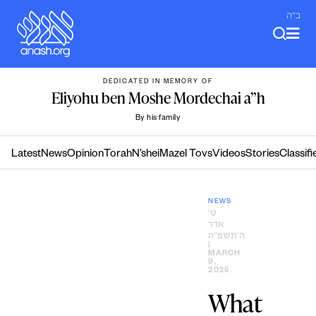
Skip
ב"ה
to
content
DEDICATED IN MEMORY OF
Eliyohu ben Moshe Mordechai a”h
By his family
Latest
News
Opinion
Torah
N’shei
Mazel Tovs
Videos
Stories
Classifi
NEWS
ט׳
אדר
ה׳תשפ״ה
|
MARCH
9,
2025
What