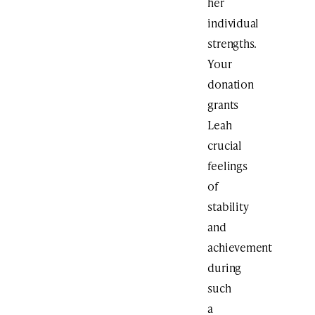
her
individual
strengths.
Your
donation
grants
Leah
crucial
feelings
of
stability
and
achievement
during
such
a