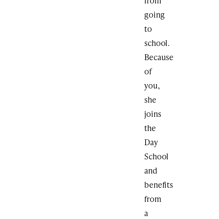
from
going
to
school.
Because
of
you,
she
joins
the
Day
School
and
benefits
from
a