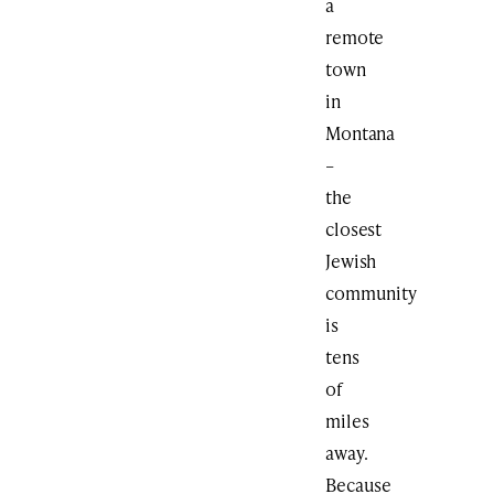
a
remote
town
in
Montana
–
the
closest
Jewish
community
is
tens
of
miles
away.
Because