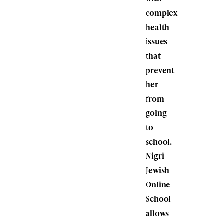
complex
health
issues
that
prevent
her
from
going
to
school.
Nigri
Jewish
Online
School
allows