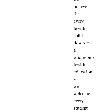
believe
that
every
Jewish
child
deserves
a
wholesome
Jewish
education
–
we
welcome
every
student