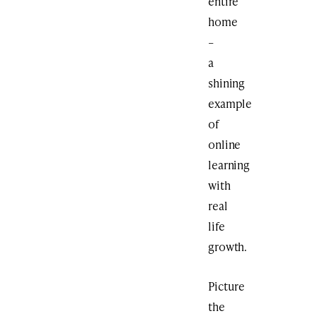
entire
home
–
a
shining
example
of
online
learning
with
real
life
growth.
Picture
the