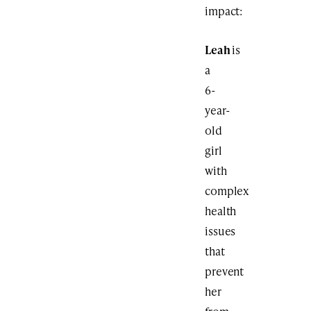
impact:
Leah
is
a
6-
year-
old
girl
with
complex
health
issues
that
prevent
her