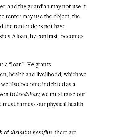
er, and the guardian may not use it.
the renter may use the object, the
nd the renter does not have
ishes. A loan, by contrast, becomes
s a “loan”: He grants
en, health and livelihood, which we
, we also become indebted as a
iven to
tzedakah
; we must raise our
e must harness our physical health
ah
of
shemitas kesafim
: there are