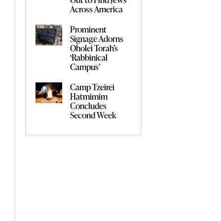
Across America
Prominent
Signage Adorns
Oholei Torah’s
‘Rabbinical
Campus’
Camp Tzeirei
Hatmimim
Concludes
Second Week