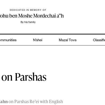
DEDICATED IN MEMORY OF
yohu ben Moshe Mordechai a”h
By his family
mmunities
N’shei
Mazal Tovs
Classif
 on Parshas
Kahn
on Parshas Re’ei with English