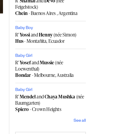
R'
Shamai
and
Devo
(née
Feigelstock)
Chein
- Buenos Aires , Argentina
Baby Boy
R'
Yossi
and
Henny
(née Simon)
Hus
- Montañita, Ecuador
Baby Girl
R'
Yosef
and
Mussie
(née
Loewenthal)
Bondar
- Melbourne, Australia
Baby Girl
R'
Mendel
and
Chaya Mushka
(née
Baumgarten)
Spiero
- Crown Heights
See all