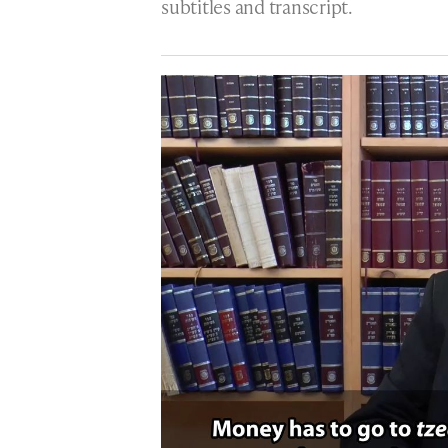
subtitles and transcript.