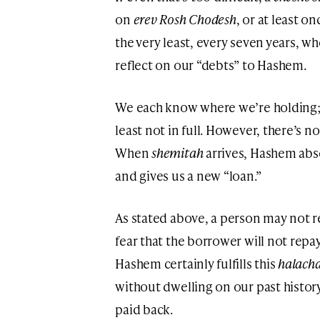
on
erev Rosh Chodesh
, or at least o
the very least, every seven years, w
reflect on our “debts” to Hashem.
We each know where we’re holding; 
least not in full. However, there’s n
When
shemitah
arrives, Hashem ab
and gives us a new “loan.”
As stated above, a person may not 
fear that the borrower will not repa
Hashem certainly fulfills this
halach
without dwelling on our past history 
paid back.