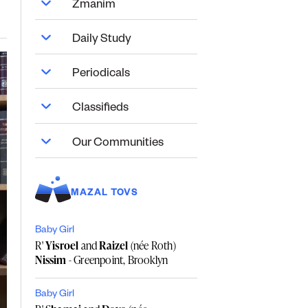
Zmanim
Daily Study
Periodicals
Classifieds
Our Communities
MAZAL TOVS
Baby Girl
R'
Yisroel
and
Raizel
(née Roth)
Nissim
- Greenpoint, Brooklyn
Baby Girl