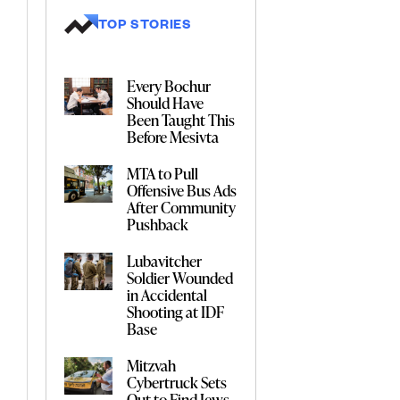
TOP STORIES
Every Bochur
Should Have
Been Taught This
Before Mesivta
MTA to Pull
Offensive Bus Ads
After Community
Pushback
Lubavitcher
Soldier Wounded
in Accidental
Shooting at IDF
Base
Mitzvah
Cybertruck Sets
Out to Find Jews