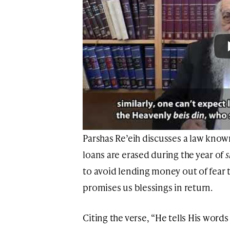
Parshas Re’eih discusses a law know
loans are erased during the year of
to avoid lending money out of fear t
promises us blessings in return.
Citing the verse, “He tells His words