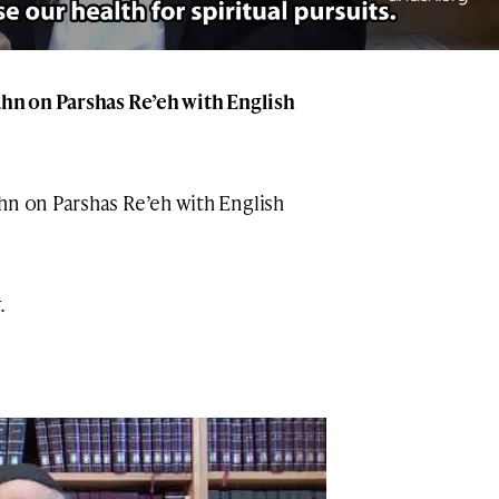
ahn on Parshas Re’eh with English
hn on Parshas Re’eh with English
.