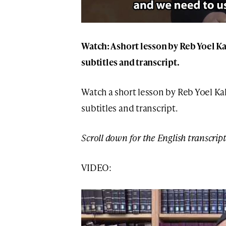
Watch: A short lesson by Reb Yoel K
subtitles and transcript.
Watch a short lesson by Reb Yoel Ka
subtitles and transcript.
Scroll down for the English transcript
VIDEO: