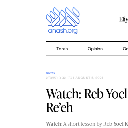
Skip
to
content
Eli
Torah
Opinion
Co
NEWS
כ״ז אב ה׳תשפ״א
| AUGUST 5, 2021
Watch: Reb Yoel
Re’eh
Watch
: A short lesson by Reb
Yoel 