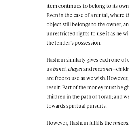
item continues to belong to its own
Even in the case of a rental, where 
object still belongs to the owner, a
unrestricted rights to use it as he w
the lender’s possession.
Hashem similarly gives each one of u
us
banei
,
chayei
and
mezonei
—childr
are free to use as we wish. However
result: Part of the money must be g
children in the path of Torah; and w
towards spiritual pursuits.
However, Hashem fulfills the
mitzv