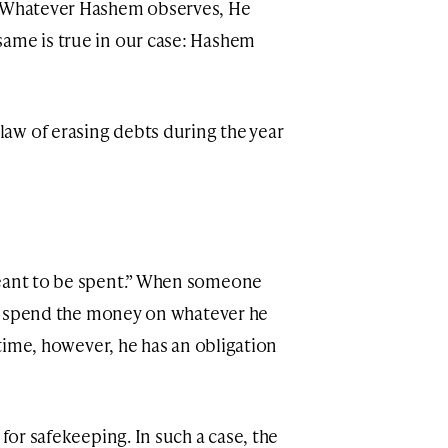
 “Whatever Hashem observes, He
same is true in our case: Hashem
aw of erasing debts during the year
meant to be spent.” When someone
 to spend the money on whatever he
e time, however, he has an obligation
 for safekeeping. In such a case, the