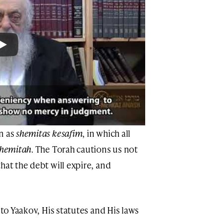
n as
shemitas kesafim
, in which all
shemitah
. The Torah cautions us not
hat the debt will expire, and
 to Yaakov, His statutes and His laws