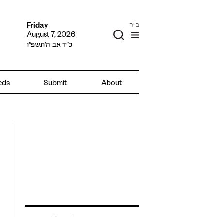
ב"ה
Friday
August 7, 2026
כ״ד אב ה׳תשפ״ו
ieds
Submit
About