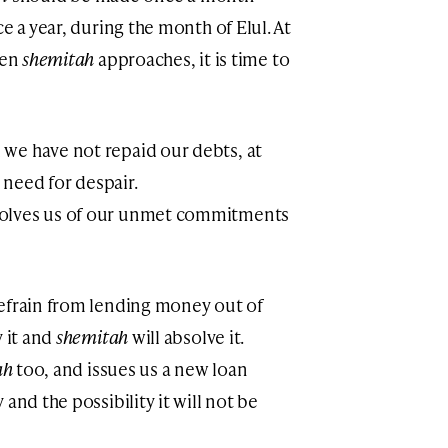
nce a year, during the month of Elul. At
hen
shemitah
approaches, it is time to
we have not repaid our debts, at
o need for despair.
solves us of our unmet commitments
refrain from lending money out of
y it and
shemitah
will absolve it.
ah
too, and issues us a new loan
and the possibility it will not be