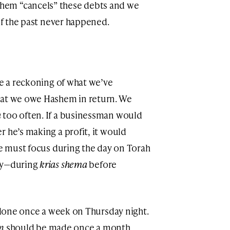
em “cancels” these debts and we
 if the past never happened.
ke a reckoning of what we’ve
hat we owe Hashem in return. We
h
too often. If a businessman would
 he’s making a profit, it would
we must focus during the day on Torah
day—during
krias shema
before
e done once a week on Thursday night.
n
should be made once a month