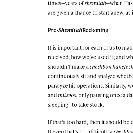
times—years of
shemitah
—when Hash
are given a chance to start anew, as
Pre-
Shemitah
Reckoning
It is important for each of us to ma
received; how we’ve used it; and w
shouldn’t make a
cheshbon hanefes
continuously sit and analyze whether
paralyze his operations. Similarly, 
and
mitzvos
, only pausing once a 
sleeping—to take stock.
If that’s too hard, then it should b
If even that’s too difficult, a
cheshbo