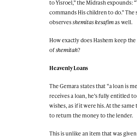
to Yisroel,” the Midrash expounds:
commands His children to do.” The 
observes
shemitas kesafim
as well.
How exactly does Hashem keep the l
of
shemitah
?
Heavenly Loans
The Gemara states that “a loan is 
receives a loan, he’s fully entitled
wishes, as if it were his. At the sam
to return the money to the lender.
This is unlike an item that was given