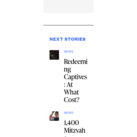
NEXT STORIES
NEWS
Redeemi
ng
Captives
: At
What
Cost?
NEWS
1,400
Mitzvah