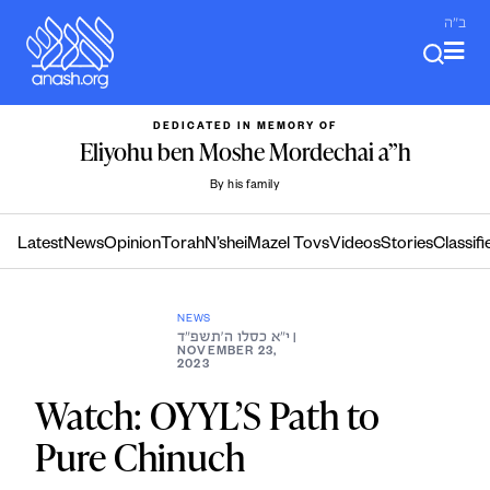
Skip
ב"ה
to
content
DEDICATED IN MEMORY OF
Eliyohu ben Moshe Mordechai a”h
By his family
Latest
News
Opinion
Torah
N’shei
Mazel Tovs
Videos
Stories
Classifi
NEWS
י״א כסלו ה׳תשפ״ד
|
NOVEMBER 23,
2023
Watch: OYYL’S Path to
Pure Chinuch