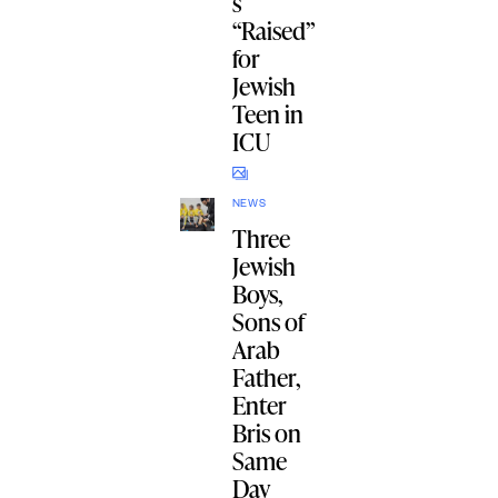
s
“Raised”
for
Jewish
Teen in
ICU
NEWS
Three
Jewish
Boys,
Sons of
Arab
Father,
Enter
Bris on
Same
Day