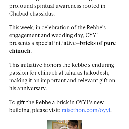
profound spiritual awareness rooted in
Chabad chassidus.
This week, in celebration of the Rebbe’s
engagement and wedding day, OYYL
presents a special initiative—
bricks of pure
chinuch
.
This initiative honors the Rebbe’s enduring
passion for chinuch al taharas hakodesh,
making it an important and relevant gift on
his anniversary.
To gift the Rebbe a brick in OYYL’s new
building, please visit:
raisethon.com/oyyl
.