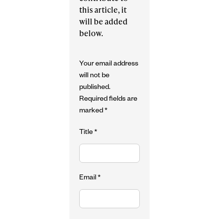
this article, it
will be added
below.
Your email address
will not be
published.
Required fields are
marked
*
Title
*
Email
*