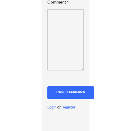
Comment
*
Login
or
Register