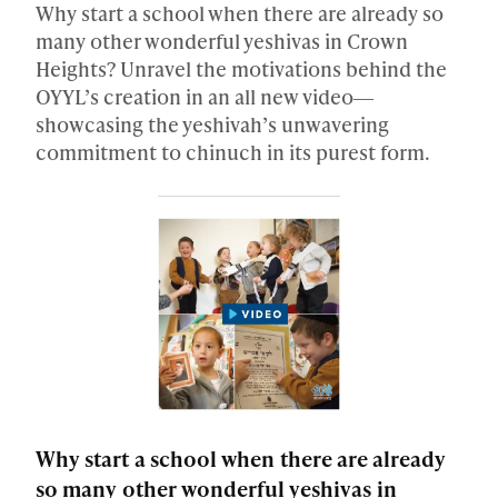
Why start a school when there are already so
many other wonderful yeshivas in Crown
Heights? Unravel the motivations behind the
OYYL’s creation in an all new video―
showcasing the yeshivah’s unwavering
commitment to chinuch in its purest form.
Why start a school when there are already
so many other wonderful yeshivas in