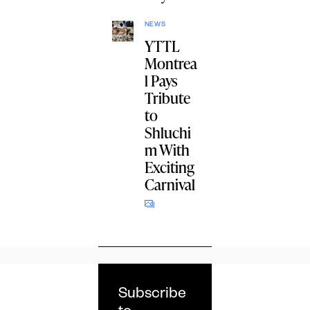
NEWS
YTTL
Montrea
l Pays
Tribute
to
Shluchi
m With
Exciting
Carnival
Subscribe