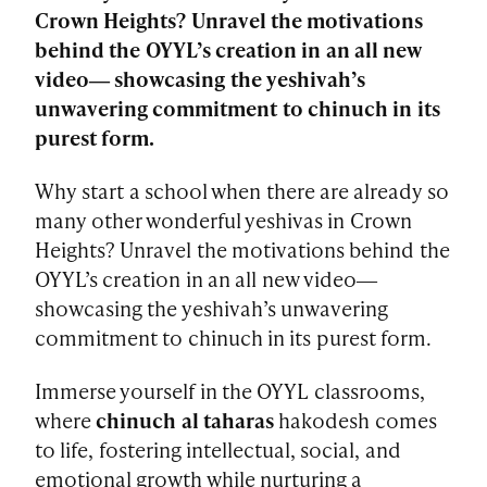
Crown Heights? Unravel the motivations
behind the OYYL’s creation in an all new
video― showcasing the yeshivah’s
unwavering commitment to chinuch in its
purest form.
Why start a school when there are already so
many other wonderful yeshivas in Crown
Heights? Unravel the motivations behind the
OYYL’s creation in an all new video―
showcasing the yeshivah’s unwavering
commitment to chinuch in its purest form.
Immerse yourself in the OYYL classrooms,
where
chinuch al taharas
hakodesh comes
to life, fostering intellectual, social, and
emotional growth while nurturing a