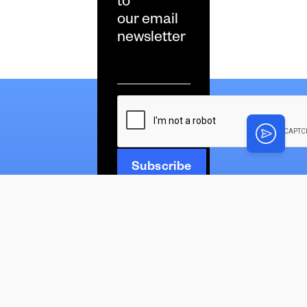
to
our email
newsletter
Email
*
CAPTCHA
News
Latest