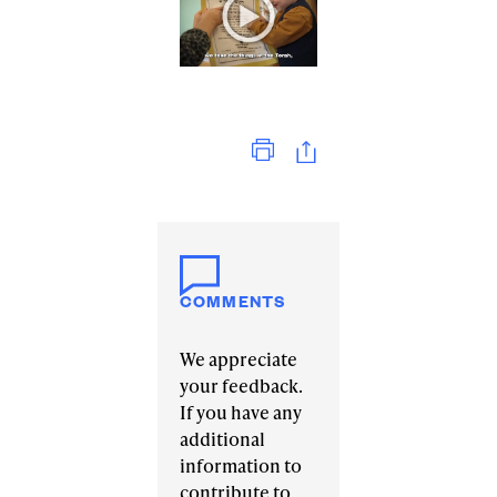
Print
COMMENTS
We appreciate
your feedback.
If you have any
additional
information to
contribute to