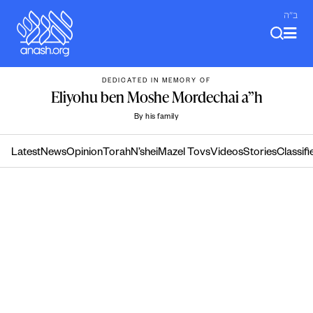
Skip
ב"ה
to
content
DEDICATED IN MEMORY OF
Eliyohu ben Moshe Mordechai a”h
By his family
Latest
News
Opinion
Torah
N’shei
Mazel Tovs
Videos
Stories
Classifi