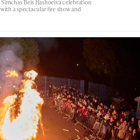
ge Simchas Beis Hashoeiva celebration
ith a spectacular fire show and