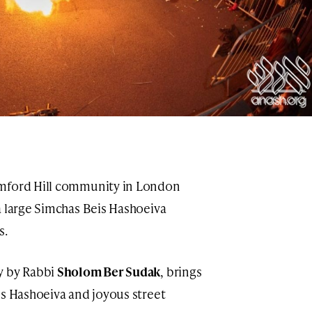
amford Hill community in London
a large Simchas Beis Hashoeiva
s.
y by Rabbi
Sholom Ber Sudak
, brings
is Hashoeiva and joyous street