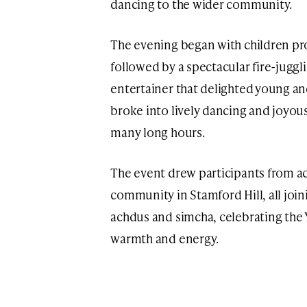
dancing to the wider community.
The evening began with children pr
followed by a spectacular fire-jugg
entertainer that delighted young an
broke into lively dancing and joyous
many long hours.
The event drew participants from ac
community in Stamford Hill, all joini
achdus and simcha, celebrating the 
warmth and energy.