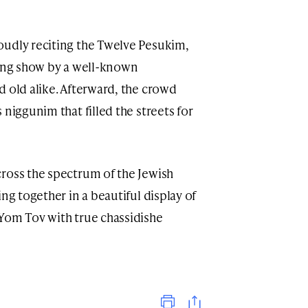
oudly reciting the Twelve Pesukim,
ling show by a well-known
d old alike. Afterward, the crowd
 niggunim that filled the streets for
ross the spectrum of the Jewish
ng together in a beautiful display of
Yom Tov with true chassidishe
Print