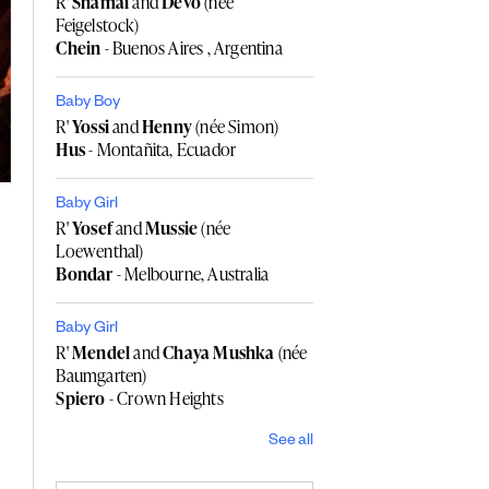
R'
Shamai
and
Devo
(née
Feigelstock)
Chein
- Buenos Aires , Argentina
Baby Boy
R'
Yossi
and
Henny
(née Simon)
Hus
- Montañita, Ecuador
Baby Girl
R'
Yosef
and
Mussie
(née
Loewenthal)
Bondar
- Melbourne, Australia
Baby Girl
R'
Mendel
and
Chaya Mushka
(née
Baumgarten)
Spiero
- Crown Heights
See all