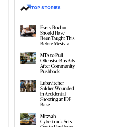
TOP STORIES
Every Bochur
Should Have
Been Taught This
Before Mesivta
MTA to Pull
Offensive Bus Ads
After Community
Pushback
Lubavitcher
Soldier Wounded
in Accidental
Shooting at IDF
Base
Mitzvah
Cybertruck Sets
Out to Find Jews