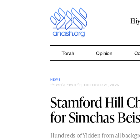
Skip
to
content
Eli
Torah
Opinion
Co
NEWS
ל׳ תשרי ה׳תשפ״ו
| OCTOBER 21, 2025
Stamford Hill C
for Simchas Bei
Hundreds of Yidden from all backg