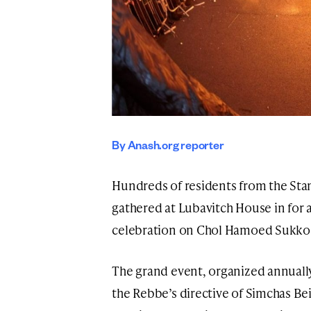
By Anash.org reporter
Hundreds of residents from the St
gathered at Lubavitch House in for 
celebration on Chol Hamoed Sukko
The grand event, organized annuall
the Rebbe’s directive of Simchas Be