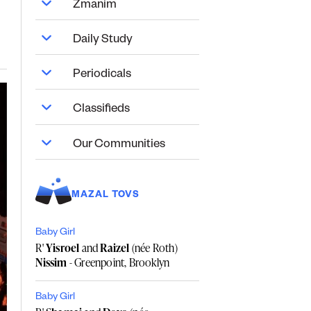
Zmanim
Daily Study
Periodicals
Classifieds
Our Communities
MAZAL TOVS
Baby Girl
R'
Yisroel
and
Raizel
(née Roth)
Nissim
- Greenpoint, Brooklyn
Baby Girl