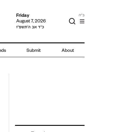
ב"ה
Friday
August 7, 2026
כ״ד אב ה׳תשפ״ו
ieds
Submit
About