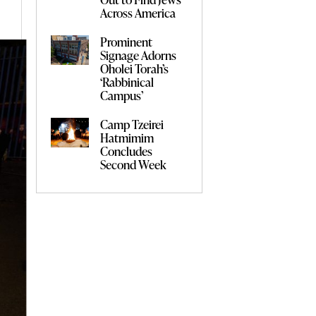
Across America
Prominent
Signage Adorns
Oholei Torah’s
‘Rabbinical
Campus’
Camp Tzeirei
Hatmimim
Concludes
Second Week