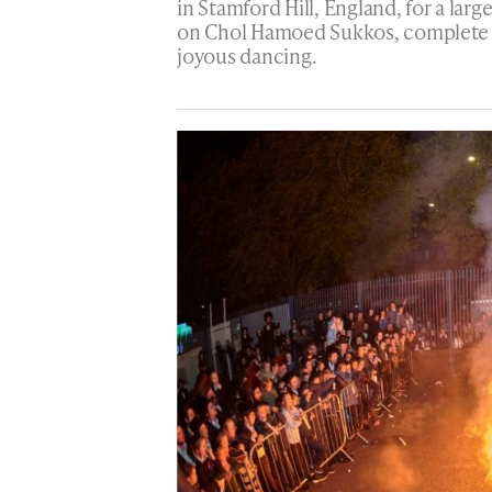
in Stamford Hill, England, for a lar
on Chol Hamoed Sukkos, complete w
joyous dancing.