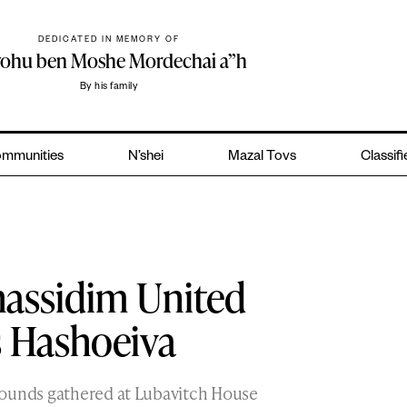
DEDICATED IN MEMORY OF
yohu ben Moshe Mordechai a”h
By his family
mmunities
N’shei
Mazal Tovs
Classif
hassidim United
s Hashoeiva
rounds gathered at Lubavitch House