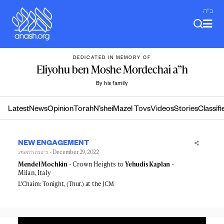
Skip
ב"ה
to
content
DEDICATED IN MEMORY OF
Eliyohu ben Moshe Mordechai a”h
By his family
Latest
News
Opinion
Torah
N’shei
Mazel Tovs
Videos
Stories
Classifi
NEW ENGAGEMENT
- December 29, 2022
ה׳ טבת ה׳תשפ״ג
Mendel Mochkin
- Crown Heights to
Yehudis Kaplan
-
Milan, Italy
L'Chaim: Tonight, (Thur.) at the JCM