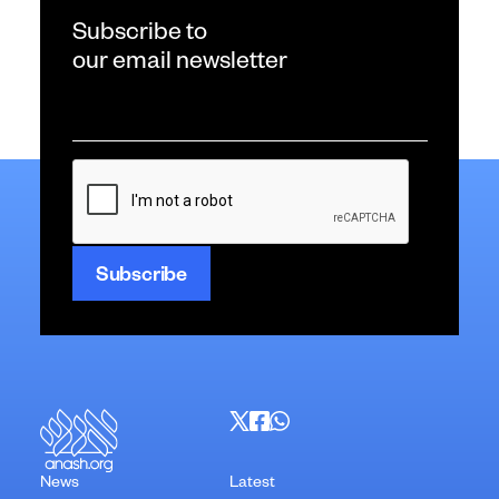
Subscribe to
our email newsletter
Email
*
CAPTCHA
News
Latest