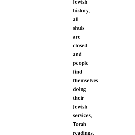
Jewish
history,
all
shuls
are
closed
and
people
find
themselves
doing
their
Jewish
services,
Torah
readings,