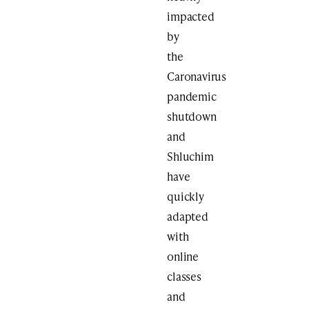
impacted
by
the
Caronavirus
pandemic
shutdown
and
Shluchim
have
quickly
adapted
with
online
classes
and