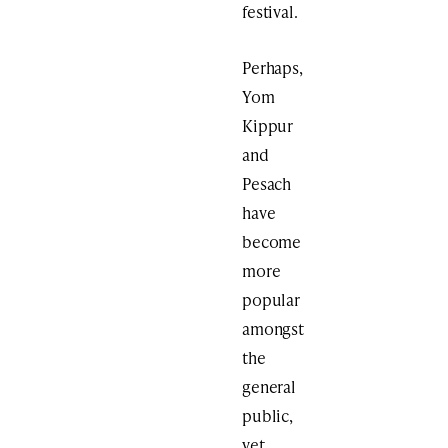
festival.
Perhaps,
Yom
Kippur
and
Pesach
have
become
more
popular
amongst
the
general
public,
yet