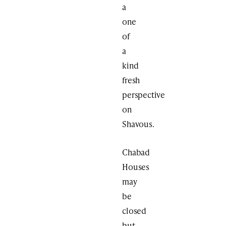
a
one
of
a
kind
fresh
perspective
on
Shavous.
Chabad
Houses
may
be
closed
but