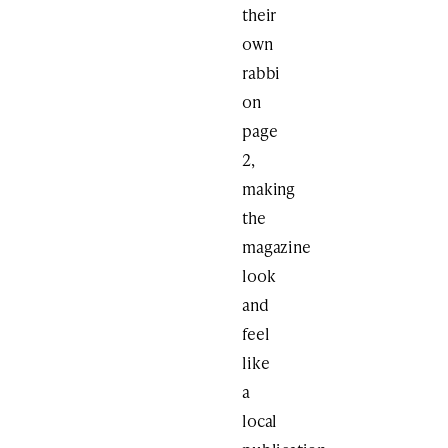
their
own
rabbi
on
page
2,
making
the
magazine
look
and
feel
like
a
local