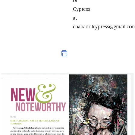
of
Cypress
at
chabadofcypress@gmail.co
Print