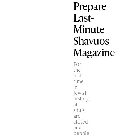
Prepare
Last-
Minute
Shavuos
Magazine
For
the
first
time
in
Jewish
history,
all
shuls
are
closed
and
people