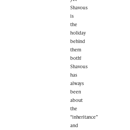
Shavous
is
the
holiday
behind
them
both!
Shavous
has
always
been
about
the
“inheritance”
and