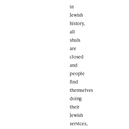
in
Jewish
history,
all
shuls
are
closed
and
people
find
themselves
doing
their
Jewish
services,