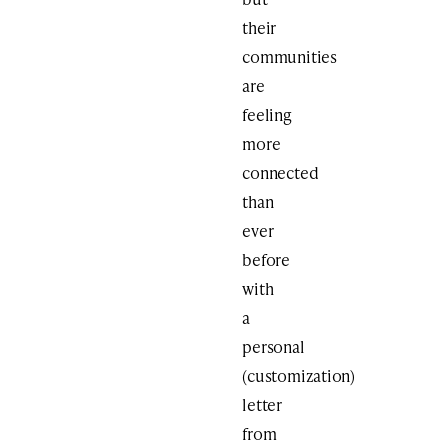
their
communities
are
feeling
more
connected
than
ever
before
with
a
personal
(customization)
letter
from