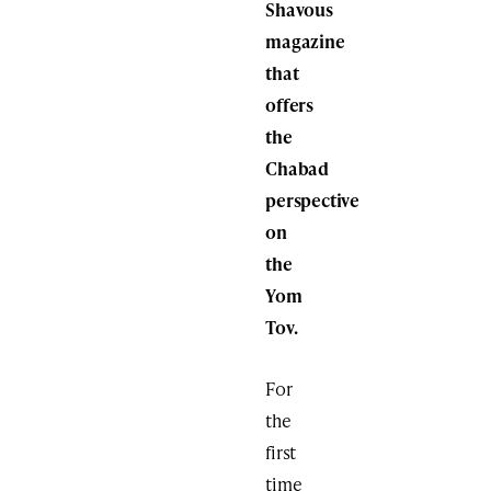
Shavous
magazine
that
offers
the
Chabad
perspective
on
the
Yom
Tov.
For
the
first
time