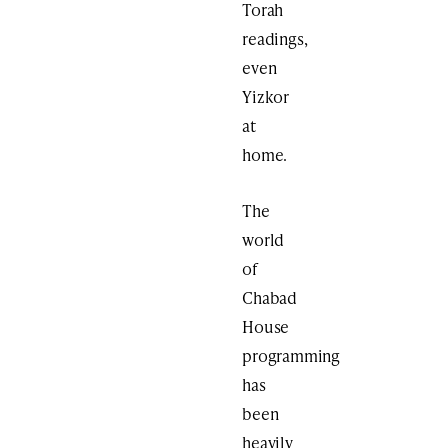
Torah
readings,
even
Yizkor
at
home.
The
world
of
Chabad
House
programming
has
been
heavily