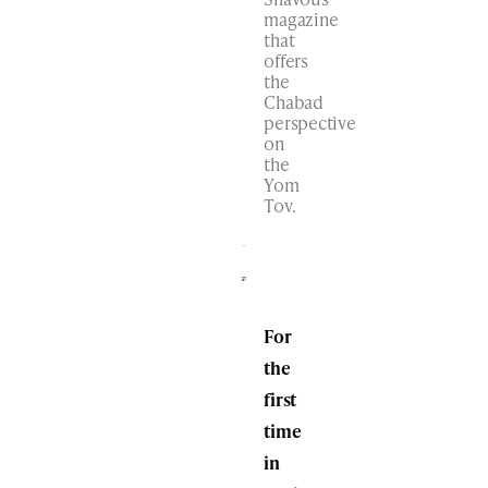
magazine
that
offers
the
Chabad
perspective
on
the
Yom
Tov.
For
the
first
time
in