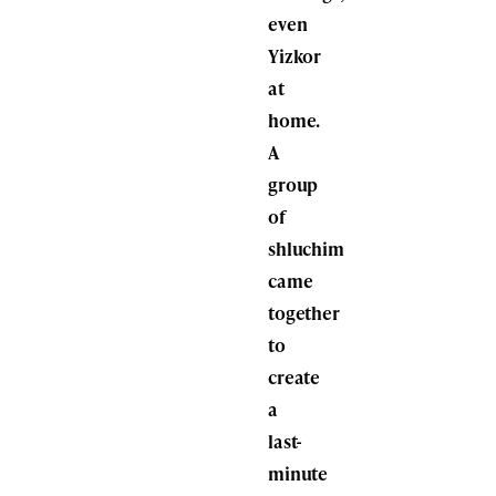
even
Yizkor
at
home.
A
group
of
shluchim
came
together
to
create
a
last-
minute