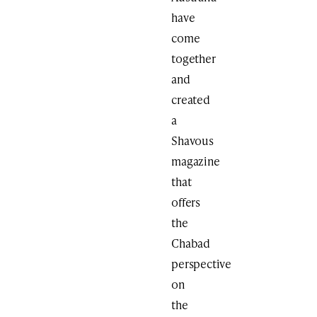
have
come
together
and
created
a
Shavous
magazine
that
offers
the
Chabad
perspective
on
the