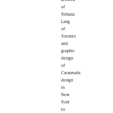
of
Yehuda
Lang
of
Toronto
and
graphic
design
of
Carasmatic
design
in
New
York
to