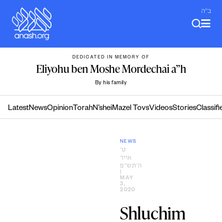
Skip
ב"ה
to
content
DEDICATED IN MEMORY OF
Eliyohu ben Moshe Mordechai a”h
By his family
Latest
News
Opinion
Torah
N’shei
Mazel Tovs
Videos
Stories
Classifi
NEWS
ט׳
אייר
ה׳תש״פ
|
MAY
3,
2020
Shluchim