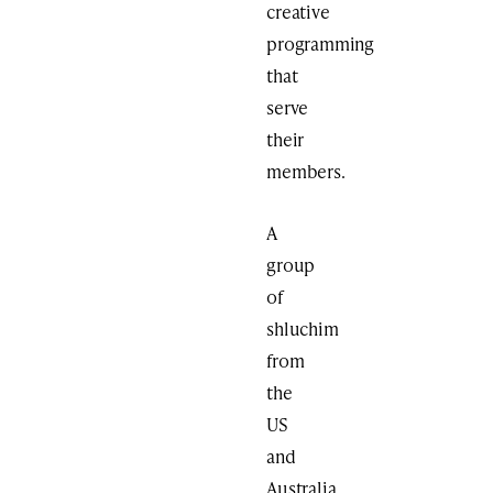
creative
programming
that
serve
their
members.
A
group
of
shluchim
from
the
US
and
Australia