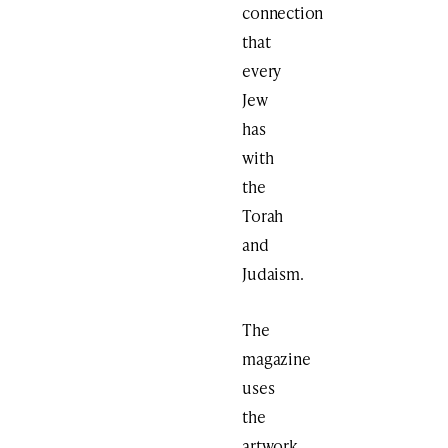
connection
that
every
Jew
has
with
the
Torah
and
Judaism.
The
magazine
uses
the
artwork