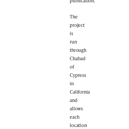
publication.
The
project
is
run
through
Chabad
of
Cypress
in
California
and
allows
each
location