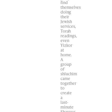
find
themselves
doing
their
Jewish
services,
Torah
readings,
even
Yizkor
at
home.
A
group
of
shluchim
came
together
to
create
a
last-
minute
Shavous