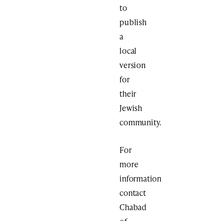
to
publish
a
local
version
for
their
Jewish
community.
For
more
information
contact
Chabad