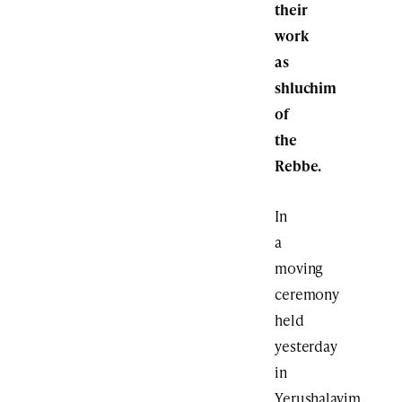
their
work
as
shluchim
of
the
Rebbe.
In
a
moving
ceremony
held
yesterday
in
Yerushalayim,