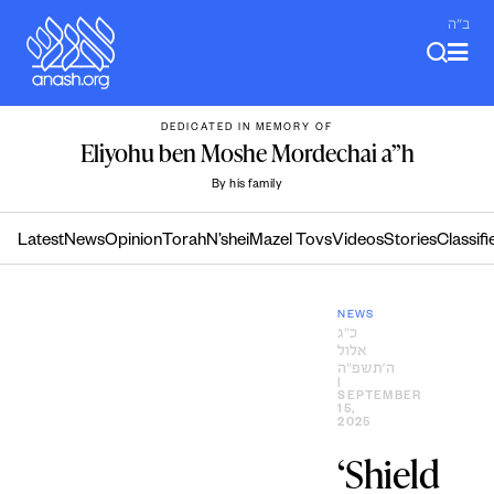
Skip
ב"ה
to
content
DEDICATED IN MEMORY OF
Eliyohu ben Moshe Mordechai a”h
By his family
Latest
News
Opinion
Torah
N’shei
Mazel Tovs
Videos
Stories
Classifi
NEWS
כ״ג
אלול
ה׳תשפ״ה
|
SEPTEMBER
15,
2025
‘Shield