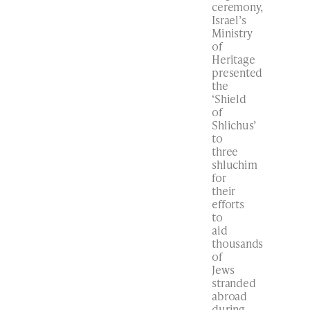
ceremony,
Israel’s
Ministry
of
Heritage
presented
the
‘Shield
of
Shlichus’
to
three
shluchim
for
their
efforts
to
aid
thousands
of
Jews
stranded
abroad
during