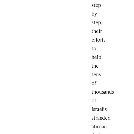
step
by
step,
their
efforts
to
help
the
tens
of
thousands
of
Israelis
stranded
abroad