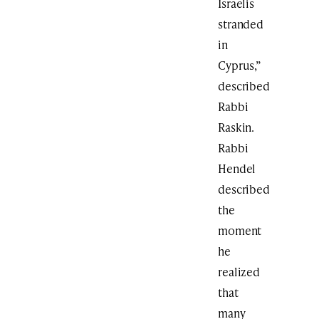
Israelis
stranded
in
Cyprus,”
described
Rabbi
Raskin.
Rabbi
Hendel
described
the
moment
he
realized
that
many