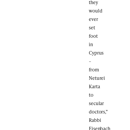
they
would
ever
set
foot
in
Cyprus
–
from
Neturei
Karta
to
secular
doctors,”
Rabbi
Eisenbach