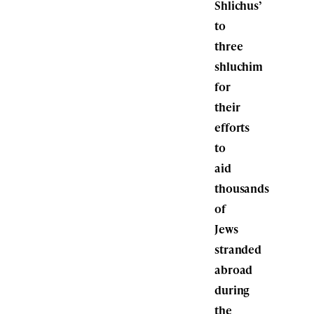
Shlichus’
to
three
shluchim
for
their
efforts
to
aid
thousands
of
Jews
stranded
abroad
during
the