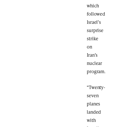
which
followed
Israel’s
surprise
strike
on
Iran’s
nuclear
program.
“Twenty-
seven
planes
landed
with