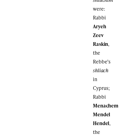
were:
Rabbi
Aryeh
Zeev
Raskin
,
the
Rebbe’s
shliach
in
Cyprus;
Rabbi
Menachem
Mendel
Hendel
,
the