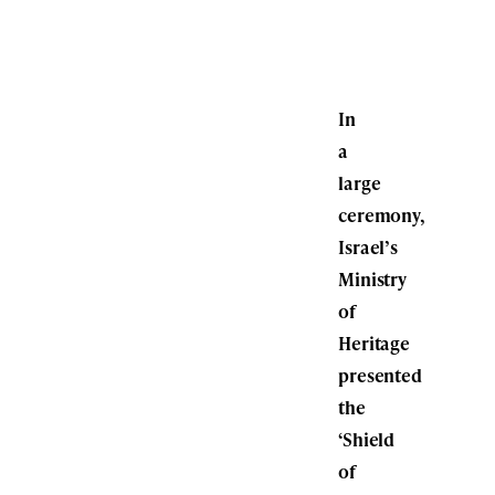
In
a
large
ceremony,
Israel’s
Ministry
of
Heritage
presented
the
‘Shield
of