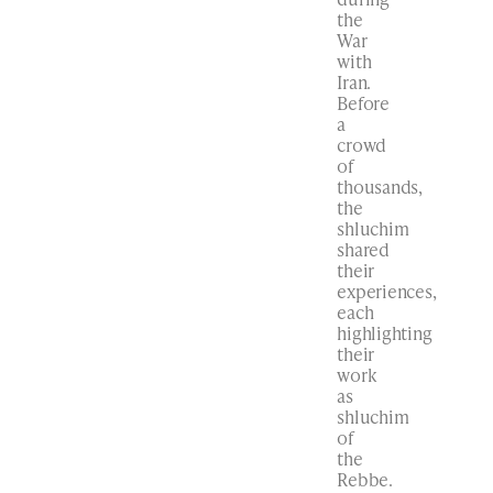
the
War
with
Iran.
Before
a
crowd
of
thousands,
the
shluchim
shared
their
experiences,
each
highlighting
their
work
as
shluchim
of
the
Rebbe.