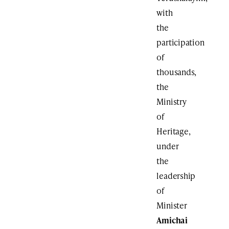
with
the
participation
of
thousands,
the
Ministry
of
Heritage,
under
the
leadership
of
Minister
Amichai