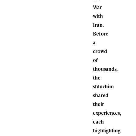
War
with
Iran.
Before
a
crowd
of
thousands,
the
shluchim
shared
their
experiences,
each
highlighting