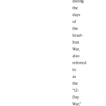
during
the
days
of
the
Israel–
Iran
War,
also
referred
to
as
the
“12-
Day
War,”