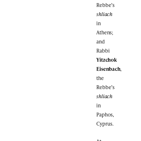
Rebbe’s
shliach
in
Athens;
and
Rabbi
Yitzchok
Eisenbach
,
the
Rebbe’s
shliach
in
Paphos,
Cyprus.