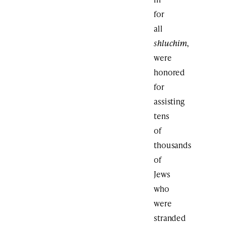
for
all
shluchim
,
were
honored
for
assisting
tens
of
thousands
of
Jews
who
were
stranded