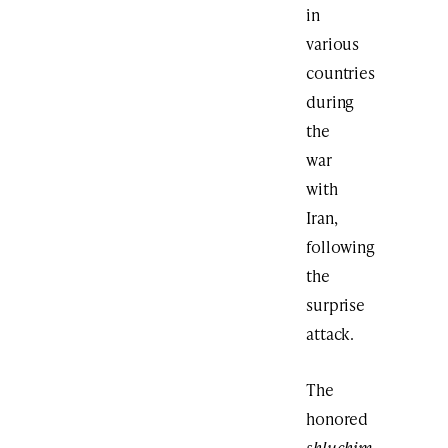
in
various
countries
during
the
war
with
Iran,
following
the
surprise
attack.
The
honored
shluchim