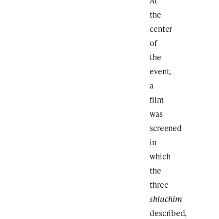
At
the
center
of
the
event,
a
film
was
screened
in
which
the
three
shluchim
described,