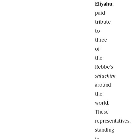
Eliyahu
,
paid
tribute
to
three
of
the
Rebbe’s
shluchim
around
the
world.
These
representatives,
standing
in