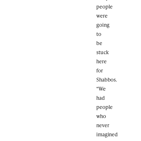
people
were
going
to
be
stuck
here
for
Shabbos.
“We
had
people
who
never
imagined