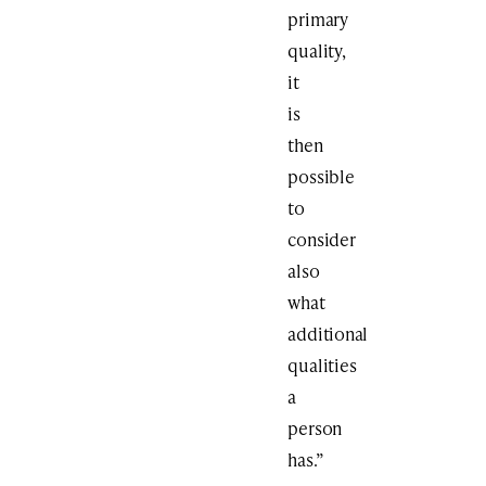
primary
quality,
it
is
then
possible
to
consider
also
what
additional
qualities
a
person
has.”