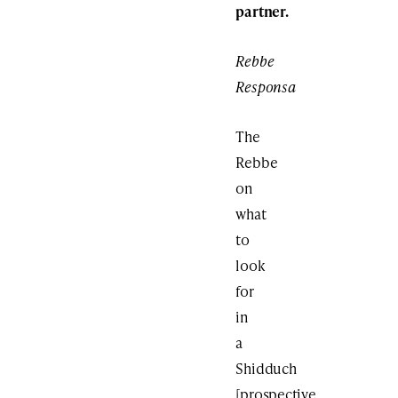
partner.
Rebbe
Responsa
The
Rebbe
on
what
to
look
for
in
a
Shidduch
[prospective