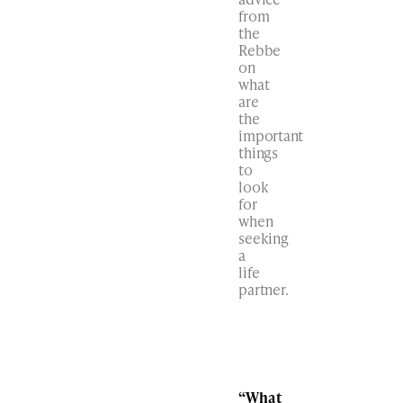
from
the
Rebbe
on
what
are
the
important
things
to
look
for
when
seeking
a
life
partner.
“What