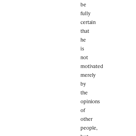
be
fully
certain
that
he
is
not
motivated
merely
by
the
opinions
of
other
people,