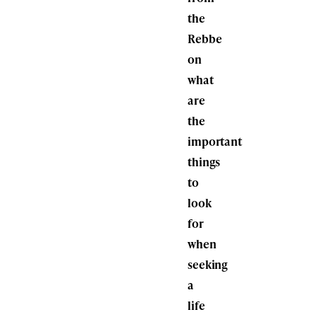
the
Rebbe
on
what
are
the
important
things
to
look
for
when
seeking
a
life