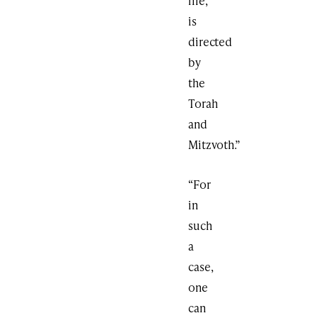
life,
is
directed
by
the
Torah
and
Mitzvoth.”
“For
in
such
a
case,
one
can