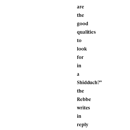
are
the
good
qualities
to
look
for
in
a
Shidduch?”
the
Rebbe
writes
in
reply