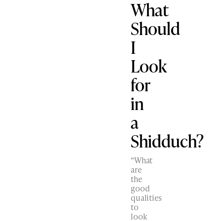
What
Should
I
Look
for
in
a
Shidduch?
“What
are
the
good
qualities
to
look