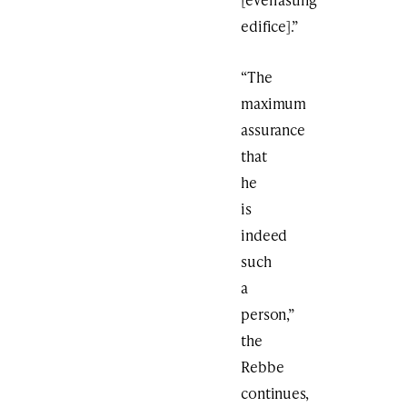
edifice].”
“The
maximum
assurance
that
he
is
indeed
such
a
person,”
the
Rebbe
continues,