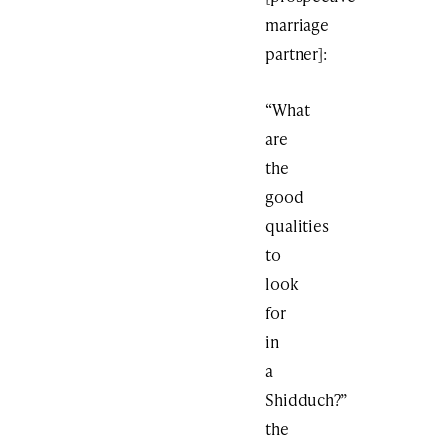
marriage
partner]:
“What
are
the
good
qualities
to
look
for
in
a
Shidduch?”
the