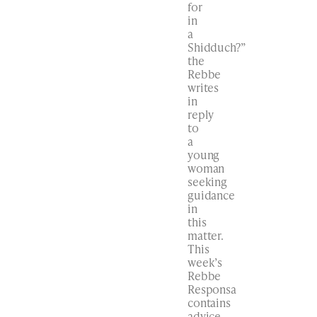
for
in
a
Shidduch?”
the
Rebbe
writes
in
reply
to
a
young
woman
seeking
guidance
in
this
matter.
This
week’s
Rebbe
Responsa
contains
advice