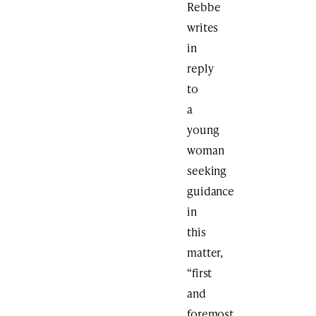
Rebbe
writes
in
reply
to
a
young
woman
seeking
guidance
in
this
matter,
“first
and
foremost