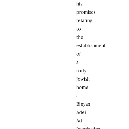
his
promises
relating
to
the
establishment
of
a
truly
Jewish
home,
a
Binyan
Adei
Ad
[everlasting