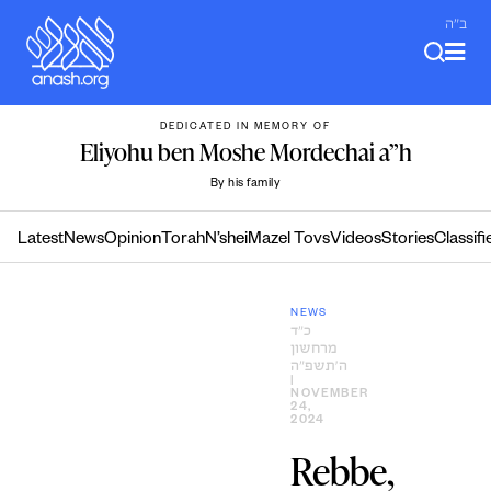
Skip
ב"ה
to
content
DEDICATED IN MEMORY OF
Eliyohu ben Moshe Mordechai a”h
By his family
Latest
News
Opinion
Torah
N’shei
Mazel Tovs
Videos
Stories
Classifi
NEWS
כ״ד
מרחשון
ה׳תשפ״ה
|
NOVEMBER
24,
2024
Rebbe,