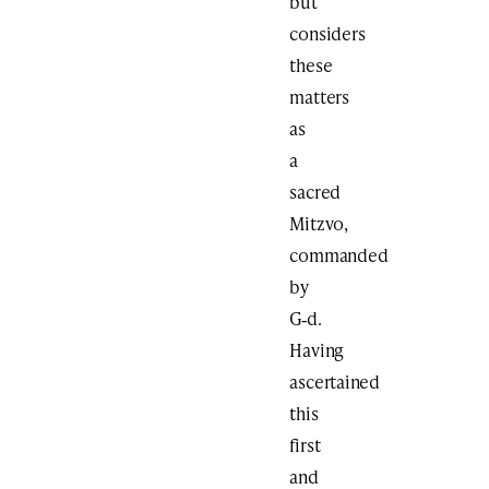
but
considers
these
matters
as
a
sacred
Mitzvo,
commanded
by
G‑d.
Having
ascertained
this
first
and