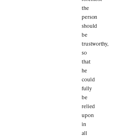
the
person
should
be
trustworthy,
so
that
he
could
fully
be
relied
upon
in
all