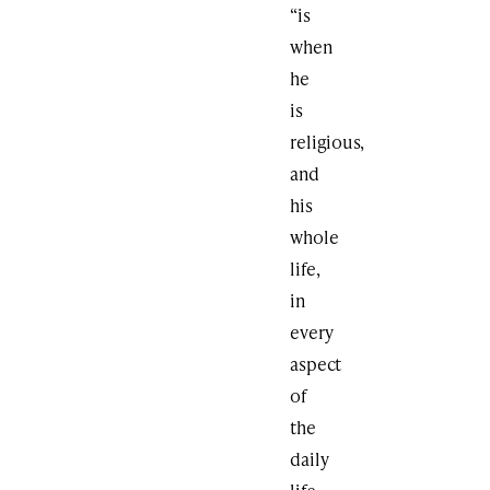
“is
when
he
is
religious,
and
his
whole
life,
in
every
aspect
of
the
daily