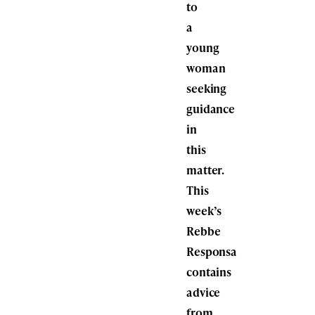
to
a
young
woman
seeking
guidance
in
this
matter.
This
week’s
Rebbe
Responsa
contains
advice
from